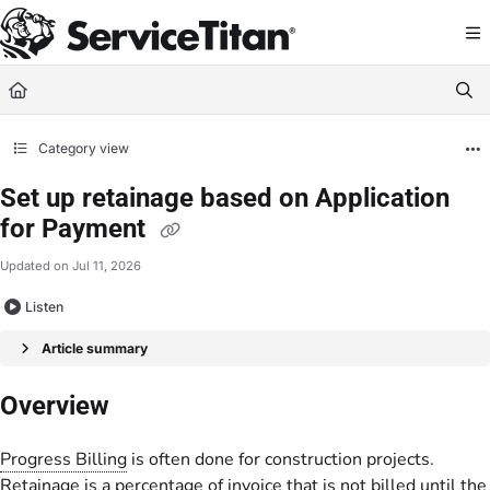
Documentation Index
Fetch the complete documentation index at:
https://help.servicetitan.com/llms.
Use this file to discover all available pages before exploring further.
Category view
Set up retainage based on Application
for Payment
Updated on
Jul 11, 2026
Listen
Article summary
Overview
Progress Billing
is often done for construction projects.
Retainage is a percentage of invoice that is not billed until the