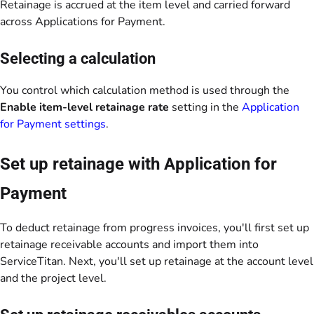
Retainage is accrued at the item level and carried forward
across Applications for Payment.
Selecting a calculation
You control which calculation method is used through the
Enable item-level retainage rate
setting in the
Application
for Payment settings
.
Set up retainage with Application for
Payment
To deduct retainage from progress invoices, you'll first set up
retainage receivable accounts and import them into
ServiceTitan. Next, you'll set up retainage at the account level
and the project level.