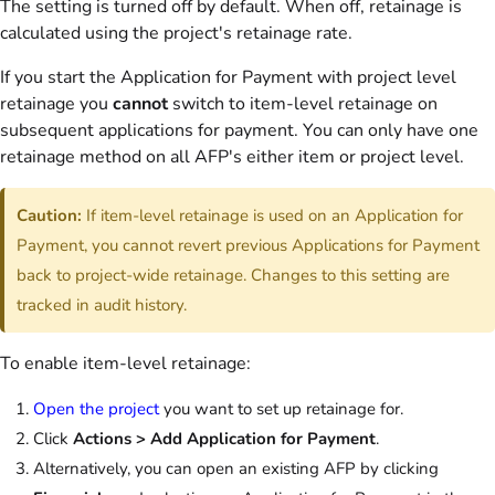
The setting is turned off by default. When off, retainage is
calculated using the project's retainage rate.
If you start the Application for Payment with project level
retainage you
cannot
switch to item-level retainage on
subsequent applications for payment. You can only have one
retainage method on all AFP's either item or project level.
Caution:
If item-level retainage is used on an Application for
Payment, you cannot revert previous Applications for Payment
back to project-wide retainage. Changes to this setting are
tracked in audit history.
To enable item-level retainage:
Open the project
you want to set up retainage for.
Click
Actions > Add Application for Payment
.
Alternatively, you can open an existing AFP by clicking