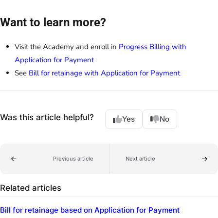
Want to learn more?
Visit the Academy and enroll in
Progress Billing with
Application for Payment
See
Bill for retainage with Application for Payment
Was this article helpful?
Yes
No
Previous article
Next article
Related articles
Bill for retainage based on Application for Payment