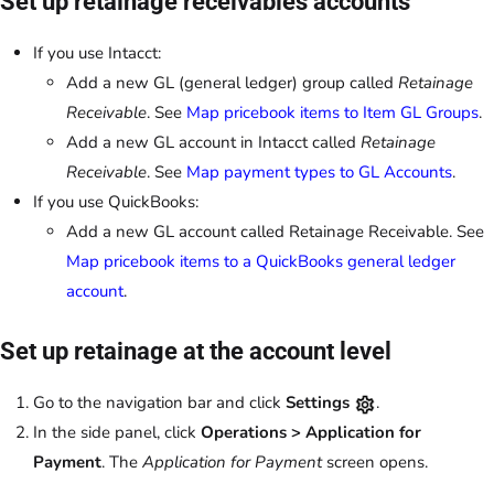
Set up retainage receivables accounts
If you use Intacct:
Add a new GL (general ledger) group called
Retainage
Receivable
. See
Map pricebook items to Item GL Groups
.
Add a new GL account in Intacct called
Retainage
Receivable
. See
Map payment types to GL Accounts
.
If you use QuickBooks:
Add a new GL account called Retainage Receivable. See
Map pricebook items to a QuickBooks general ledger
account
.
Set up retainage at the account level
Go to the navigation bar and click
Settings
.
In the side panel, click
Operations > Application for
Payment
. The
Application for Payment
screen opens.