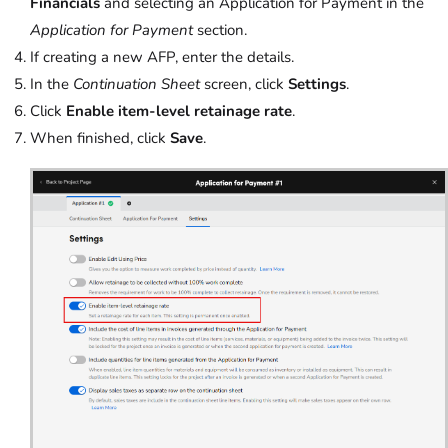
Financials
and selecting an Application for Payment in the
Application for Payment
section.
If creating a new AFP, enter the details.
In the
Continuation Sheet
screen, click
Settings
.
Click
Enable item-level retainage rate
.
When finished, click
Save
.