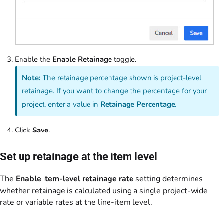
Enable the
Enable Retainage
toggle.
Note:
The retainage percentage shown is project-level
retainage. If you want to change the percentage for your
project, enter a value in
Retainage Percentage
.
Click
Save
.
Set up retainage at the item level
The
Enable item-level retainage rate
setting determines
whether retainage is calculated using a single project-wide
rate or variable rates at the line-item level.