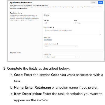
Complete the fields as described below:
Code
: Enter the service
Code
you want associated with a
task.
Name
: Enter
Retainage
or another name if you prefer.
Item Description
: Enter the task description you want to
appear on the invoice.