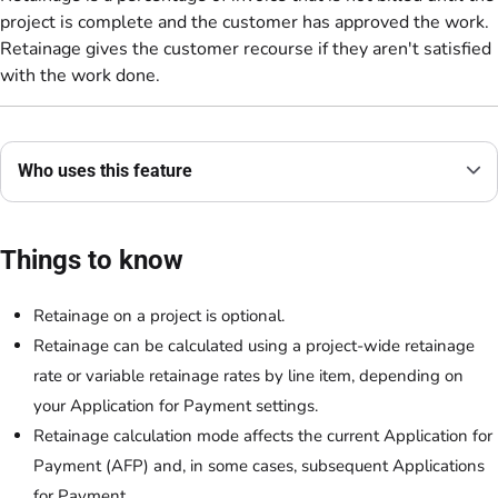
project is complete and the customer has approved the work.
Retainage gives the customer recourse if they aren't satisfied
with the work done.
Who uses this feature
Things to know
Retainage on a project is optional.
Retainage can be calculated using a project-wide retainage
rate or variable retainage rates by line item, depending on
your Application for Payment settings.
Retainage calculation mode affects the current Application for
Payment (AFP) and, in some cases, subsequent Applications
for Payment.