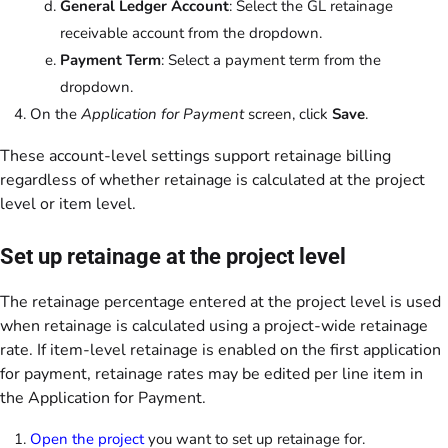
General Ledger Account
: Select the GL retainage
receivable account from the dropdown.
Payment Term
: Select a payment term from the
dropdown.
On the
Application for Payment
screen, click
Save
.
These account-level settings support retainage billing
regardless of whether retainage is calculated at the project
level or item level.
Set up retainage at the project level
The retainage percentage entered at the project level is used
when retainage is calculated using a project-wide retainage
rate. If item-level retainage is enabled on the first application
for payment, retainage rates may be edited per line item in
the Application for Payment.
Open the project
you want to set up retainage for.