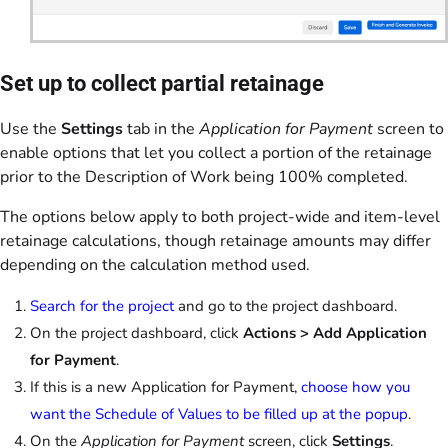
Set up to collect partial retainage
Use the
Settings
tab in the
Application for Payment
screen to
enable options that let you collect a portion of the retainage
prior to the Description of Work being 100% completed.
The options below apply to both project-wide and item-level
retainage calculations, though retainage amounts may differ
depending on the calculation method used.
Search for the project
and go to the project dashboard.
On the project dashboard, click
Actions > Add Application
for Payment
.
If this is a new Application for Payment,
choose how you
want the Schedule of Values to be filled up at the popup
.
On the
Application for Payment
screen, click
Settings
.