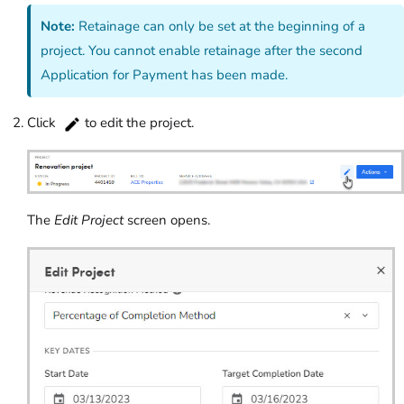
Note:
Retainage can only be set at the beginning of a
project. You cannot enable retainage after the second
Application for Payment has been made.
Click
to edit the project.
The
Edit Project
screen opens.