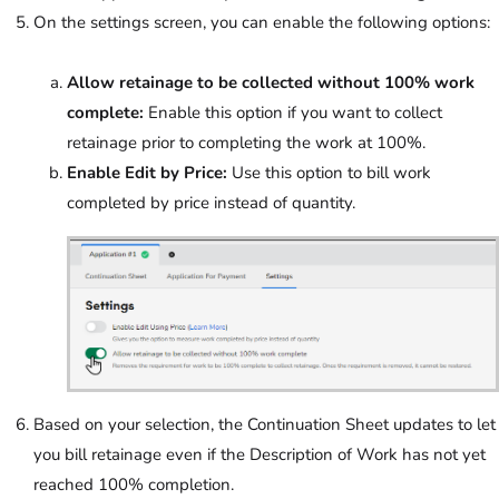
On the settings screen, you can enable the following options:
Allow retainage to be collected without 100% work
complete:
Enable this option if you want to collect
retainage prior to completing the work at 100%.
Enable Edit by Price:
Use this option to bill work
completed by price instead of quantity.
Based on your selection, the Continuation Sheet updates to let
you bill retainage even if the Description of Work has not yet
reached 100% completion.