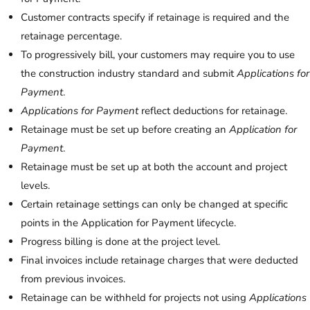
Customer contracts specify if retainage is required and the
retainage percentage.
To progressively bill, your customers may require you to use
the construction industry standard and submit
Applications for
Payment
.
Applications for Payment
reflect deductions for retainage.
Retainage must be set up before creating an
Application for
Payment
.
Retainage must be set up at both the account and project
levels.
Certain retainage settings can only be changed at specific
points in the Application for Payment lifecycle.
Progress billing is done at the project level.
Final invoices include retainage charges that were deducted
from previous invoices.
Retainage can be withheld for projects not using
Applications