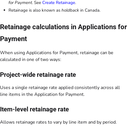
for Payment
. See
Create Retainage
.
Retainage is also known as
holdback
in Canada.
Retainage calculations in Applications for
Payment
When using Applications for Payment, retainage can be
calculated in one of two ways:
Project-wide retainage rate
Uses a single retainage rate applied consistently across all
line items in the Application for Payment.
Item-level retainage rate
Allows retainage rates to vary by line item and by period.