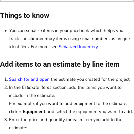
Things to know
You can serialize items in your pricebook which helps you
track specific inventory items using serial numbers as unique
identifiers. For more, see
Serialized Inventory
.
Add items to an estimate by line item
Search for and open
the estimate you created for the project.
In the
Estimate Items
section, add the items you want to
include in the estimate.
For example, if you want to add equipment to the estimate,
click
+ Equipment
and select the equipment you want to add.
Enter the price and quantity for each item you add to the
estimate: