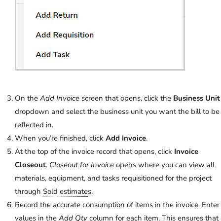
On the
Add Invoice
screen that opens, click the
Business Unit
dropdown and select the business unit you want the bill to be
reflected in.
When you’re finished, click
Add Invoice
.
At the top of the invoice record that opens, click
Invoice
Closeout
.
Closeout for Invoice
opens where you can view all
materials, equipment, and tasks requisitioned for the project
through
Sold estimate
s.
Record the accurate consumption of items in the invoice. Enter
values in the
Add Qty
column for each item. This ensures that