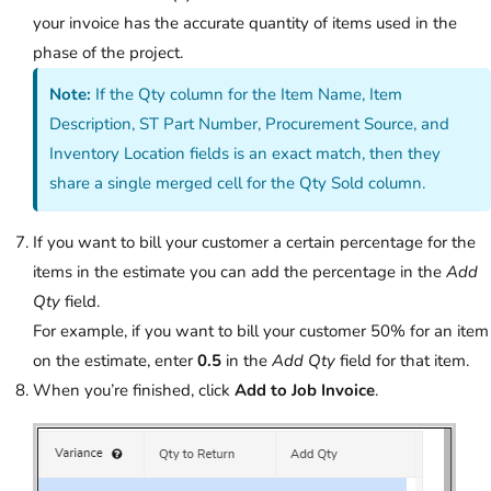
your invoice has the accurate quantity of items used in the
phase of the project.
Note:
If the Qty column for the Item Name, Item
Description, ST Part Number, Procurement Source, and
Inventory Location fields is an exact match, then they
share a single merged cell for the Qty Sold column.
If you want to bill your customer a certain percentage for the
items in the estimate you can add the percentage in the
Add
Qty
field.
For example, if you want to bill your customer 50% for an item
on the estimate, enter
0.5
in the
Add Qty
field for that item.
When you’re finished, click
Add to Job Invoice
.