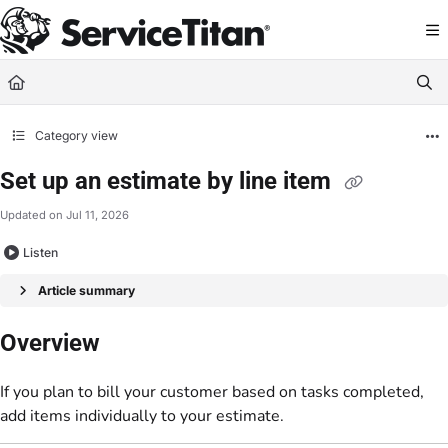
Documentation Index
Fetch the complete documentation index at:
https://help.servicetitan.com/llms.
Use this file to discover all available pages before exploring further.
Category view
Set up an estimate by line item
Updated on
Jul 11, 2026
Listen
Article summary
Overview
If you plan to bill your customer based on tasks completed,
add items individually to your estimate.