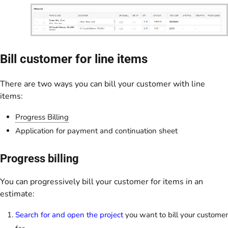
Bill customer for line items
There are two ways you can bill your customer with line
items:
Progress Billing
Application for payment and continuation sheet
Progress billing
You can progressively bill your customer for items in an
estimate:
Search for and open the project
you want to bill your customer