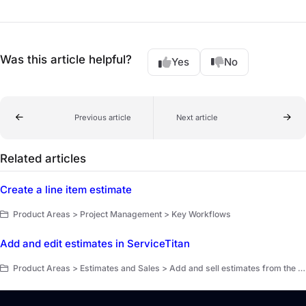
Was this article helpful?
Yes
No
Previous article
Next article
Related articles
Create a line item estimate
Product Areas > Project Management > Key Workflows
Add and edit estimates in ServiceTitan
Product Areas > Estimates and Sales > Add and sell estimates from the office