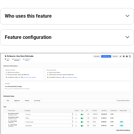
Who uses this feature
Feature configuration