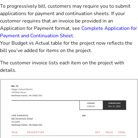
To progressively bill, customers may require you to submit
applications for payment and continuation sheets. If your
customer requires that an invoice be provided in an
Application for Payment format, see
Complete Application for
Payment and Continuation Sheet
.
Your Budget vs Actual table for the project now reflects the
bill you’ve added for items on the project.
The customer invoice lists each item on the project with
details.