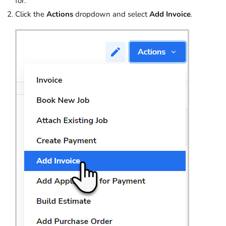
for.
Click the
Actions
dropdown and select
Add Invoice
.