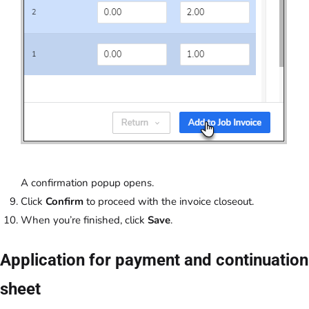
A confirmation popup opens.
Click
Confirm
to proceed with the invoice closeout.
When you’re finished, click
Save
.
Application for payment and continuation
sheet