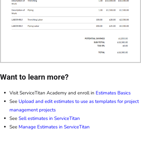
Want to learn more?
Visit ServiceTitan Academy and enroll in
Estimates Basics
See
Upload and edit estimates to use as templates for project
management projects
See
Sell estimates in ServiceTitan
See
Manage Estimates in ServiceTitan