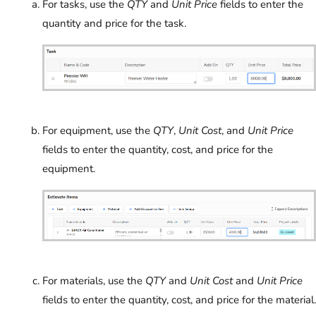
For tasks, use the
QTY
and
Unit Price
fields to enter the
quantity and price for the task.
For equipment, use the
QTY
,
Unit Cost
, and
Unit Price
fields to enter the quantity, cost, and price for the
equipment.
For materials, use the
QTY
and
Unit Cost
and
Unit Price
fields to enter the quantity, cost, and price for the material.