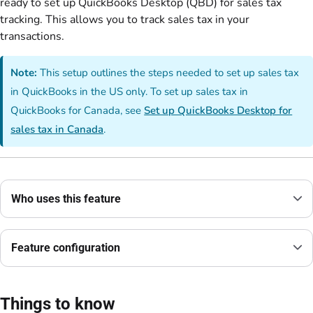
ready to set up QuickBooks Desktop (QBD) for sales tax
tracking. This allows you to track sales tax in your
transactions.
Note:
This setup outlines the steps needed to set up sales tax
in QuickBooks in the US only. To set up sales tax in
QuickBooks for Canada, see
Set up QuickBooks Desktop for
sales tax in Canada
.
Who uses this feature
Feature configuration
Things to know