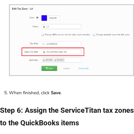
When finished, click
Save
.
Step 6: Assign the ServiceTitan tax zones
to the QuickBooks items