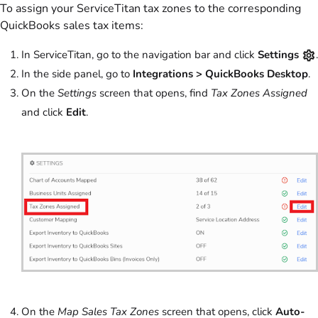
To assign your ServiceTitan tax zones to the corresponding
QuickBooks sales tax items:
In ServiceTitan, go to the navigation bar and click
Settings
.
In the side panel, go to
Integrations > QuickBooks Desktop
.
On the
Settings
screen that opens, find
Tax Zones Assigned
and click
Edit
.
On the
Map Sales Tax Zones
screen that opens, click
Auto-