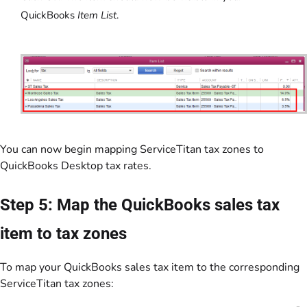
QuickBooks
Item List
.
You can now begin mapping ServiceTitan tax zones to
QuickBooks Desktop tax rates.
Step 5: Map the QuickBooks sales tax
item to tax zones
To map your QuickBooks sales tax item to the corresponding
ServiceTitan tax zones: