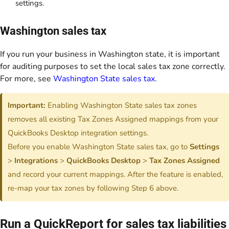
settings.
Washington sales tax
If you run your business in Washington state, it is important
for auditing purposes to set the local sales tax zone correctly.
For more, see
Washington State sales tax
.
Important:
Enabling Washington State sales tax zones
removes all existing Tax Zones Assigned mappings from your
QuickBooks Desktop integration settings.
Before you enable Washington State sales tax, go to
Settings
>
Integrations
>
QuickBooks Desktop
>
Tax Zones Assigned
and record your current mappings. After the feature is enabled,
re-map your tax zones by following Step 6 above.
Run a QuickReport for sales tax liabilities