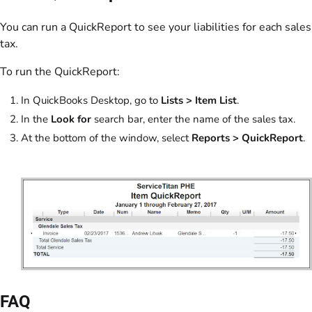
You can run a QuickReport to see your liabilities for each sales
tax.
To run the QuickReport:
In QuickBooks Desktop, go to
Lists
> Item List
.
In the
Look for
search bar, enter the name of the sales tax.
At the bottom of the window, select
Reports
>
QuickReport
.
FAQ