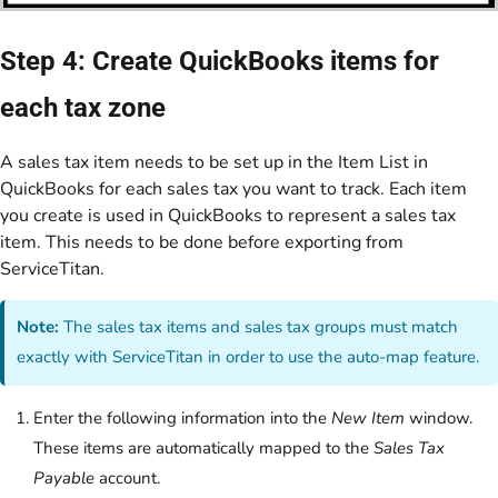
Step 4: Create QuickBooks items for
each tax zone
A sales tax item needs to be set up in the Item List in
QuickBooks for each sales tax you want to track. Each item
you create is used in QuickBooks to represent a sales tax
item. This needs to be done before exporting from
ServiceTitan.
Note:
The sales tax items and sales tax groups must match
exactly with ServiceTitan in order to use the auto-map feature.
Enter the following information into the
New Item
window.
These items are automatically mapped to the
Sales Tax
Payable
account.