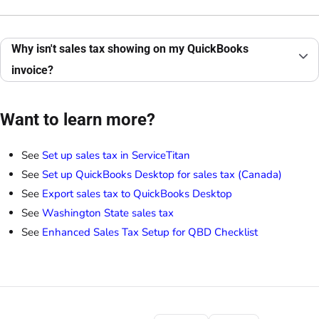
Why isn't sales tax showing on my QuickBooks
invoice?
Want to learn more?
See
Set up sales tax in ServiceTitan
See
Set up QuickBooks Desktop for sales tax (Canada)
See
Export sales tax to QuickBooks Desktop
See
Washington State sales tax
See
Enhanced Sales Tax Setup for QBD Checklist