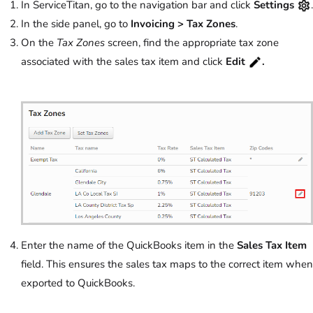
In ServiceTitan, go to the navigation bar and click
Settings
.
In the side panel, go to
Invoicing >
Tax Zones
.
On the
Tax Zones
screen, find the appropriate tax zone
associated with the sales tax item and click
Edit
.
Enter the name of the QuickBooks item in the
Sales Tax Item
field. This ensures the sales tax maps to the correct item when
exported to QuickBooks.