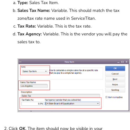
Type:
Sales Tax Item.
Sales Tax Name:
Variable. This should match the tax
zone/tax rate name used in ServiceTitan.
Tax Rate:
Variable. This is the tax rate.
Tax Agency:
Variable. This is the vendor you will pay the
sales tax to.
Click
OK
. The item should now be visible in your