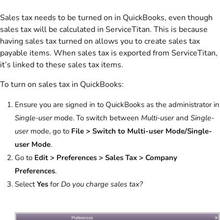
Sales tax needs to be turned on in QuickBooks, even though
sales tax will be calculated in ServiceTitan. This is because
having sales tax turned on allows you to create sales tax
payable items. When sales tax is exported from ServiceTitan,
it’s linked to these sales tax items.
To turn on sales tax in QuickBooks:
Ensure you are signed in to QuickBooks as the administrator in
Single-user
mode. To switch between
Multi-user
and
Single-
user
mode, go to
File > Switch to Multi-user Mode/Single-
user Mode
.
Go to
Edit > Preferences > Sales Tax > Company
Preferences
.
Select
Yes
for
Do you charge sales tax?