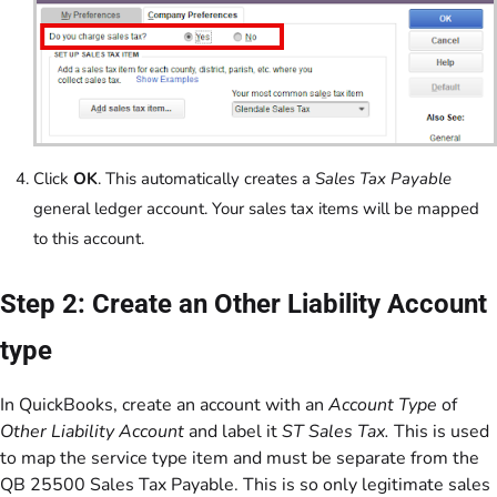
Click
OK
. This automatically creates a
Sales Tax Payable
general ledger account. Your sales tax items will be mapped
to this account.
Step 2: Create an Other Liability Account
type
In QuickBooks, create an account with an
Account Type
of
Other Liability Account
and label it
ST Sales Tax.
This is used
to map the service type item and must be separate from the
QB 25500 Sales Tax Payable. This is so only legitimate sales