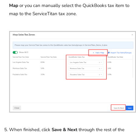
Map
or you can manually select the QuickBooks tax item to
map to the ServiceTitan tax zone.
When finished, click
Save & Next
through the rest of the