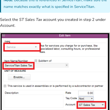
name matches exactly what is specified in ServiceTitan.
Select the
ST Sales Tax
account you created in step 2 under
Account
.