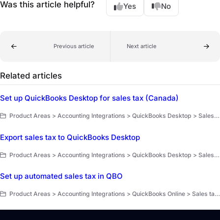
Was this article helpful?
Yes
No
Previous article
Next article
Related articles
Set up QuickBooks Desktop for sales tax (Canada)
Product Areas > Accounting Integrations > QuickBooks Desktop > Sales tax tracking
Export sales tax to QuickBooks Desktop
Product Areas > Accounting Integrations > QuickBooks Desktop > Sales tax tracking
Set up automated sales tax in QBO
Product Areas > Accounting Integrations > QuickBooks Online > Sales tax tracking