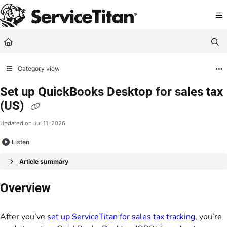
Documentation Index
Fetch the complete documentation index at:
https://help.servicetitan.com/llms.
Use this file to discover all available pages before exploring further.
Category view
Set up QuickBooks Desktop for sales tax
(US)
Updated on
Jul 11, 2026
Listen
Article summary
Overview
After you’ve
set up ServiceTitan for sales tax tracking
, you’re