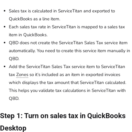
Sales tax is calculated in ServiceTitan and exported to
QuickBooks as a line item.
Each sales tax rate in ServiceTitan is mapped to a sales tax
item in QuickBooks.
QBD does not create the ServiceTitan Sales Tax service item
automatically. You need to create this service item manually in
QBD.
Add the ServiceTitan Sales Tax service item to ServiceTitan
tax
Zones
so it’s included as an item in exported invoices
which displays the tax amount that ServiceTitan calculated.
This helps you validate tax calculations in ServiceTitan with
QBD.
Step 1: Turn on sales tax in QuickBooks
Desktop