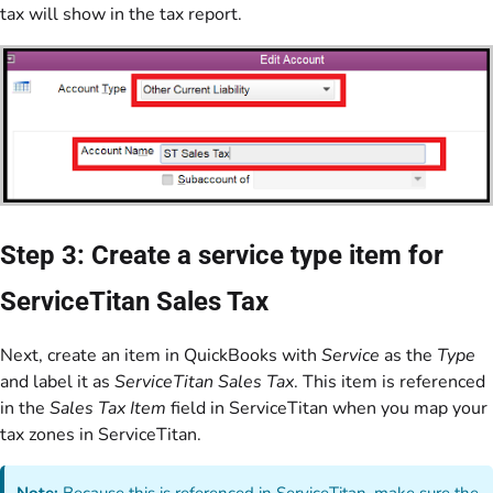
tax will show in the tax report.
Step 3: Create a service type item for
ServiceTitan Sales Tax
Next, create an item in QuickBooks with
Service
as the
Type
and label it as
ServiceTitan Sales Tax
. This item is referenced
in the
Sales Tax Item
field in ServiceTitan when you map your
tax zones in ServiceTitan.
Note:
Because this is referenced in ServiceTitan, make sure the