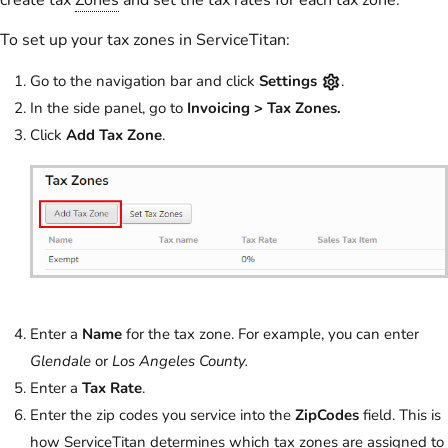
To set up your tax zones in ServiceTitan:
Go to the navigation bar and click
Settings
.
In the side panel, go to
Invoicing > Tax Zones.
Click
Add Tax Zone
.
Enter a
Name
for the tax zone. For example, you can enter
Glendale
or
Los Angeles County.
Enter a
Tax Rate
.
Enter the zip codes you service into the
ZipCodes
field. This is
how ServiceTitan determines which tax zones are assigned to