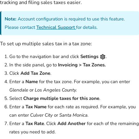
tracking and filing sales taxes easier.
Note:
Account configuration is required to use this feature.
Please contact
Technical Support
for details.
To set up multiple sales tax in a tax zone:
Go to the navigation bar and click
Settings
.
In the side panel, go to
Invoicing > Tax Zones.
Click
Add Tax Zone
.
Enter a
Name
for the tax zone. For example, you can enter
Glendale
or
Los Angeles County.
Select
Charge multiple taxes for this zone
.
Enter a
Tax Name
for each rate as required. For example, you
can enter
Culver City
or
Santa Monica.
Enter a
Tax Rate
. Click
Add Another
for each of the remaining
rates you need to add.