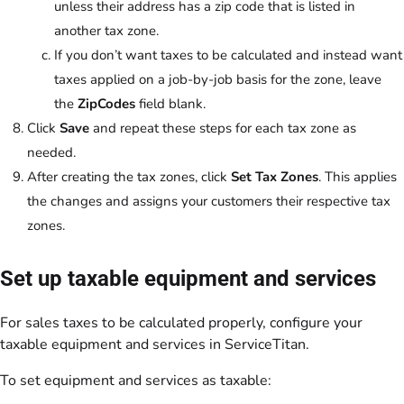
unless their address has a zip code that is listed in
another tax zone.
If you don’t want taxes to be calculated and instead want
taxes applied on a job-by-job basis for the zone, leave
the
ZipCodes
field blank.
Click
Save
and repeat these steps for each tax zone as
needed.
After creating the tax zones, click
Set Tax Zones
. This applies
the changes and assigns your customers their respective tax
zones.
Set up taxable equipment and services
For sales taxes to be calculated properly, configure your
taxable equipment and services in ServiceTitan.
To set equipment and services as taxable: