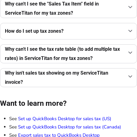
Why can't I see the "Sales Tax Item" field in
ServiceTitan for my tax zones?
How do I set up tax zones?
Why can't I see the tax rate table (to add multiple tax
rates) in ServiceTitan for my tax zones?
Why isn't sales tax showing on my ServiceTitan
invoice?
Want to learn more?
See
Set up QuickBooks Desktop for sales tax (US)
See
Set up QuickBooks Desktop for sales tax (Canada)
See
Export sales tax to QuickBooks Desktop