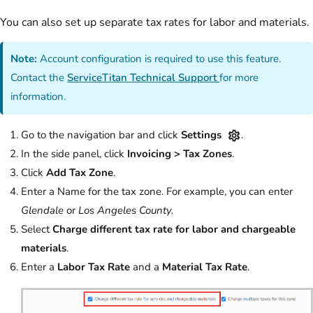
You can also set up separate tax rates for labor and materials.
Note:
Account configuration is required to use this feature.
Contact the
ServiceTitan Technical Support
for more
information.
Go to the navigation bar and click
Settings
.
In the side panel, click
Invoicing > Tax Zones
.
Click
Add Tax Zone
.
Enter a Name for the tax zone. For example, you can enter
Glendale
or
Los Angeles County.
Select
Charge different tax rate for labor and chargeable
materials
.
Enter a
Labor Tax Rate
and a
Material Tax Rate
.