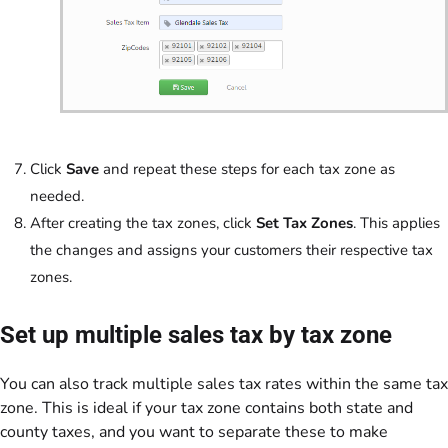
Click
Save
and repeat these steps for each tax zone as
needed.
After creating the tax zones, click
Set Tax Zones
. This applies
the changes and assigns your customers their respective tax
zones.
Set up multiple sales tax by tax zone
You can also track multiple sales tax rates within the same tax
zone. This is ideal if your tax zone contains both state and
county taxes, and you want to separate these to make