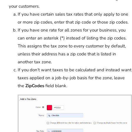
your customers.
If you have certain sales tax rates that only apply to one
or more zip codes, enter that zip code or those zip codes.
If you have one rate for all zones for your business, you
can enter an asterisk (*) instead of listing the zip codes.
This assigns the tax zone to every customer by default,
unless their address has a zip code that is listed in
another tax zone.
If you don’t want taxes to be calculated and instead want
taxes applied on a job-by-job basis for the zone, leave
the
ZipCodes
field blank.