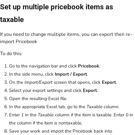
Set up multiple pricebook items as
taxable
If you need to change multiple items, you can export then re-
import Pricebook
To do this:
Go to the navigation bar and click
Pricebook
.
In the side menu, click
Import / Export
.
On the
Import/Export
screen that opens, click
Export
.
Select your export settings and click
Export
.
Open the resulting Excel file.
In the appropriate Excel tab, go to the
Taxable
column.
Enter
1
in the
Taxable
column if the item is taxable. Enter
0
in
the column if the item is nontaxable.
Save your work and import the Pricebook back into