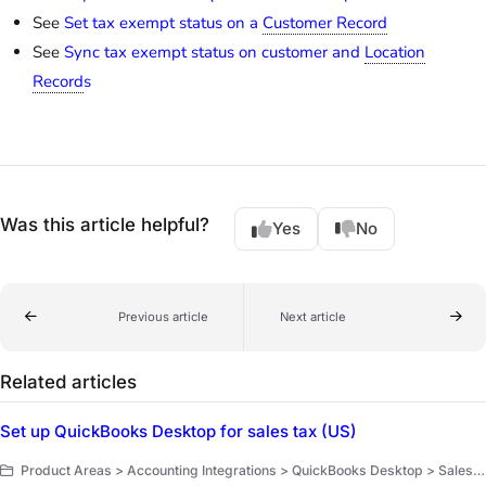
See
Set tax exempt status on a
Customer Record
See
Sync tax exempt status on customer and
Location
Record
s
Was this article helpful?
Yes
No
Previous article
Next article
Related articles
Set up QuickBooks Desktop for sales tax (US)
Product Areas > Accounting Integrations > QuickBooks Desktop > Sales tax tracking