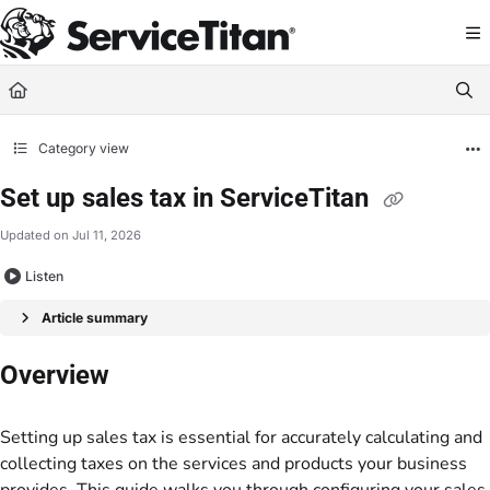
Documentation Index
Fetch the complete documentation index at:
https://help.servicetitan.com/llms.
Use this file to discover all available pages before exploring further.
Category view
Set up sales tax in ServiceTitan
Updated on
Jul 11, 2026
Listen
Article summary
Overview
Setting up sales tax is essential for accurately calculating and
collecting taxes on the services and products your business
provides. This guide walks you through configuring your sales