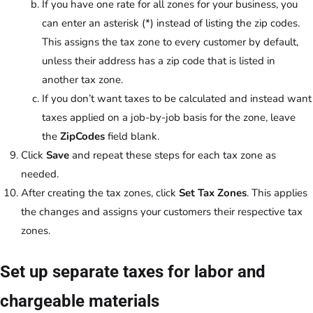
If you have one rate for all zones for your business, you
can enter an asterisk (*) instead of listing the zip codes.
This assigns the tax zone to every customer by default,
unless their address has a zip code that is listed in
another tax zone.
If you don’t want taxes to be calculated and instead want
taxes applied on a job-by-job basis for the zone, leave
the
ZipCodes
field blank.
Click
Save
and repeat these steps for each tax zone as
needed.
After creating the tax zones, click
Set Tax Zones
. This applies
the changes and assigns your customers their respective tax
zones.
Set up separate taxes for labor and
chargeable materials