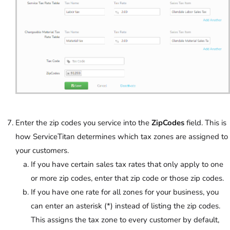
Enter the zip codes you service into the
ZipCodes
field. This is
how ServiceTitan determines which tax zones are assigned to
your customers.
If you have certain sales tax rates that only apply to one
or more zip codes, enter that zip code or those zip codes.
If you have one rate for all zones for your business, you
can enter an asterisk (*) instead of listing the zip codes.
This assigns the tax zone to every customer by default,