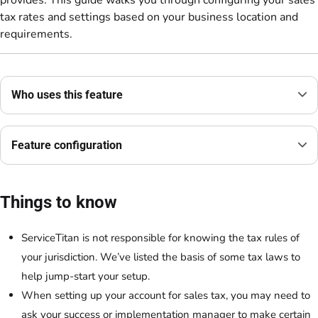
tax rates and settings based on your business location and
requirements.
Who uses this feature
Feature configuration
Things to know
ServiceTitan is not responsible for knowing the tax rules of
your jurisdiction. We’ve listed the basis of some tax laws to
help jump-start your setup.
When setting up your account for sales tax, you may need to
ask your success or implementation manager to make certain