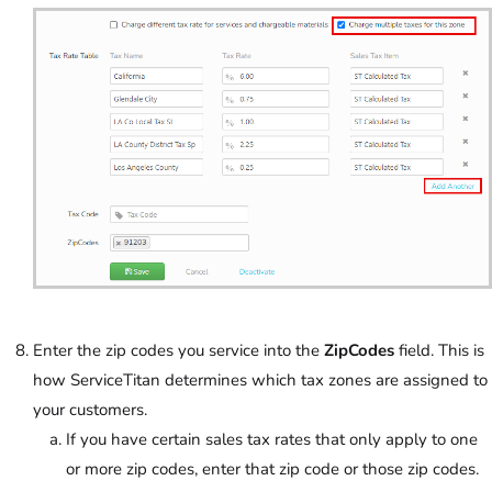
Enter the zip codes you service into the
ZipCodes
field. This is
how ServiceTitan determines which tax zones are assigned to
your customers.
If you have certain sales tax rates that only apply to one
or more zip codes, enter that zip code or those zip codes.