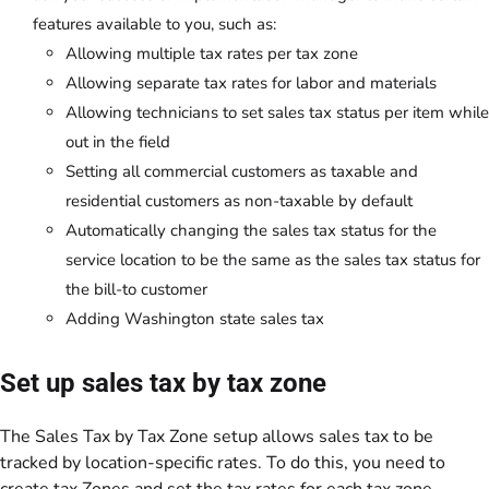
features available to you, such as:
Allowing multiple tax rates per tax zone
Allowing separate tax rates for labor and materials
Allowing technicians to set sales tax status per item while
out in the field
Setting all commercial customers as taxable and
residential customers as non-taxable by default
Automatically changing the sales tax status for the
service location to be the same as the sales tax status for
the bill-to customer
Adding Washington state sales tax
Set up sales tax by tax zone
The Sales Tax by Tax Zone setup allows sales tax to be
tracked by location-specific rates. To do this, you need to
create tax
Zones
and set the tax rates for each tax zone.