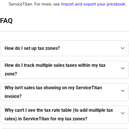
ServiceTitan. For more, see
Import and export your pricebook
.
FAQ
How do I set up tax zones?
How do I track multiple sales taxes within my tax
zone?
Why isn't sales tax showing on my ServiceTitan
invoice?
Why can't I see the tax rate table (to add multiple tax
rates) in ServiceTitan for my tax zones?