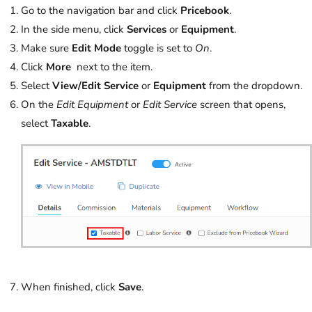
Go to the navigation bar and click
Pricebook
.
In the side menu, click
Services
or
Equipment
.
Make sure
Edit Mode
toggle is set to
On
.
Click
More
next to the item.
Select
View/Edit Service
or
Equipment
from the dropdown.
On the
Edit Equipment
or
Edit Service
screen that opens,
select
Taxable
.
When finished, click
Save
.