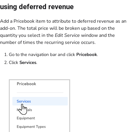
using deferred revenue
Add a Pricebook item to attribute to deferred revenue as an
add-on. The total price will be broken up based on the
quantity you select in the
Edit Service
window and the
number of times the recurring service occurs.
Go to the navigation bar and click
Pricebook
.
Click
Services
.