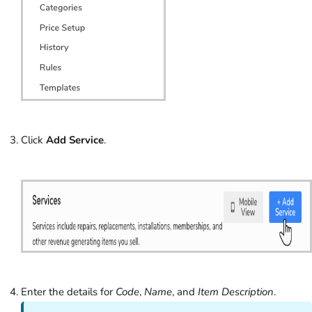
Click
Add Service
.
Enter the details for
Code
,
Name
, and
Item Description
.