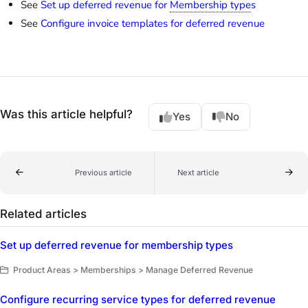
See
Set up deferred revenue for
Membership type
s
See
Configure invoice templates for deferred revenue
Was this article helpful?
Yes
No
Previous article
Next article
Related articles
Set up deferred revenue for membership types
Product Areas > Memberships > Manage Deferred Revenue
Configure recurring service types for deferred revenue