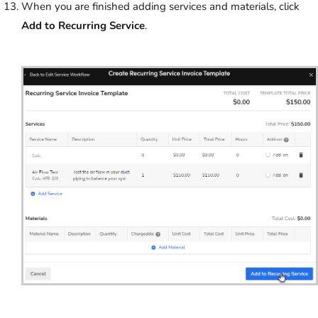
When you are finished adding services and materials, click
Add to Recurring Service
.