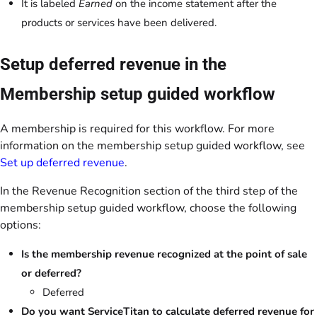
It is labeled
Earned
on the income statement after the
products or services have been delivered.
Setup deferred revenue in the
Membership setup guided workflow
A membership is required for this workflow. For more
information on the membership setup guided workflow, see
Set up deferred revenue
.
In the Revenue Recognition section of the third step of the
membership setup guided workflow, choose the following
options:
Is the membership revenue recognized at the point of sale
or deferred?
Deferred
Do you want ServiceTitan to calculate deferred revenue for