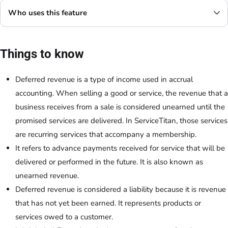
Who uses this feature
Things to know
Deferred revenue is a type of income used in accrual
accounting. When selling a good or service, the revenue that a
business receives from a sale is considered unearned until the
promised services are delivered. In ServiceTitan, those services
are recurring services that accompany a membership.
It refers to advance payments received for service that will be
delivered or performed in the future. It is also known as
unearned revenue.
Deferred revenue is considered a liability because it is revenue
that has not yet been earned. It represents products or
services owed to a customer.