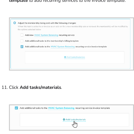
template
to add recurring services to the invoice template.
Click
Add tasks/materials
.