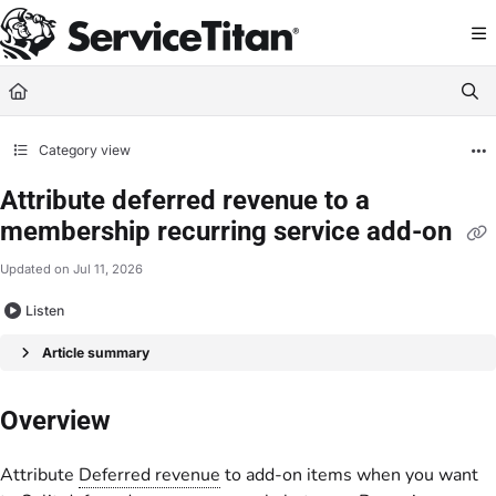
Documentation Index
Fetch the complete documentation index at:
https://help.servicetitan.com/llms.
Use this file to discover all available pages before exploring further.
Category view
Attribute deferred revenue to a
membership recurring service add-on
Updated on
Jul 11, 2026
Listen
Article summary
Overview
Attribute
Deferred revenue
to add-on items when you want