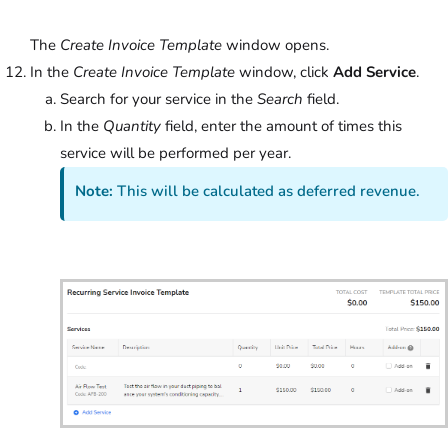
The
Create Invoice Template
window opens.
In the
Create Invoice Template
window, click
Add Service
.
Search for your service in the
Search
field.
In the
Quantity
field, enter the amount of times this
service will be performed per year.
Note:
This will be calculated as deferred revenue.