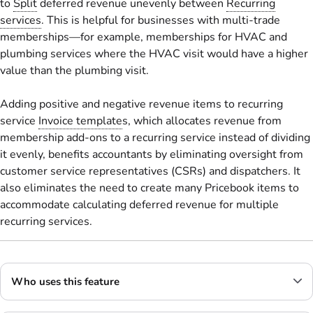
to
Split
deferred revenue unevenly between
Recurring
services
. This is helpful for businesses with multi-trade
memberships—for example, memberships for HVAC and
plumbing services where the HVAC visit would have a higher
value than the plumbing visit.
Adding positive and negative revenue items to recurring
service
Invoice template
s, which allocates revenue from
membership add-ons to a recurring service instead of dividing
it evenly, benefits accountants by eliminating oversight from
customer service representatives (CSRs) and dispatchers. It
also eliminates the need to create many Pricebook items to
accommodate calculating deferred revenue for multiple
recurring services.
Who uses this feature