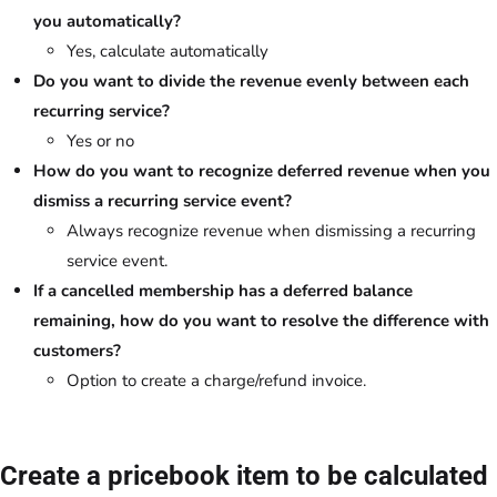
you automatically?
Yes, calculate automatically
Do you want to divide the revenue evenly between each
recurring service?
Yes or no
How do you want to recognize deferred revenue when you
dismiss a recurring service event?
Always recognize revenue when dismissing a recurring
service event.
If a cancelled membership has a deferred balance
remaining, how do you want to resolve the difference with
customers?
Option to create a charge/refund invoice.
Create a pricebook item to be calculated