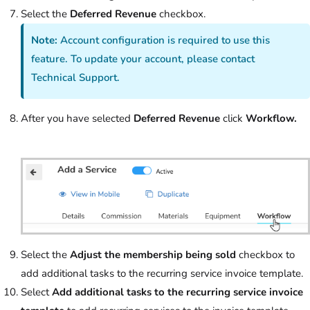
Select the
Deferred Revenue
checkbox.
Note:
Account configuration is required to use this
feature. To update your account, please contact
Technical Support.
After you have selected
Deferred Revenue
click
Workflow.
Select the
Adjust the membership being sold
checkbox to
add additional tasks to the recurring service invoice template.
Select
Add additional tasks to the recurring service invoice