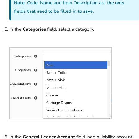
Note:
Code, Name and Item Description are the only
fields that need to be filled in to save.
In the
Categories
field, select a category.
In the
General Ledger Account
field, add a liability account.