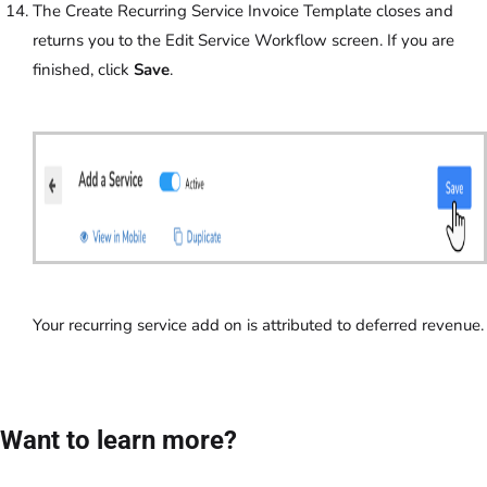
The Create Recurring Service Invoice Template closes and
returns you to the Edit Service Workflow screen. If you are
finished, click
Save
.
Your recurring service add on is attributed to deferred revenue.
Want to learn more?