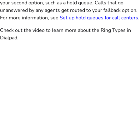
your second option, such as a hold queue. Calls that go
unanswered by any agents get routed to your fallback option.
For more information, see
Set up hold queues for call centers
.
Check out the video to learn more about the Ring Types in
Dialpad.