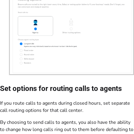
Set options for routing calls to agents
If you route calls to agents during closed hours, set separate
call routing options for that call center.
By choosing to send calls to agents, you also have the ability
to change how long calls ring out to them before defaulting to