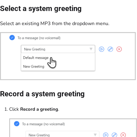
Select a system greeting
Select an existing MP3 from the dropdown menu.
Record a system greeting
Click
Record a greeting
.