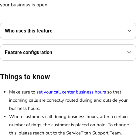
your business is open.
Who uses this feature
Feature configuration
Things to know
Make sure to
set your call center business hours
so that
incoming calls are correctly routed during and outside your
business hours.
When customers call during business hours, after a certain
number of rings, the customer is placed on hold. To change
this, please reach out to the ServiceTitan Support Team.