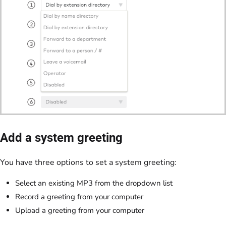
Add a system greeting
You have three options to set a system greeting:
Select an existing MP3 from the dropdown list
Record a greeting from your computer
Upload a greeting from your computer