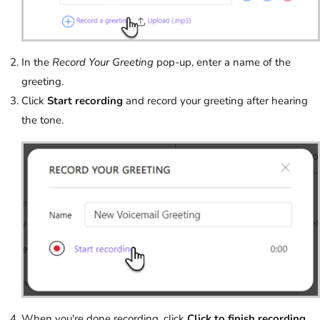
In the
Record Your Greeting
pop-up, enter a name of the
greeting.
Click
Start recording
and record your greeting after hearing
the tone.
When you're done recording, click
Click to finish recording
.