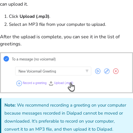
can upload it.
Click
Upload (.mp3)
.
Select an MP3 file from your computer to upload.
After the upload is complete, you can see it in the list of
greetings.
Note:
We recommend recording a greeting on your computer
because messages recorded in Dialpad cannot be moved or
downloaded. It's preferable to record on your computer,
convert it to an MP3 file, and then upload it to Dialpad.