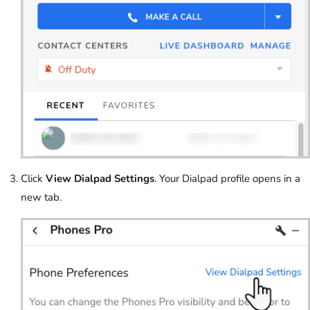
Click
View Dialpad Settings
. Your Dialpad profile opens in a
new tab.