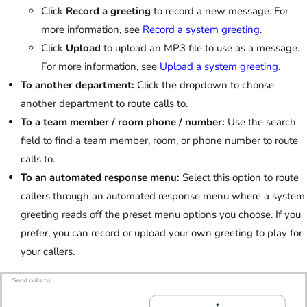
Click
Record a greeting
to record a new message. For
more information, see
Record a system greeting
.
Click
Upload
to upload an MP3 file to use as a message.
For more information, see
Upload a system greeting
.
To another department:
Click the dropdown to choose
another department to route calls to.
To a team member / room phone / number:
Use the search
field to find a team member, room, or phone number to route
calls to.
To an automated response menu:
Select this option to route
callers through an automated response menu where a system
greeting reads off the preset menu options you choose. If you
prefer, you can record or upload your own greeting to play for
your callers.