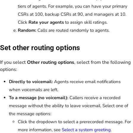
tiers of agents. For example, you can have your primary
CSRs at 100, backup CSRs at 90, and managers at 10.
Click
Rate your agents
to assign skill ratings.
Random:
Calls are routed randomly to agents.
Set other routing options
If you select
Other routing options
, select from the following
options:
Directly to voicemail:
Agents receive email notifications
when voicemails are left.
To a message (no voicemail):
Callers receive a recorded
message without the ability to leave voicemail. Select one of
the message options:
Click the dropdown to select a prerecorded message. For
more information, see
Select a system greeting
.