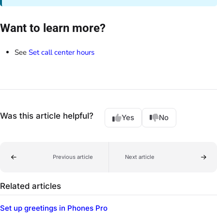
Want to learn more?
See
Set call center hours
Was this article helpful?
Yes
No
Previous article
Next article
Related articles
Set up greetings in Phones Pro