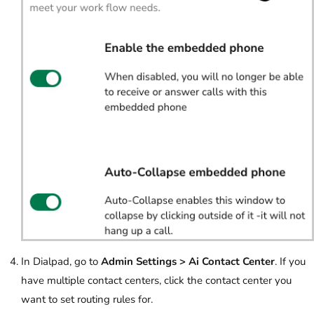
In Dialpad, go to
Admin Settings > Ai Contact Center
. If you
have multiple contact centers, click the contact center you
want to set routing rules for.