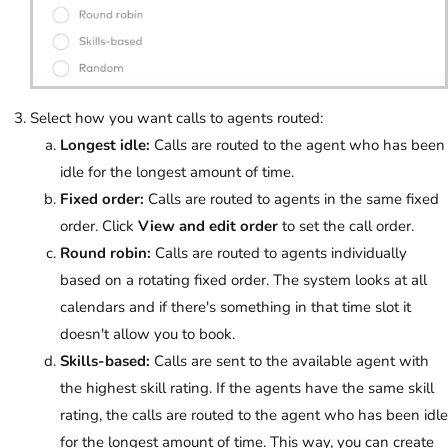
Select how you want calls to agents routed:
Longest idle:
Calls are routed to the agent who has been
idle for the longest amount of time.
Fixed order:
Calls are routed to agents in the same fixed
order. Click
View and edit order
to set the call order.
Round robin:
Calls are routed to agents individually
based on a rotating fixed order. The system looks at all
calendars and if there's something in that time slot it
doesn't allow you to book.
Skills-based:
Calls are sent to the available agent with
the highest skill rating. If the agents have the same skill
rating, the calls are routed to the agent who has been idle
for the longest amount of time. This way, you can create