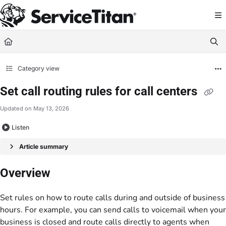
Documentation Index
Fetch the complete documentation index at:
https://help.servicetitan.com/llms.
Use this file to discover all available pages before exploring further.
Category view
Set call routing rules for call centers
Updated on
May 13, 2026
Listen
Article summary
Overview
Set rules on how to route calls during and outside of business
hours. For example, you can send calls to voicemail when your
business is closed and route calls directly to agents when