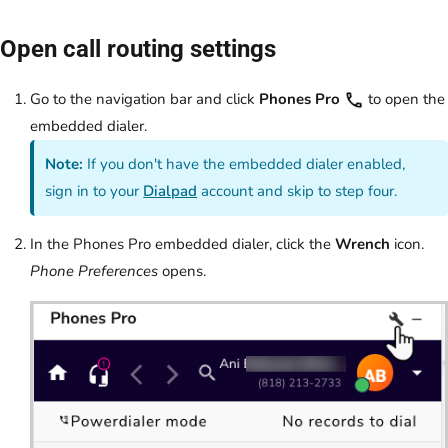
Open call routing settings
Go to the navigation bar and click
Phones Pro
to open the
embedded dialer.
Note:
If you don't have the embedded dialer enabled,
sign in to your
Dialpad
account and skip to step four.
In the Phones Pro embedded dialer, click the
Wrench
icon.
Phone Preferences
opens.