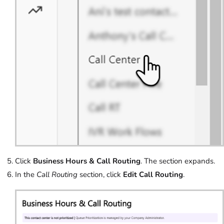
Click
Business Hours & Call Routing
. The section expands.
In the
Call Routing
section, click
Edit Call Routing
.