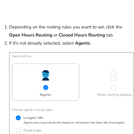
Depending on the routing rules you want to set, click the
Open Hours Routing
or
Closed Hours Routing
tab.
If it's not already selected, select
Agents
.