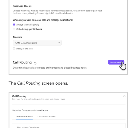
The
Call Routing
screen opens.