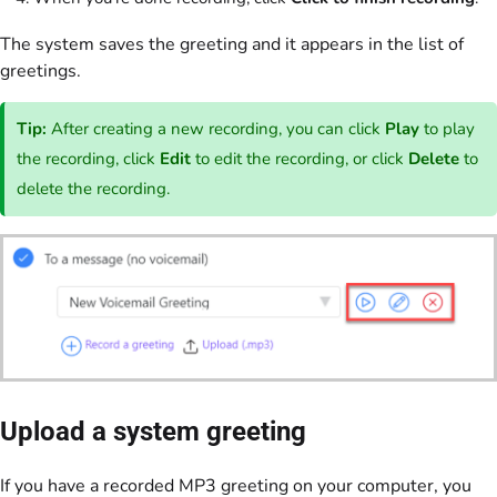
The system saves the greeting and it appears in the list of
greetings.
Tip:
After creating a new recording, you can click
Play
to play
the recording, click
Edit
to edit the recording, or click
Delete
to
delete the recording.
Upload a system greeting
If you have a recorded MP3 greeting on your computer, you