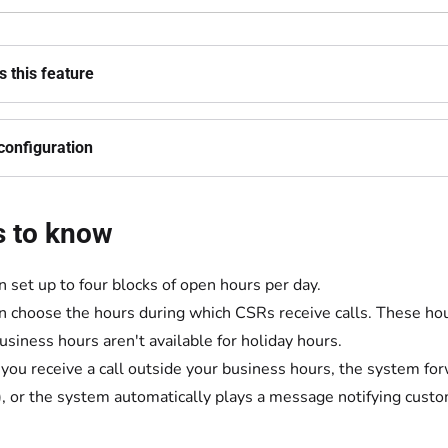
 this feature
configuration
s to know
n set up to four blocks of open hours per day.
n choose the hours during which CSRs receive calls. These hou
business hours aren't available for holiday hours.
ou receive a call outside your business hours, the system for
, or the system automatically plays a message notifying custo