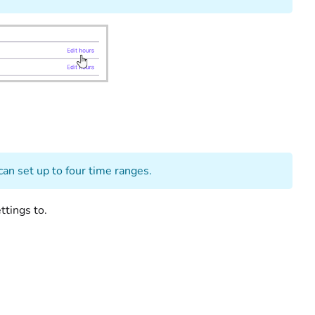
ity.
can set up to four time ranges.
ttings to.