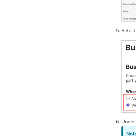
Select
Unde
Note