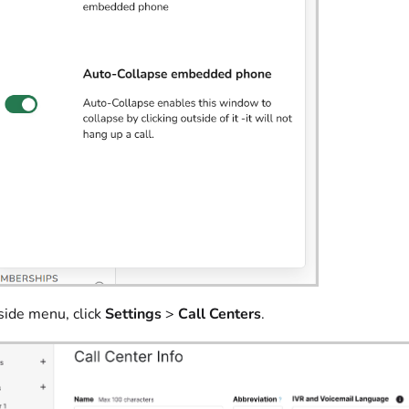
 side menu, click
Settings
>
Call Centers
.