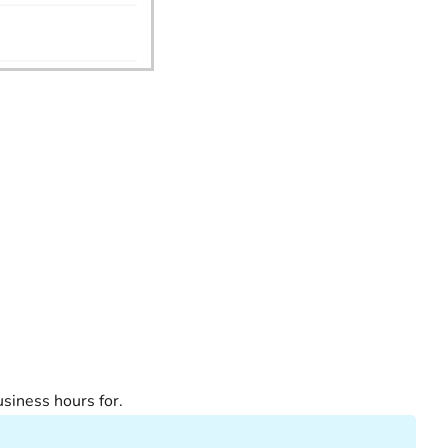
 business hours for.