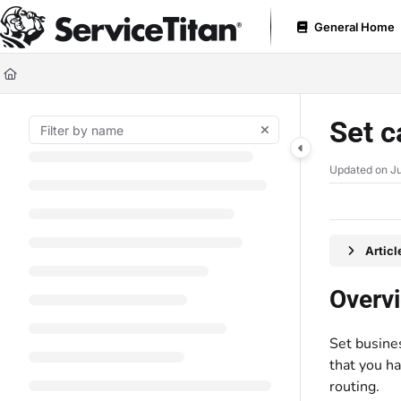
Documentation Index
General Home
Fetch the complete documentation index at:
https://help.servicetitan.com
Use this file to discover all available pages before exploring further.
Set c
Updated on
Ju
Artic
Overv
Set busines
that you ha
routing.