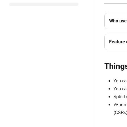
Who uses
Feature 
Thing
You ca
You ca
Split 
When y
(CSRs)