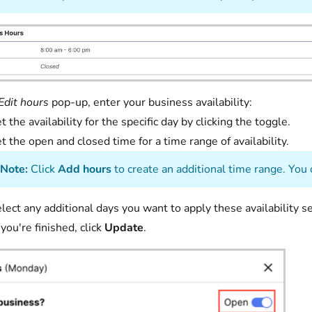
Edit hours
pop-up, enter your business availability:
t the availability for the specific day by clicking the toggle.
t the open and closed time for a time range of availabil
Note:
Click
Add hours
to create an additional time range. You 
lect any additional days you want to apply these availability se
ou're finished, click
Update
.