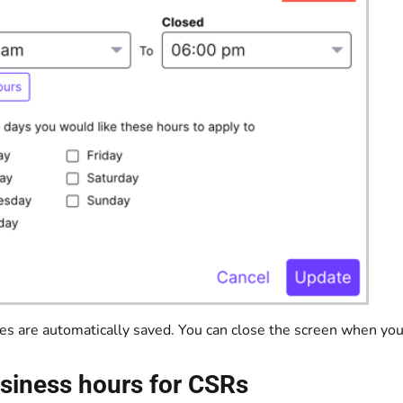
es are automatically saved. You can close the screen when you
siness hours for CSRs