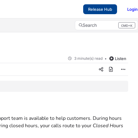
Release Hub
Login
Search
CMD+K
Press CMD+K to open search
3 minute(s) read
Listen
port team is available to help customers. During hours
ring closed hours, your calls route to your
Closed Hours