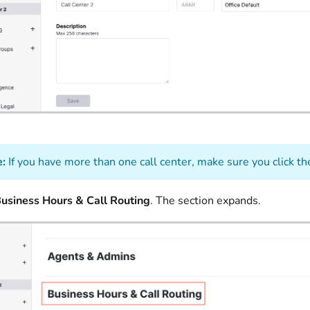
:
If you have more than one call center, make sure you click th
usiness Hours & Call Routing
. The section expands.