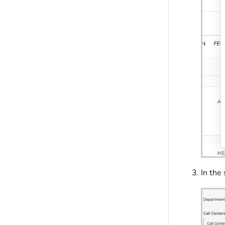
In the