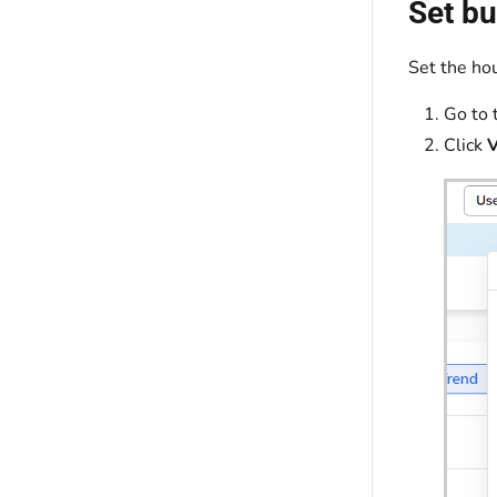
Set bu
Set the hou
Go to 
Click
V