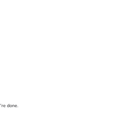
're done.