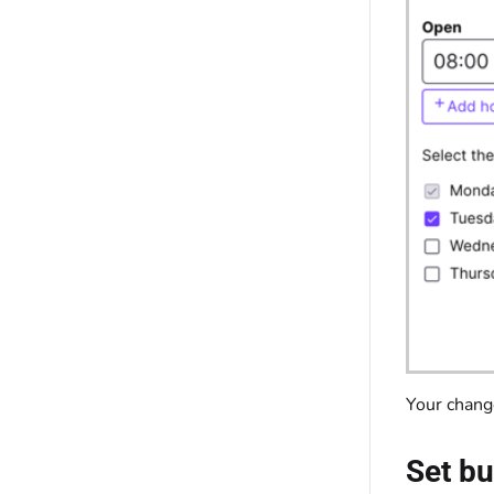
Your chang
Set bu