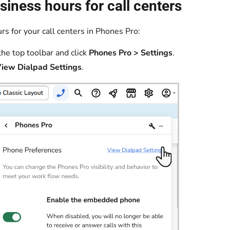
siness hours for call centers
rs for your call centers in Phones Pro:
the top toolbar and click
Phones Pro > Settings
.
iew Dialpad Settings
.