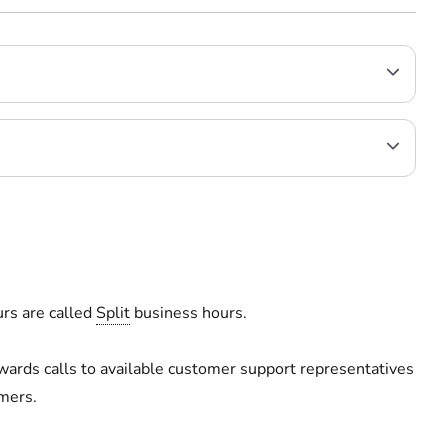
rs are called
Split
business hours.
wards calls to available customer support representatives
mers.