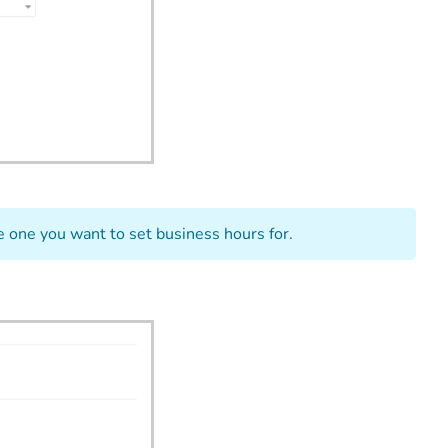
e one you want to set business hours for.