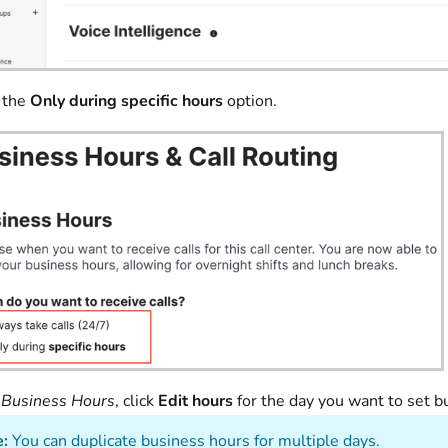
 the
Only during specific hours
option.
r
Business Hours
, click
Edit hours
for the day you want to set
:
You can duplicate business hours for multiple days.