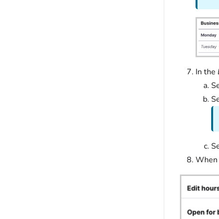
In the
Se
Se
Se
When y