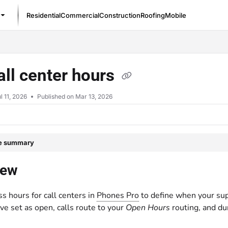
Residential
Commercial
Construction
Roofing
Mobile
/llms.txt
all center hours
l 11, 2026
Published on Mar 13, 2026
le summary
iew
s hours for call centers in
Phones Pro
to define when your sup
ve set as open, calls route to your
Open Hours
routing, and du