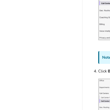
Note
Click
B