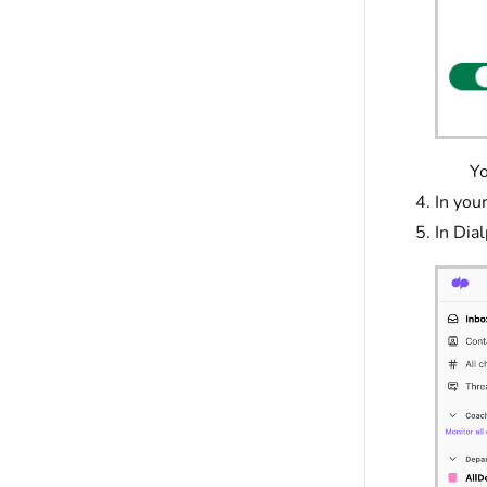
Your D
In your
In Dial