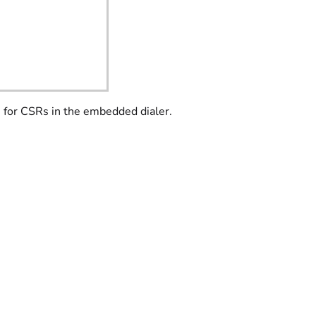
s for CSRs in the embedded dialer.