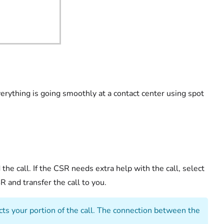
rything is going smoothly at a contact center using spot
the call. If the CSR needs extra help with the call, select
 and transfer the call to you.
cts your portion of the call. The connection between the