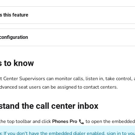
 this feature
configuration
s to know
t Center Supervisors can monitor calls, listen in, take control
dvanced seat users can be assigned to contact centers.
tand the call center inbox
the top toolbar and click
Phones Pro
to open the embedd
:
If you don't have the embedded dialer enabled, sign in to you