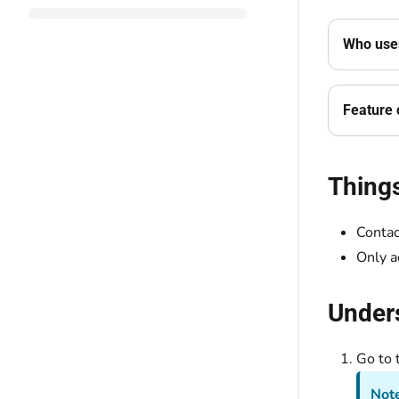
Who uses
Feature 
Thing
Contac
Only a
Unders
Go to 
Note