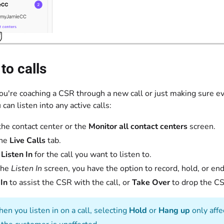
 to calls
u're coaching a CSR through a new call or just making sure eve
 can listen into any active calls:
the contact center or the
Monitor all contact centers
screen.
the
Live Calls
tab.
t
Listen In
for the call you want to listen to.
the
Listen In
screen, you have the option to record, hold, or end 
In
to assist the CSR with the call, or
Take Over
to drop the CSR
n you listen in on a call, selecting
Hold
or
Hang up
only affe