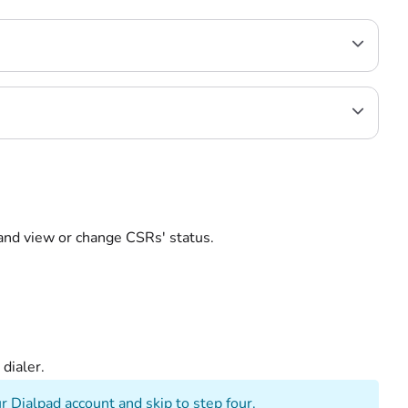
, and view or change CSRs' status.
ed dialer.
r Dialpad account and skip to step four.