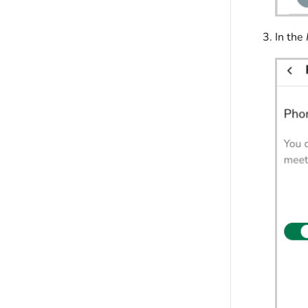
In the