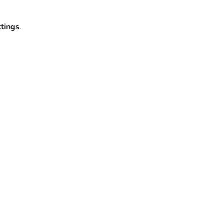
tings
.