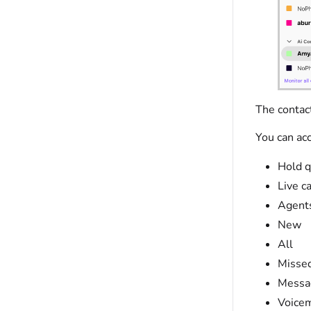
The contact
You can acc
Hold 
Live ca
Agent
New
All
Misse
Messa
Voicem