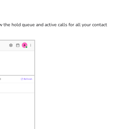
w the hold queue and active calls for all your contact