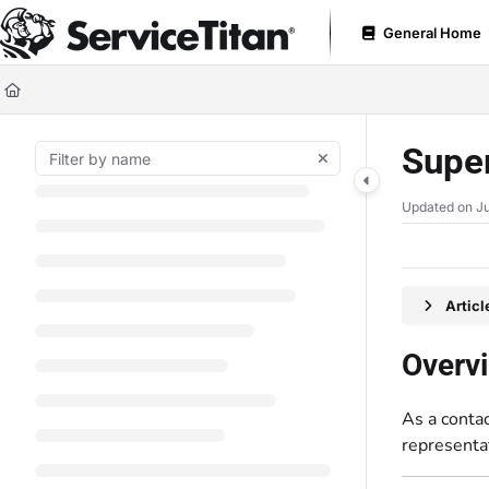
Documentation Index
General Home
Fetch the complete documentation index at:
https://help.servicetitan.com
Use this file to discover all available pages before exploring further.
Super
Updated on
Ju
Artic
Overv
As a contac
representa