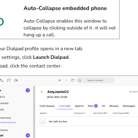
ialpad profile opens in a new tab.
 settings, click
Launch Dialpad
.
pad, click the contact center.