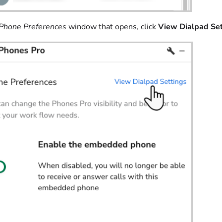
Phone Preferences
window that opens, click
View Dialpad Set