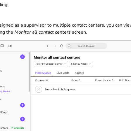
dings
ssigned as a supervisor to multiple contact centers, you can vie
ing the
Monitor all contact centers
screen.