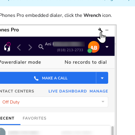
 Phones Pro embedded dialer, click the
Wrench
icon.