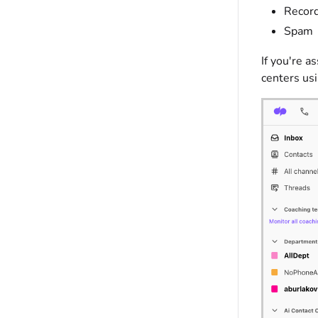
Recor
Spam
If you're a
centers us