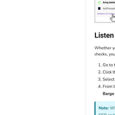
Listen
Whether yo
checks, you
Go to 
Click 
Selec
From 
Barge 
Note:
Whe