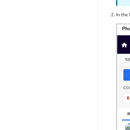
In the