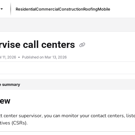
Residential
Commercial
Construction
Roofing
Mobile
/llms.txt
vise call centers
l 11, 2026
Published on Mar 13, 2026
le summary
iew
t center supervisor, you can monitor your contact centers, lis
tives (CSRs).