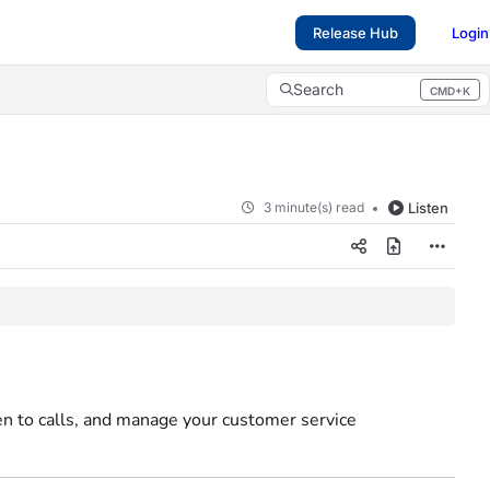
Release Hub
Login
Search
CMD+K
Press CMD+K to open search
3 minute(s) read
Listen
ten to calls, and manage your customer service