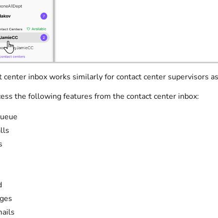
 center inbox works similarly for contact center supervisors a
ess the following features from the contact center inbox:
queue
lls
s
d
ges
ails