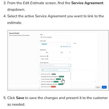
From the
Edit Estimate
screen, find the
Service Agreement
dropdown.
Select the active Service Agreement you want to link to the
estimate.
Click
Save
to save the changes and present it to the customer
as needed.