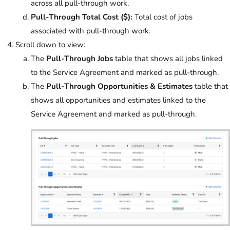
across all pull-through work.
Pull-Through Total Cost ($):
Total cost of jobs
associated with pull-through work.
Scroll down to view:
The
Pull-Through Jobs
table that shows all jobs linked
to the Service Agreement and marked as pull-through.
The
Pull-Through Opportunities & Estimates
table that
shows all opportunities and estimates linked to the
Service Agreement and marked as pull-through.