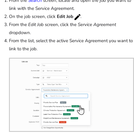
From the
Search
screen, locate and open the job you want to
link with the Service Agreement.
On the job screen, click
Edit Job
.
From the
Edit Job
screen, click the
Service Agreement
dropdown.
From the list, select the active Service Agreement you want to
link to the job.