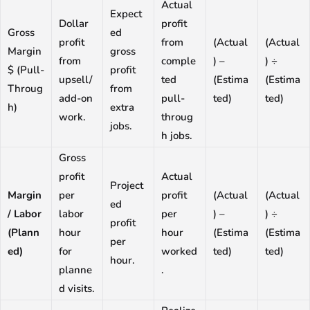
Actual
Expect
Dollar
profit
Gross
ed
profit
from
(Actual
(Actual
Margin
gross
from
comple
) –
) ÷
$ (Pull-
profit
upsell/
ted
(Estima
(Estima
Throug
from
add-on
pull-
ted)
ted)
h)
extra
work.
throug
jobs.
h jobs.
Gross
profit
Actual
Project
Margin
per
profit
(Actual
(Actual
ed
/ Labor
labor
per
) –
) ÷
profit
(Plann
hour
hour
(Estima
(Estima
per
ed)
for
worked
ted)
ted)
hour.
planne
.
d visits.