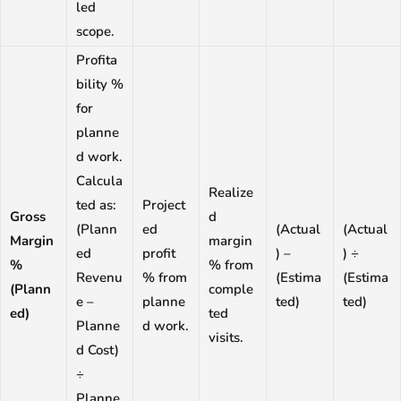
led
scope.
Profita
bility %
for
planne
d work.
Calcula
Realize
ted as:
Project
Gross
d
(Plann
ed
(Actual
(Actual
Margin
margin
ed
profit
) –
) ÷
%
% from
Revenu
% from
(Estima
(Estima
(Plann
comple
e –
planne
ted)
ted)
ed)
ted
Planne
d work.
visits.
d Cost)
÷
Planne