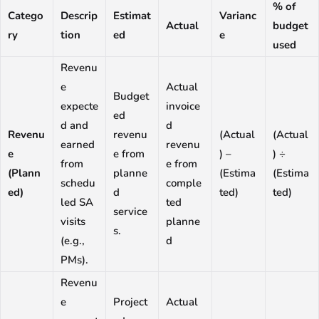
% of
Catego
Descrip
Estimat
Varianc
Actual
budget
ry
tion
ed
e
used
Revenu
e
Actual
Budget
expecte
invoice
ed
d and
d
Revenu
revenu
(Actual
(Actual
earned
revenu
e
e from
) –
) ÷
from
e from
(Plann
planne
(Estima
(Estima
schedu
comple
ed)
d
ted)
ted)
led SA
ted
service
visits
planne
s.
(e.g.,
d
PMs).
Revenu
e
Project
Actual