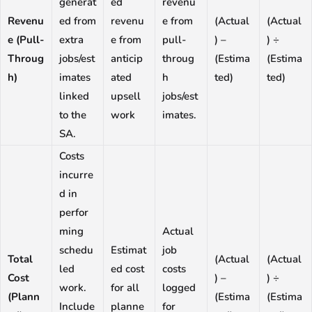
generat
ed
revenu
Revenu
ed from
revenu
e from
(Actual
(Actual
e (Pull-
extra
e from
pull-
) –
) ÷
Throug
jobs/est
anticip
throug
(Estima
(Estima
h)
imates
ated
h
ted)
ted)
linked
upsell
jobs/est
to the
work
imates.
SA.
Costs
incurre
d in
perfor
ming
Actual
schedu
Estimat
job
Total
(Actual
(Actual
led
ed cost
costs
Cost
) –
) ÷
work.
for all
logged
(Plann
(Estima
(Estima
Include
planne
for