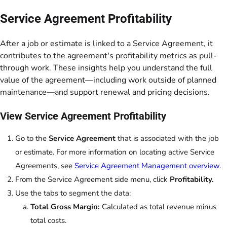
Service Agreement Profitability
After a job or estimate is linked to a Service Agreement, it
contributes to the agreement's profitability metrics as pull-
through work. These insights help you understand the full
value of the agreement—including work outside of planned
maintenance—and support renewal and pricing decisions.
View Service Agreement Profitability
Go to the
Service Agreement
that is associated with the job
or estimate. For more information on locating active Service
Agreements, see
Service Agreement Management overview
.
From the Service Agreement side menu, click
Profitability.
Use the tabs to segment the data:
Total Gross Margin:
Calculated as total revenue minus
total costs.