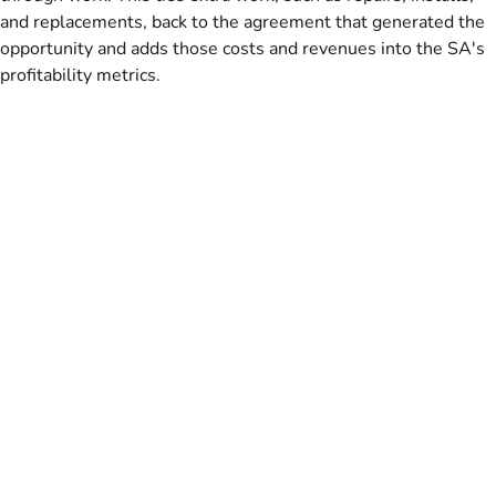
and replacements, back to the agreement that generated the
opportunity and adds those costs and revenues into the SA's
profitability metrics.