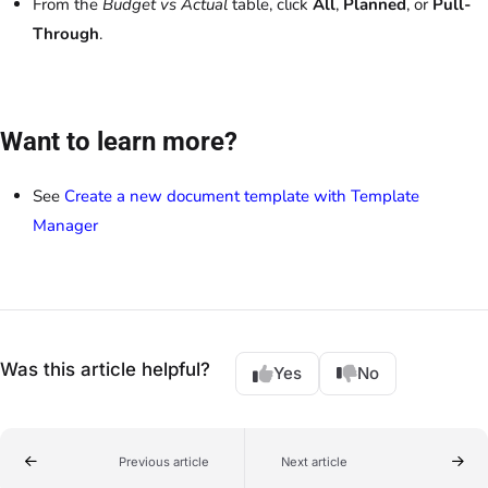
From the
Budget vs Actual
table, click
All
,
Planned
, or
Pull-
Through
.
Want to learn more?
See
Create a new document template with Template
Manager
Was this article helpful?
Yes
No
Previous article
Next article