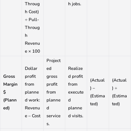
Throug
h jobs.
h Cost)
÷ Pull-
Throug
h
Revenu
e × 100
Project
Dollar
ed
Realize
Gross
profit
gross
d profit
(Actual
(Actual
Margin
from
profit
from
) –
) ÷
$
planne
from
execute
(Estima
(Estima
(Plann
d work:
planne
d
ted)
ted)
ed)
Revenu
d
planne
e – Cost
service
d visits.
s.