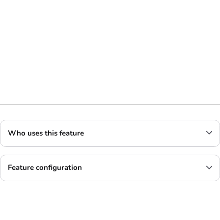
Who uses this feature
Feature configuration