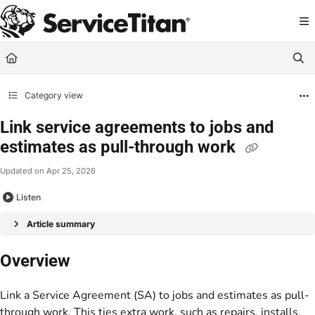
Documentation Index
Fetch the complete documentation index at:
https://help.servicetitan.com/llms.
Use this file to discover all available pages before exploring further.
Category view
Link service agreements to jobs and
estimates as pull-through work
Updated on
Apr 25, 2026
Listen
Article summary
Overview
Link a Service Agreement (SA) to jobs and estimates as pull-
through work. This ties extra work, such as repairs, installs,