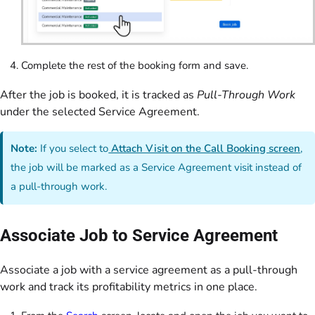
Complete the rest of the booking form and save.
After the job is booked, it is tracked as
Pull-Through Work
under the selected Service Agreement.
Note:
If you select to
Attach Visit on the Call Booking screen
,
the job will be marked as a Service Agreement visit instead of
a pull-through work.
Associate Job to Service Agreement
Associate a job with a service agreement as a pull-through
work and track its profitability metrics in one place.