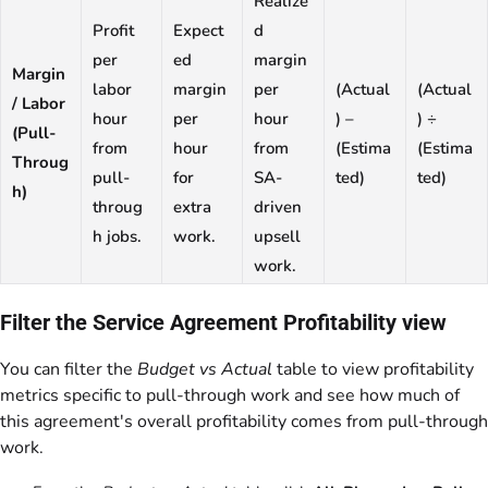
Realize
Profit
Expect
d
per
ed
margin
Margin
labor
margin
per
(Actual
(Actual
/ Labor
hour
per
hour
) –
) ÷
(Pull-
from
hour
from
(Estima
(Estima
Throug
pull-
for
SA-
ted)
ted)
h)
throug
extra
driven
h jobs.
work.
upsell
work.
Filter the Service Agreement Profitability view
You can filter the
Budget vs Actual
table to view profitability
metrics specific to pull-through work and see how much of
this agreement's overall profitability comes from pull-through
work.