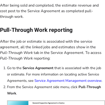
After being sold and completed, the estimate revenue and
cost post to the Service Agreement as completed pull-
through work.
Pull-Through Work reporting
After the job or estimate is associated with the service
agreement, all the linked jobs and estimates show in the
Pull-Through Work
tab in the Service Agreement. To access
Pull-Through Work
reporting:
Go to the
Service Agreement
that is associated with the job
or estimate. For more information on locating active Service
Agreements, see
Service Agreement Management overview
.
From the Service Agreement side menu, click
Pull-Through
Work
.