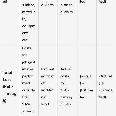
ed)
ted)
ted)
s labor,
d visits.
planne
materia
d visits.
ls,
equipm
ent,
etc.
Costs
for
jobs/est
imates
Estimat
Actual
Total
perfor
ed cost
costs
(Actual
(Actual
Cost
med
of
for
) –
) ÷
(Pull-
outside
additio
pull-
(Estima
(Estima
Throug
the
nal
throug
ted)
ted)
h)
SA's
work.
h jobs.
schedu