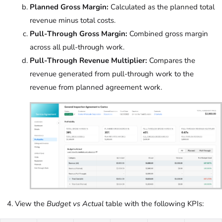
Planned Gross Margin:
Calculated as the planned total
revenue minus total costs.
Pull-Through Gross Margin:
Combined gross margin
across all pull-through work.
Pull-Through Revenue Multiplier:
Compares the
revenue generated from pull-through work to the
revenue from planned agreement work.
View the
Budget vs Actual
table with the following KPIs: