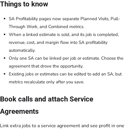
Things to know
SA Profitability pages now separate Planned Visits, Pull-
Through Work, and Combined metrics.
When a linked estimate is sold, and its job is completed,
revenue, cost, and margin flow into SA profitability
automatically.
Only one SA can be linked per job or estimate. Choose the
agreement that drove the opportunity.
Existing jobs or estimates can be edited to add an SA, but
metrics recalculate only after you save.
Book calls and attach Service
Agreements
Link extra jobs to a service agreement and see profit in one