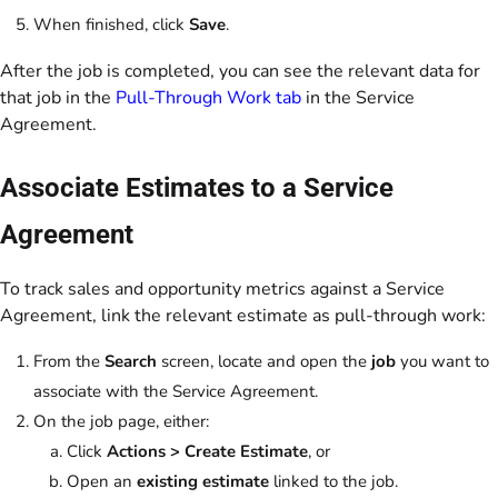
When finished, click
Save
.
After the job is completed, you can see the relevant data for
that job in the
Pull-Through Work tab
in the Service
Agreement.
Associate Estimates to a Service
Agreement
To track sales and opportunity metrics against a Service
Agreement, link the relevant estimate as pull-through work:
From the
Search
screen, locate and open the
job
you want to
associate with the Service Agreement.
On the job page, either:
Click
Actions > Create Estimate
, or
Open an
existing estimate
linked to the job.