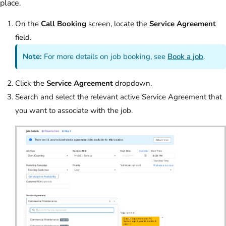
place.
On the
Call Booking
screen, locate the
Service Agreement
field.
Note:
For more details on job booking, see
Book a job
.
Click the
Service Agreement
dropdown.
Search and select the relevant active Service Agreement that
you want to associate with the job.