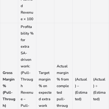
d
Revenu
e × 100
Profita
bility %
for
extra
SA-
driven
work:
Actual
Gross
(Pull-
Target
margin
Margin
Throug
margin
% from
(Actual
(Actual
%
h
% on
comple
) –
) ÷
(Pull-
Revenu
expecte
ted
(Estima
(Estima
Throug
e –
d extra
pull-
ted)
ted)
h)
Pull-
work
throug