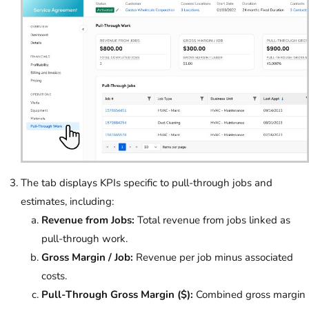
The tab displays KPIs specific to pull-through jobs and
estimates, including:
Revenue from Jobs:
Total revenue from jobs linked as
pull-through work.
Gross Margin / Job:
Revenue per job minus associated
costs.
Pull-Through Gross Margin ($):
Combined gross margin