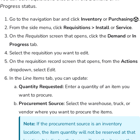
Progress
status.
Go to the navigation bar and click
Inventory
or
Purchasing
.
From the side menu, click
Requisitions > Install
or
Service
.
On the
Requisition
screen that opens, click the
Demand
or
In
Progress
tab.
Select the requisition you want to edit.
On the requisition record screen that opens, from the
Actions
dropdown, select
Edit
.
In the
Line Items
tab, you can update:
Quantity Requested:
Enter a quantity of an item you
want to procure.
Procurement Source:
Select the warehouse, truck, or
vendor where you want to procure the items.
Note:
If the procurement source is an inventory
location, the item quantity will not be reserved at that