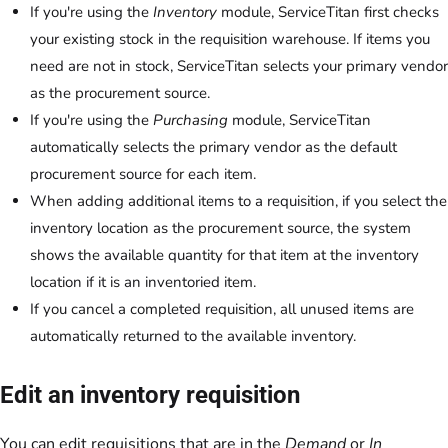
If you're using the
Inventory
module, ServiceTitan first checks
your existing stock in the requisition warehouse. If items you
need are not in stock, ServiceTitan selects your primary vendor
as the procurement source.
If you're using the
Purchasing
module, ServiceTitan
automatically selects the primary vendor as the default
procurement source for each item.
When adding additional items to a requisition, if you select the
inventory location as the procurement source, the system
shows the available quantity for that item at the inventory
location if it is an inventoried item.
If you cancel a completed requisition, all unused items are
automatically returned to the available inventory.
Edit an inventory requisition
You can edit requisitions that are in the
Demand
or
In