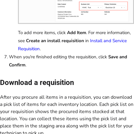
To add more items, click
Add Item
. For more information,
see
Create an install requisition
in
Install and Service
Requisition
.
When you're finished editing the requisition, click
Save and
Confirm
.
Download a requisition
After you procure all items in a requisition, you can download
a pick list of items for each inventory location. Each pick list on
your requisition shows the procured items stocked at that
location. You can collect these items using the pick list and
place them in the staging area along with the pick list for your
technician to pick up.