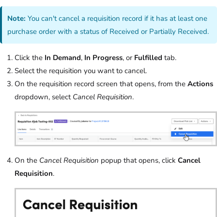
Note:
You can't cancel a requisition record if it has at least one
purchase order with a status of Received or Partially Received.
Click the
In Demand
,
In Progress
, or
Fulfilled
tab.
Select the requisition you want to cancel.
On the requisition record screen that opens, from the
Actions
dropdown, select
Cancel Requisition
.
On the
Cancel Requisition
popup that opens, click
Cancel
Requisition
.