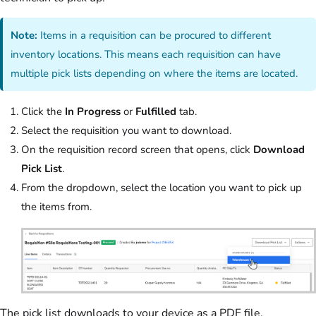
Note:
Items in a requisition can be procured to different
inventory locations. This means each requisition can have
multiple pick lists depending on where the items are located.
Click the
In Progress
or
Fulfilled
tab.
Select the requisition you want to download.
On the requisition record screen that opens, click
Download
Pick List
.
From the dropdown, select the location you want to pick up
the items from.
The pick list downloads to your device as a PDF file.