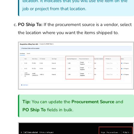
location. It indicates that you will use the item on the
job or project from that location.
PO Ship To:
If the procurement source is a vendor, select
the location where you want the items shipped to.
Tip:
You can update the
Procurement Source
and
PO Ship To
fields in bulk.