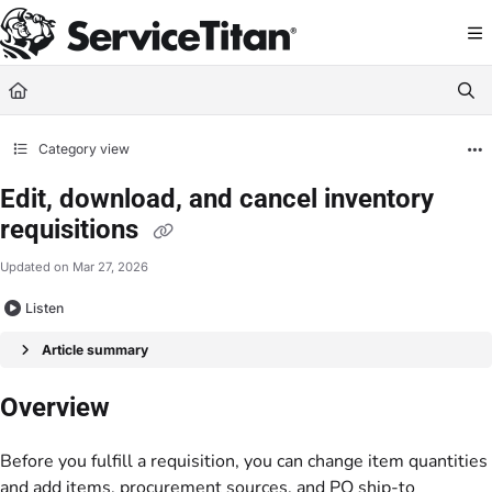
Documentation Index
Fetch the complete documentation index at:
https://help.servicetitan.com/llms.
Use this file to discover all available pages before exploring further.
Category view
Edit, download, and cancel inventory
requisitions
Updated on
Mar 27, 2026
Listen
Article summary
Overview
Before you fulfill a requisition, you can change item quantities
and add items, procurement sources, and PO ship-to