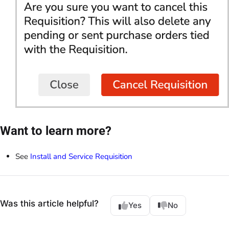
Want to learn more?
See
Install and Service Requisition
Was this article helpful?
Yes
No