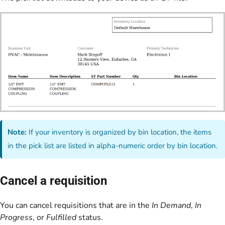
Note:
If your inventory is organized by bin location, the items
in the pick list are listed in alpha-numeric order by bin location.
Cancel a requisition
You can cancel requisitions that are in the
In Demand
,
In
Progress
, or
Fulfilled
status.