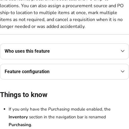
locations. You can also assign a procurement source and PO
ship-to location to multiple items at once, mark multiple
items as not required, and cancel a requisition when it is no
longer needed or was added accidentally.
Who uses this feature
Feature configuration
Things to know
If you only have the
Purchasing
module enabled, the
Inventory
section in the navigation bar is renamed
Purchasing
.