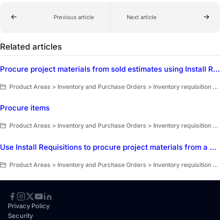
Previous article
Next article
Related articles
Procure project materials from sold estimates using Install Requisitions and Job Transfers
Product Areas > Inventory and Purchase Orders > Inventory requisition and invoice closeout > Job transfers and install requisition
Procure items
Product Areas > Inventory and Purchase Orders > Inventory requisition and invoice closeout > Inventory requisition overview
Use Install Requisitions to procure project materials from a sold estimate
Product Areas > Inventory and Purchase Orders > Inventory requisition and invoice closeout > Inventory requisition overview
Privacy Policy
Security