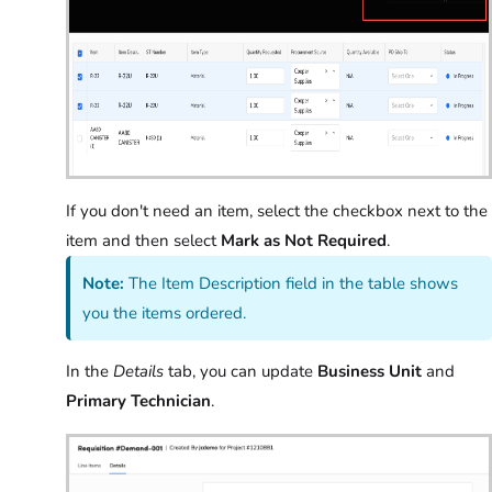
If you don't need an item, select the checkbox next to the
item and then select
Mark as Not Required
.
Note:
The Item Description field in the table shows
you the items ordered.
In the
Details
tab, you can update
Business Unit
and
Primary Technician
.