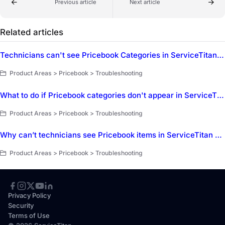
Previous article
Next article
Related articles
Technicians can't see Pricebook Categories in ServiceTitan Mobile
Product Areas > Pricebook > Troubleshooting
What to do if Pricebook categories don't appear in ServiceTitan Mobile?
Product Areas > Pricebook > Troubleshooting
Why can’t technicians see Pricebook items in ServiceTitan Mobile?
Product Areas > Pricebook > Troubleshooting
Privacy Policy
Security
Terms of Use