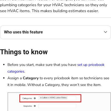
plumbing categories for your HVAC technicians so they only
see HVAC items. This makes building estimates easier.
Who uses this feature
Things to know
Before you start, make sure that you have
set up pricebook
categories
.
Assign a
Category
to every pricebook item so technicians see
it in mobile. Without a Category, they won’t see the item.