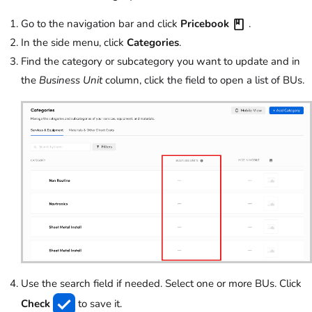
Go to the navigation bar and click
Pricebook
.
In the side menu, click
Categories
.
Find the category or subcategory you want to update and in
the
Business Unit
column, click the field to open a list of BUs.
Use the search field if needed. Select one or more BUs. Click
Check
to save it.