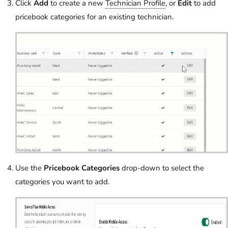
Click
Add
to create a new
Technician Profile
, or
Edit
to add
pricebook categories for an existing technician.
Use the
Pricebook Categories
drop-down to select the
categories you want to add.