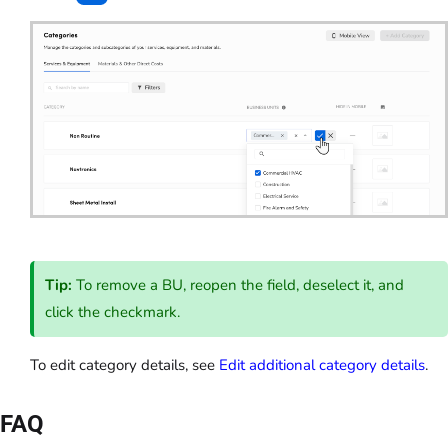
Tip:
To remove a BU, reopen the field, deselect it, and
click the checkmark.
To edit category details, see
Edit additional category details
.
FAQ