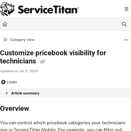
Documentation Index
Fetch the complete documentation index at:
https://help.servicetitan.com/llms.
Use this file to discover all available pages before exploring further.
Category view
Customize pricebook visibility for
technicians
Updated on
Jul 11, 2026
Listen
Article summary
Overview
You can control which pricebook categories your technicians
see in ServiceTitan Mobile. For example, you can filter out