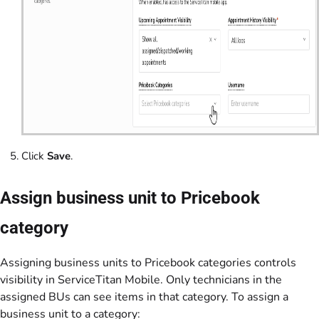
Click
Save
.
Assign business unit to Pricebook
category
Assigning business units to Pricebook categories controls
visibility in ServiceTitan Mobile. Only technicians in the
assigned BUs can see items in that category. To assign a
business unit to a category: