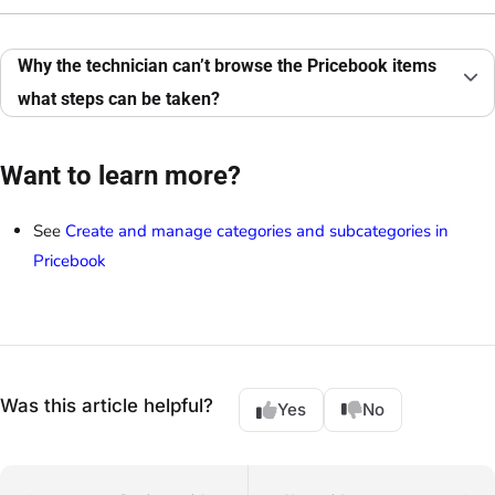
Why the technician can’t browse the Pricebook items
what steps can be taken?
Want to learn more?
See
Create and manage categories and subcategories in
Pricebook
Was this article helpful?
Yes
No