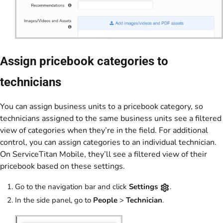
Assign pricebook categories to
technicians
You can assign business units to a pricebook category, so
technicians assigned to the same business units see a filtered
view of categories when they’re in the field. For additional
control, you can assign categories to an individual technician.
On ServiceTitan Mobile, they’ll see a filtered view of their
pricebook based on these settings.
Go to the navigation bar and click
Settings
.
In the side panel, go to
People
>
Technician
.