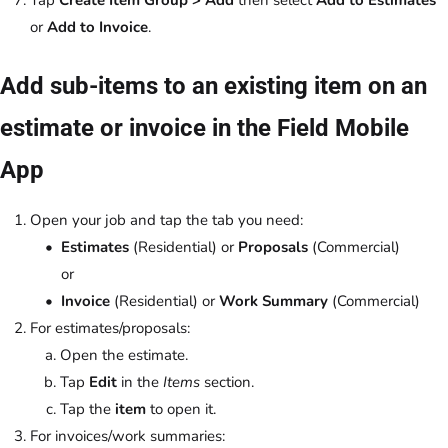
Tap
Create Item Group > Add
then select
Add to Estimates
or
Add to Invoice
.
Add sub-items to an existing item on an
estimate or invoice in the Field Mobile
App
Open your job and tap the tab you need:
Estimates
(Residential) or
Proposals
(Commercial)
or
Invoice
(Residential) or
Work Summary
(Commercial)
For estimates/proposals:
Open the estimate.
Tap
Edit
in the
Items
section.
Tap the
item
to open it.
For invoices/work summaries: