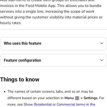
Add sub-items to create item groups on estimates and
invoices in the Field Mobile App. This allows you to bundle
services into a single line, increasing the scope of work
without giving the customer visibility into material prices or
hourly rates.
Who uses this feature
Feature configuration
Things to know
The names of certain screens, tabs, and so on may be
different based on your selection in
Menu
> Settings
. For
more, see
Show Residential or Commercial terms in the