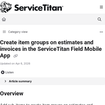
Documentation Index
Fetch the complete documentation index at:
https://help.servicetitan.com/llms.
Use this file to discover all available pages before exploring further.
Category view
Create item groups on estimates and
invoices in the ServiceTitan Field Mobile
App
Updated on
Apr 6, 2026
Listen
Article summary
Overview