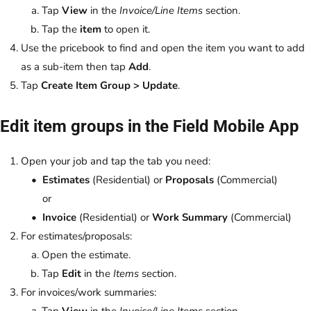
Tap
View
in the
Invoice/Line Items
section.
Tap the
item
to open it.
Use the pricebook to find and open the item you want to add
as a sub-item then tap
Add
.
Tap
Create Item Group > Update
.
Edit item groups in the Field Mobile App
Open your job and tap the tab you need:
Estimates
(Residential) or
Proposals
(Commercial)
or
Invoice
(Residential) or
Work Summary
(Commercial)
For estimates/proposals:
Open the estimate.
Tap
Edit
in the
Items
section.
For invoices/work summaries:
Tap
View
in the
Invoice/Line Items
section.