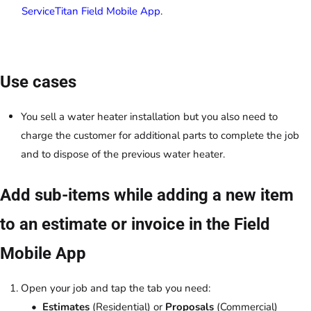
ServiceTitan Field Mobile App
.
Use cases
You sell a water heater installation but you also need to
charge the customer for additional parts to complete the job
and to dispose of the previous water heater.
Add sub-items while adding a new item
to an estimate or invoice in the Field
Mobile App
Open your job and tap the tab you need:
Estimates
(Residential) or
Proposals
(Commercial)