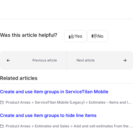
Was this article helpful?
Yes
No
Previous article
Next article
Related articles
Create and use item groups in ServiceTitan Mobile
Product Areas > ServiceTitan Mobile (Legacy) > Estimates – Items and Invoices
Create and use item groups to hide line items
Product Areas > Estimates and Sales > Add and sell estimates from the office