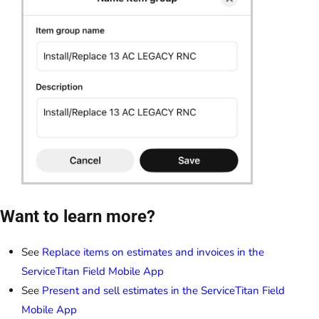
Want to learn more?
See
Replace items on estimates and invoices in the
ServiceTitan Field Mobile App
See
Present and sell estimates in the ServiceTitan Field
Mobile App