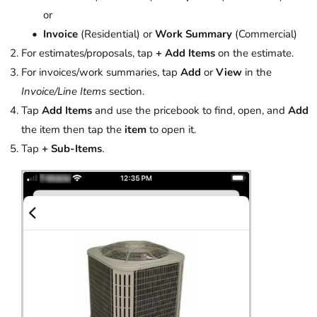
or
Invoice
(Residential) or
Work Summary
(Commercial)
For estimates/proposals, tap
+ Add Items
on the estimate.
For invoices/work summaries, tap
Add
or
View
in the
Invoice/Line Items
section.
Tap
Add Items
and use the pricebook to find, open, and
Add
the item then tap the
item
to open it.
Tap
+ Sub-Items
.