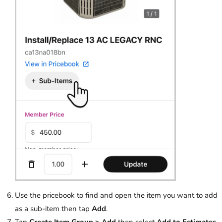
Use the pricebook to find and open the item you want to add
as a sub-item then tap
Add
.