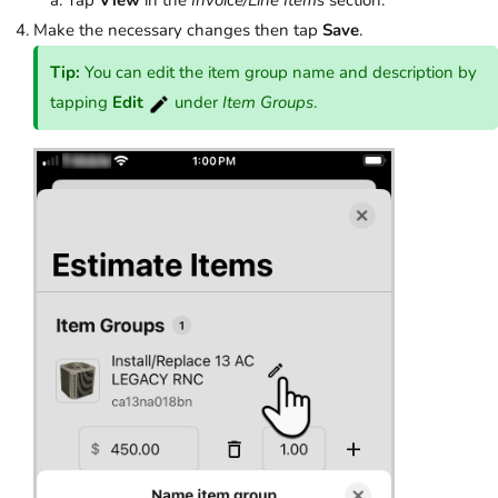
Make the necessary changes then tap
Save
.
Tip:
You can edit the item group name and description by
tapping
Edit
under
Item Groups
.