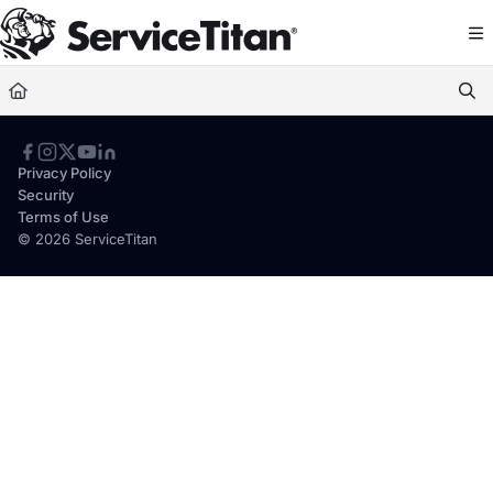
Documentation Index
Fetch the complete documentation index at:
https://help.servicetitan.com/llms.
Use this file to discover all available pages before exploring further.
Privacy Policy
Security
Terms of Use
© 2026 ServiceTitan