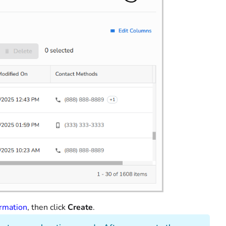
ormation
, then click
Create
.