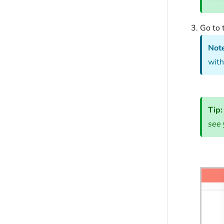
Go to 
Not
with
Tip
see