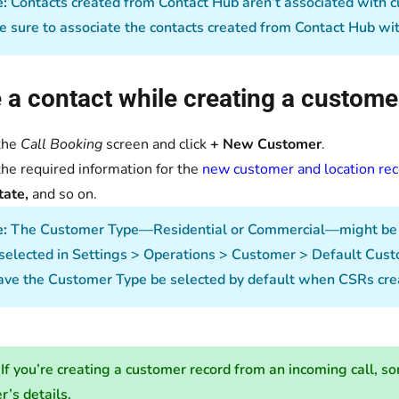
:
Contacts created from Contact Hub aren’t associated with cu
 sure to associate the contacts created from Contact Hub wit
 a contact while creating a custome
the
Call Booking
screen and click
+ New Customer
.
the required information for the
new customer and location re
tate,
and so on.
e:
The Customer Type—Residential or Commercial—might be pr
selected in Settings > Operations > Customer > Default Custo
ave the Customer Type be selected by default when CSRs cr
If you’re creating a customer record from an incoming call, so
er’s details.