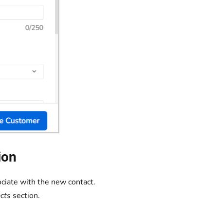
ion
ciate with the new contact.
cts
section.