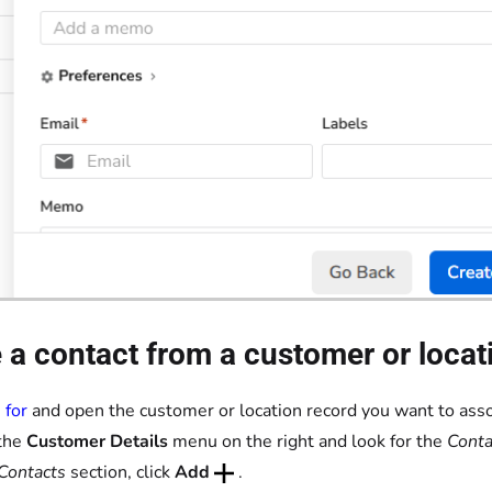
 a contact from a customer or locat
 for
and open the customer or location record you want to asso
the
Customer Details
menu on the right and look for the
Conta
Contacts
section, click
Add
.