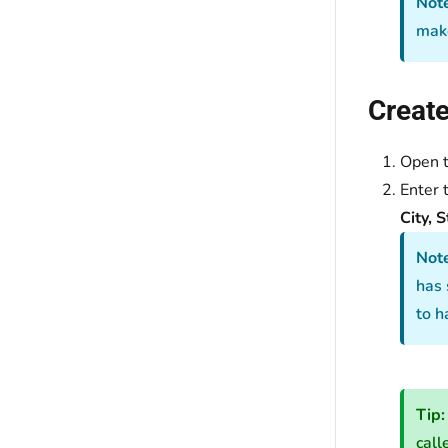
Note
make
Create
Open 
Enter 
City, S
Not
has 
to h
Tip:
call