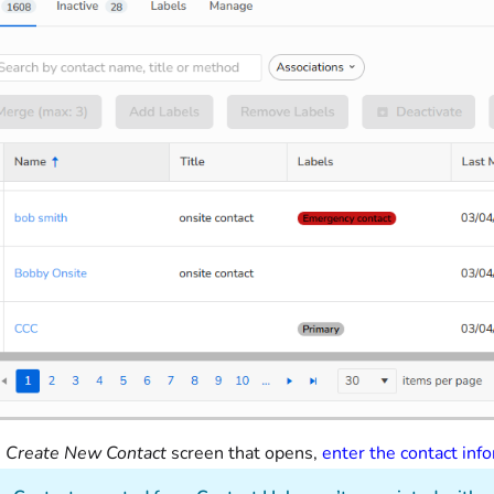
e
Create New Contact
screen that opens,
enter the contact inf