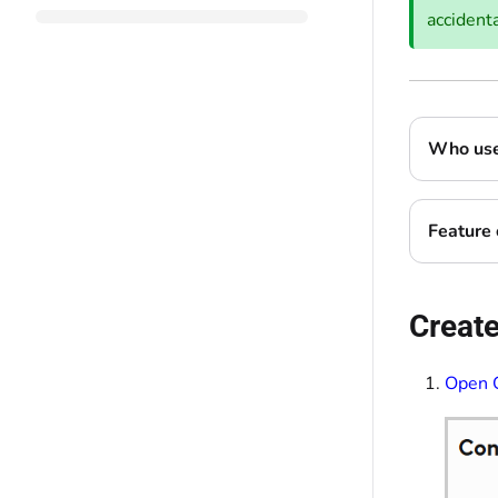
accidenta
Who uses
Feature 
Create
Open 