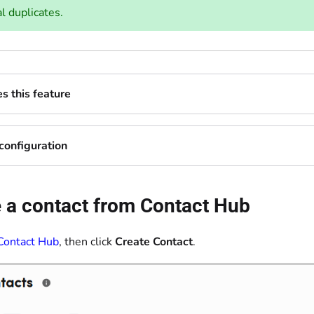
l duplicates.
 this feature
configuration
 a contact from Contact Hub
Contact Hub
, then click
Create Contact
.