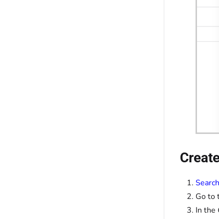
Create
Search
Go to 
In the