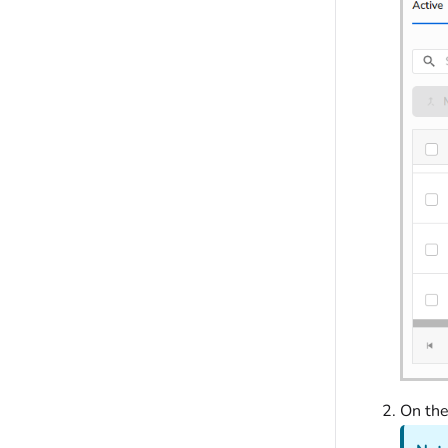
On th