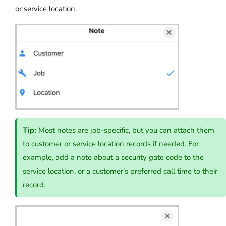
or service location.
Tip:
Most notes are job-specific, but you can attach them
to customer or service location records if needed. For
example, add a note about a security gate code to the
service location, or a customer's preferred call time to their
record.