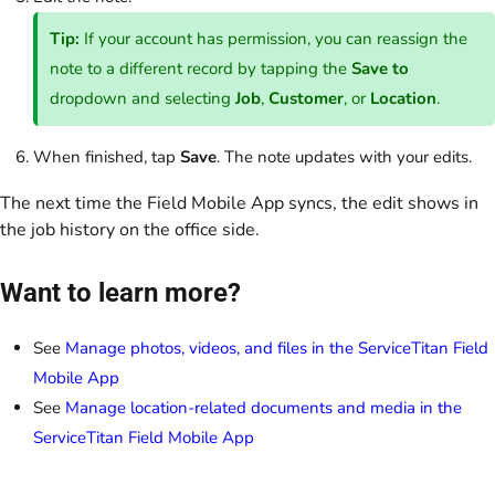
Tip:
If your account has permission, you can reassign the
note to a different record by tapping the
Save to
dropdown and selecting
Job
,
Customer
, or
Location
.
When finished, tap
Save
. The note updates with your edits.
The next time the Field Mobile App syncs, the edit shows in
the job history on the office side.
Want to learn more?
See
Manage photos, videos, and files in the ServiceTitan Field
Mobile App
See
Manage location-related documents and media in the
ServiceTitan Field Mobile App