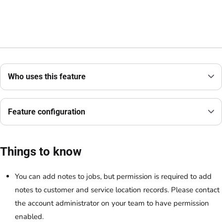
Who uses this feature
Feature configuration
Things to know
You can add notes to jobs, but permission is required to add
notes to customer and service location records. Please contact
the account administrator on your team to have permission
enabled.