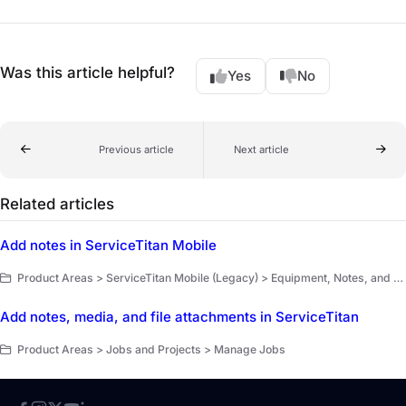
Was this article helpful?
Yes
No
Previous article
Next article
Related articles
Add notes in ServiceTitan Mobile
Product Areas > ServiceTitan Mobile (Legacy) > Equipment, Notes, and Forms
Add notes, media, and file attachments in ServiceTitan
Product Areas > Jobs and Projects > Manage Jobs