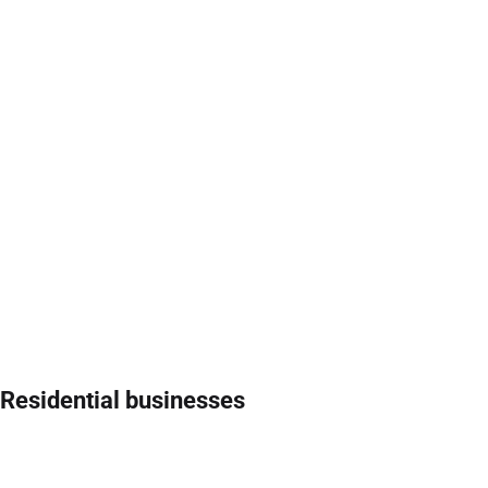
Residential businesses