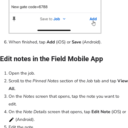
When finished, tap
Add
(iOS) or
Save
(Android).
Edit notes in the Field Mobile App
Open the job.
Scroll to the
Pinned Notes
section of the
Job
tab and tap
View
All
.
On the
Notes
screen that opens, tap the note you want to
edit.
On the
Note Details
screen that opens, tap
Edit Note
(iOS) or
(Android).
Edit the note.