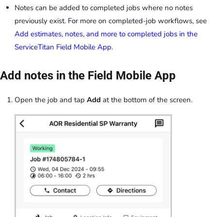
Notes can be added to completed jobs where no notes
previously exist. For more on completed-job workflows, see
Add estimates, notes, and more to completed jobs in the
ServiceTitan Field Mobile App
.
Add notes in the Field Mobile App
Open the job and tap
Add
at the bottom of the screen.