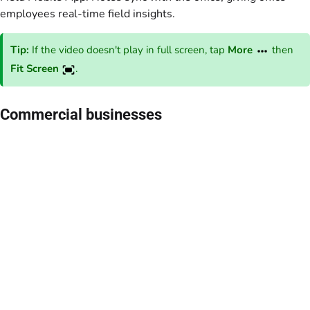
employees real-time field insights.
Tip:
If the video doesn't play in full screen, tap
More
then
Fit Screen
.
Commercial businesses