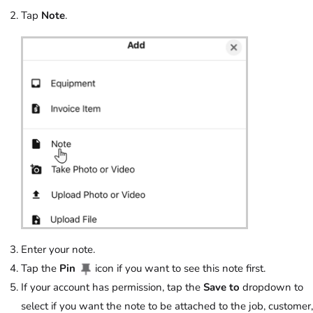
Tap
Note
.
Enter your note.
Tap the
Pin
icon if you want to see this note first.
If your account has permission, tap the
Save to
dropdown to
select if you want the note to be attached to the job, customer,