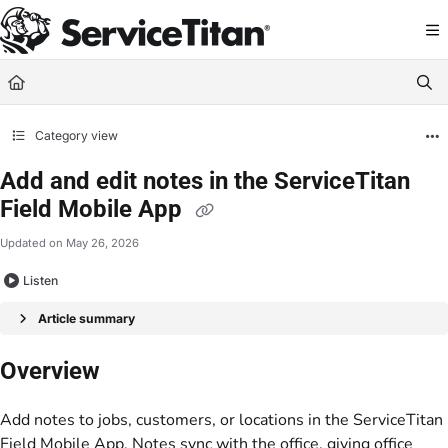
Documentation Index
Fetch the complete documentation index at:
https://help.servicetitan.com/llms.
Use this file to discover all available pages before exploring further.
Category view
Add and edit notes in the ServiceTitan
Field Mobile App
Updated on
May 26, 2026
Listen
Article summary
Overview
Add notes to jobs, customers, or locations in the ServiceTitan
Field Mobile App. Notes sync with the office, giving office