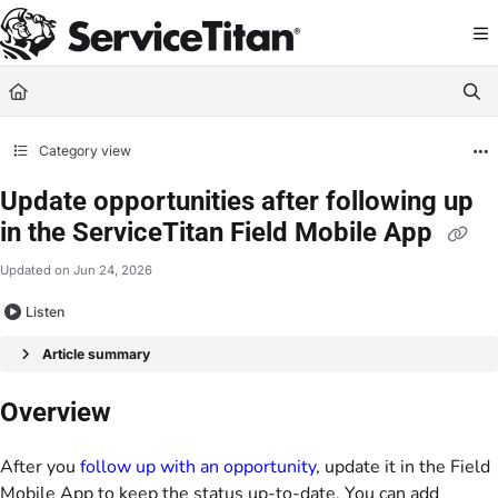
Documentation Index
Fetch the complete documentation index at:
https://help.servicetitan.com/llms.
Use this file to discover all available pages before exploring further.
Category view
Update opportunities after following up
in the ServiceTitan Field Mobile App
Updated on
Jun 24, 2026
Listen
Article summary
Overview
After you
follow up with an opportunity
, update it in the Field
Mobile App to keep the status up-to-date. You can add