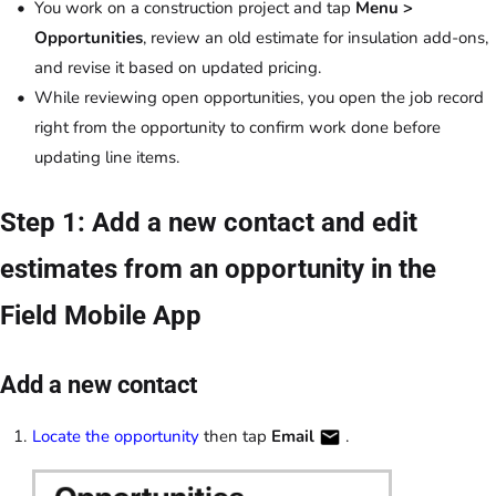
You work on a construction project and tap
Menu >
Opportunities
, review an old estimate for insulation add-ons,
and revise it based on updated pricing.
While reviewing open opportunities, you open the job record
right from the opportunity to confirm work done before
updating line items.
Step 1: Add a new contact and edit
estimates from an opportunity in the
Field Mobile App
Add a new contact
Locate the opportunity
then tap
Email
.