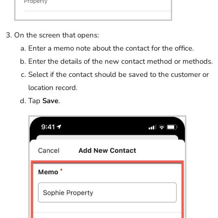
On the screen that opens:
Enter a memo note about the contact for the office.
Enter the details of the new contact method or methods.
Select if the contact should be saved to the customer or
location record.
Tap
Save
.