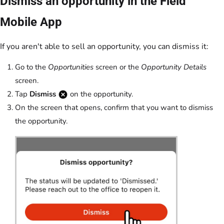
Dismiss an opportunity in the Field
Mobile App
If you aren't able to sell an opportunity, you can dismiss it:
Go to the
Opportunities
screen or the
Opportunity Details
screen.
Tap
Dismiss
on the opportunity.
On the screen that opens, confirm that you want to dismiss
the opportunity.