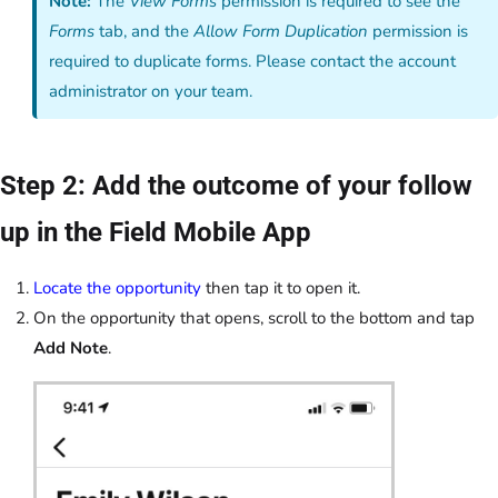
Note:
The
View Forms
permission is required to see the
Forms
tab, and the
Allow Form Duplication
permission is
required to duplicate forms. Please contact the account
administrator on your team.
Step 2: Add the outcome of your follow
up in the Field Mobile App
Locate the opportunity
then tap it to open it.
On the opportunity that opens, scroll to the bottom and tap
Add Note
.