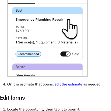
On the estimate that opens,
edit the estimate
as needed.
Edit forms
Locate the opportunity then tap it to open it.