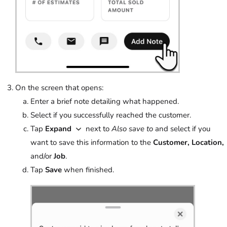
On the screen that opens:
Enter a brief note detailing what happened.
Select if you successfully reached the customer.
Tap
Expand
next to
Also save to
and select if you
want to save this information to the
Customer, Location,
and/or
Job
.
Tap
Save
when finished.