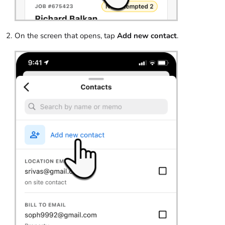
On the screen that opens, tap
Add new contact
.