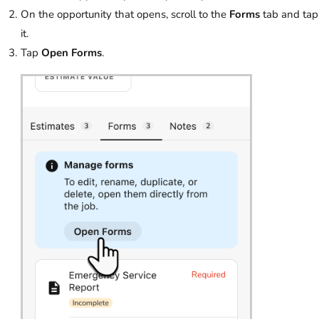
On the opportunity that opens, scroll to the
Forms
tab and tap
it.
Tap
Open Forms
.