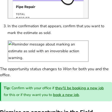
In the confirmation that appears, confirm that you want to
mark the estimate as sold.
The opportunity status changes to
Won
for both you and the
office.
Tip:
Confirm with your office if
they'll be booking a new job
for this or if they want you to
book a new job
.