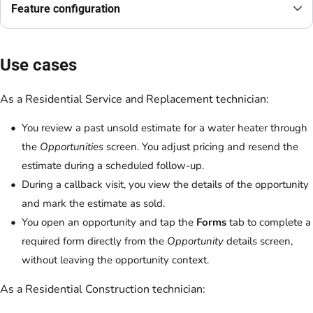
Feature configuration
Use cases
As a Residential Service and Replacement technician:
You review a past unsold estimate for a water heater through
the
Opportunities
screen. You adjust pricing and resend the
estimate during a scheduled follow-up.
During a callback visit, you view the details of the opportunity
and mark the estimate as sold.
You open an opportunity and tap the
Forms
tab to complete a
required form directly from the
Opportunity
details screen,
without leaving the opportunity context.
As a Residential Construction technician: