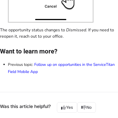
The opportunity status changes to
Dismissed
. If you need to
reopen it, reach out to your office.
Want to learn more?
Previous topic:
Follow up on opportunities in the ServiceTitan
Field Mobile App
Was this article helpful?
Yes
No