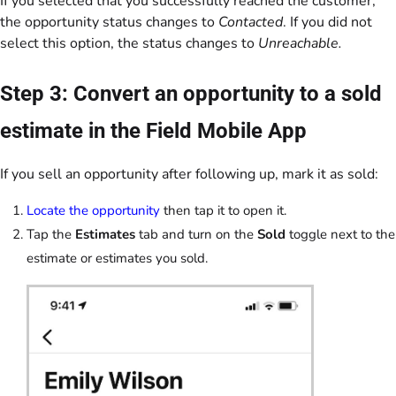
If you selected that you successfully reached the customer,
the opportunity status changes to
Contacted
. If you did not
select this option, the status changes to
Unreachable.
Step 3: Convert an opportunity to a sold
estimate in the Field Mobile App
If you sell an opportunity after following up, mark it as sold:
Locate the opportunity
then tap it to open it.
Tap the
Estimates
tab and turn on the
Sold
toggle next to the
estimate or estimates you sold.