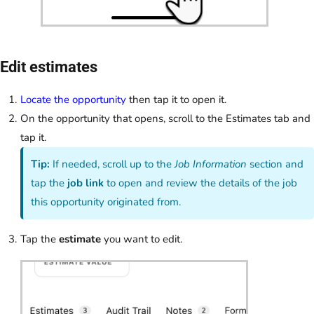
Edit estimates
Locate the opportunity
then tap it to open it.
On the opportunity that opens, scroll to the Estimates tab and
tap it.
Tip:
If needed, scroll up to the
Job Information
section and
tap the
job link
to open and review the details of the job
this opportunity originated from.
Tap the
estimate
you want to edit.