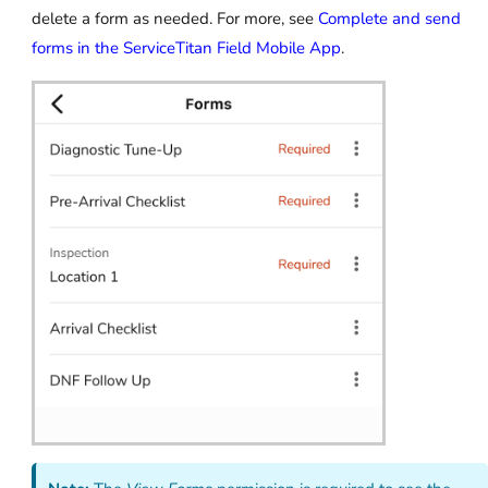
delete a form as needed. For more, see
Complete and send
forms in the ServiceTitan Field Mobile App
.