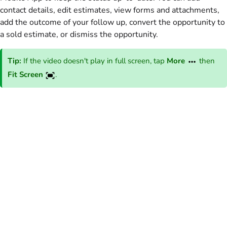
contact details, edit estimates, view forms and attachments,
add the outcome of your follow up, convert the opportunity to
a sold estimate, or dismiss the opportunity.
Tip:
If the video doesn't play in full screen, tap
More
then
Fit Screen
.