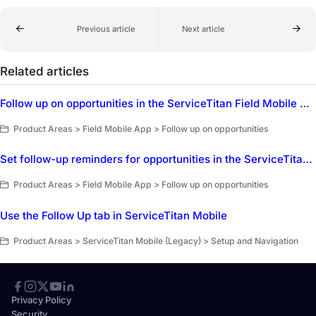
Previous article
Next article
Related articles
Follow up on opportunities in the ServiceTitan Field Mobile App
Product Areas > Field Mobile App > Follow up on opportunities
Set follow-up reminders for opportunities in the ServiceTitan Field Mobile App
Product Areas > Field Mobile App > Follow up on opportunities
Use the Follow Up tab in ServiceTitan Mobile
Product Areas > ServiceTitan Mobile (Legacy) > Setup and Navigation
Privacy Policy
Security