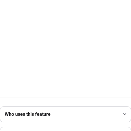
Who uses this feature