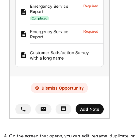
On the screen that opens, you can edit, rename, duplicate, or