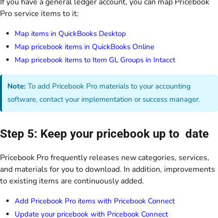
If you have a general ledger account, you can map Pricebook
Pro service items to it:
Map items in QuickBooks Desktop
Map pricebook items in QuickBooks Online
Map pricebook items to Item GL Groups in Intacct
Note:
To add Pricebook Pro materials to your accounting
software, contact your implementation or success manager.
Step 5: Keep your pricebook up to date
Pricebook Pro frequently releases new categories, services,
and materials for you to download. In addition, improvements
to existing items are continuously added.
Add Pricebook Pro items with Pricebook Connect
Update your pricebook with Pricebook Connect