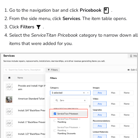
Go to the navigation bar and click
Pricebook
.
From the side menu, click
Services
. The item table opens.
Click
Filters
.
Select the
ServiceTitan Pricebook
category to narrow down all
items that were added for you.