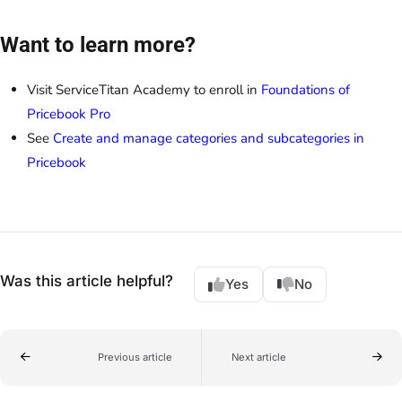
Want to learn more?
Visit ServiceTitan Academy to enroll in
Foundations of
Pricebook Pro
See
Create and manage categories and subcategories in
Pricebook
Was this article helpful?
Yes
No
Previous article
Next article