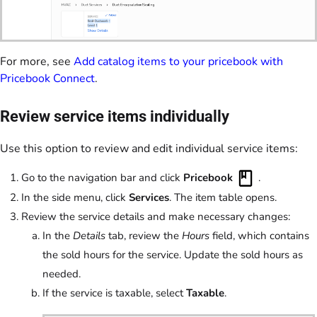
For more, see
Add catalog items to your pricebook with
Pricebook Connect
.
Review service items individually
Use this option to review and edit individual service items:
Go to the navigation bar and click
Pricebook
.
In the side menu, click
Services
. The item table opens.
Review the service details and make necessary changes:
In the
Details
tab, review the
Hours
field, which contains
the sold hours for the service. Update the sold hours as
needed.
If the service is taxable, select
Taxable
.