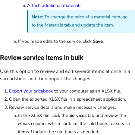
Attach additional materials
Note:
To change the price of a material item, go
to the
Materials
tab and update the item.
If you made edits to the service, click
Save
.
Review service items in bulk
Use this option to review and edit several items at once in a
spreadsheet and then import the changes:
Export your pricebook
to your computer as an XLSX file.
Open the exported XLSX file in a spreadsheet application.
Review service details and make necessary changes:
In the XLSX file, click the
Services
tab and review the
Hours
column, which contains the sold hours for service
items. Update the sold hours as needed.