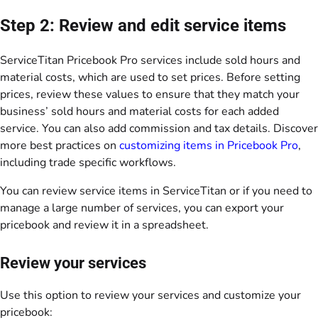
Step 2: Review and edit service items
ServiceTitan Pricebook Pro services include sold hours and
material costs, which are used to set prices. Before setting
prices, review these values to ensure that they match your
business’ sold hours and material costs for each added
service. You can also add commission and tax details. Discover
more best practices on
customizing items in Pricebook Pro
,
including trade specific workflows.
You can review service items in ServiceTitan or if you need to
manage a large number of services, you can export your
pricebook and review it in a spreadsheet.
Review your services
Use this option to review your services and customize your
pricebook: