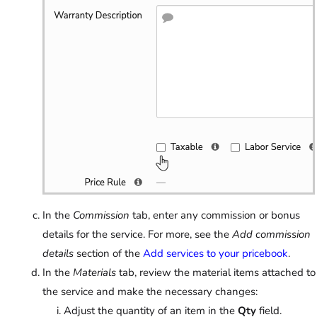
In the
Commission
tab, enter any commission or bonus
details for the service. For more, see the
Add commission
details
section of the
Add services to your pricebook
.
In the
Materials
tab, review the material items attached to
the service and make the necessary changes:
Adjust the quantity of an item in the
Qty
field.