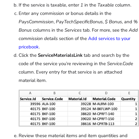
If the service is taxable, enter
1
in the
Taxable
column.
Enter any commission or bonus details in the
PaysCommission
,
PayTechSpecificBonus
,
$ Bonus
, and
%
Bonus
columns in the
Services
tab. For more, see the
Add
commission details
section of the
Add services to your
pricebook
.
Click the
ServiceMaterialsLink
tab and search by the
code of the service you’re reviewing in the
Service.Code
column. Every entry for that service is an attached
material item.
Review these material items and item quantities and