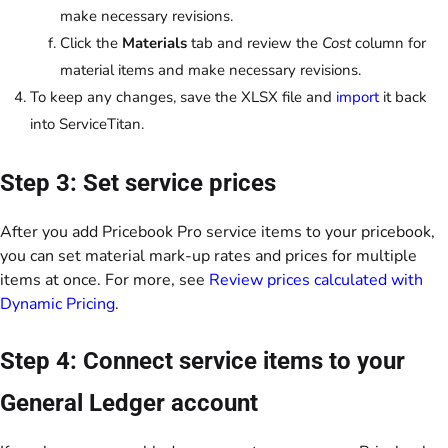
make necessary revisions.
Click the
Materials
tab and review the
Cost
column for
material items and make necessary revisions.
To keep any changes, save the XLSX file and
import
it back
into ServiceTitan.
Step 3: Set service prices
After you add Pricebook Pro service items to your pricebook,
you can set material mark-up rates and prices for multiple
items at once. For more, see
Review prices calculated with
Dynamic Pricing
.
Step 4: Connect service items to your
General Ledger account