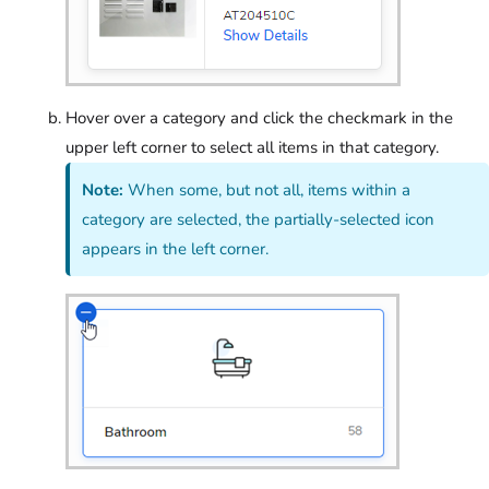
Hover over a category and click the checkmark in the
upper left corner to select all items in that category.
Note:
When some, but not all, items within a
category are selected, the partially-selected icon
appears in the left corner.