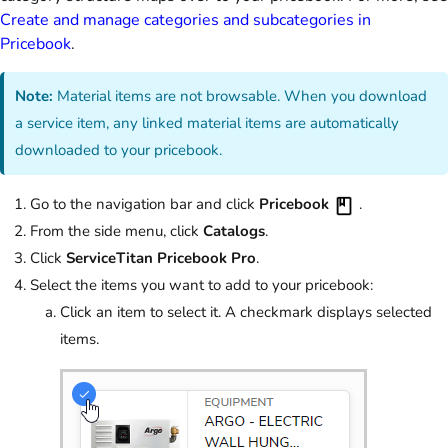
Create and manage categories and subcategories in
Pricebook
.
Note:
Material items are not browsable. When you download
a service item, any linked material items are automatically
downloaded to your pricebook.
Go to the navigation bar and click
Pricebook
.
From the side menu, click
Catalogs
.
Click
ServiceTitan Pricebook Pro
.
Select the items you want to add to your pricebook:
Click an item to select it. A checkmark displays selected
items.