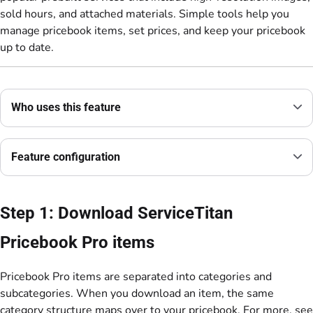
sold hours, and attached materials. Simple tools help you
manage pricebook items, set prices, and keep your pricebook
up to date.
Who uses this feature
Feature configuration
Step 1: Download ServiceTitan
Pricebook Pro items
Pricebook Pro items are separated into categories and
subcategories. When you download an item, the same
category structure maps over to your pricebook. For more, see