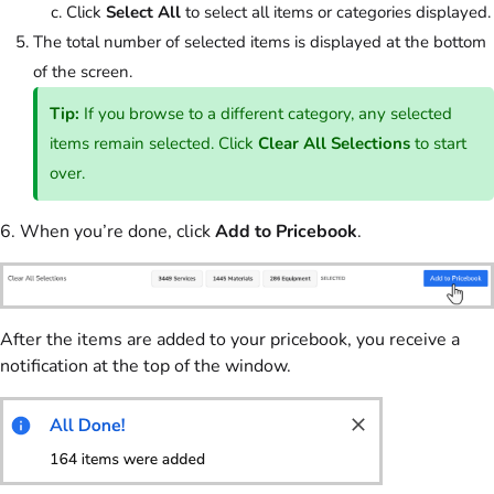
Click
Select All
to select all items or categories displayed.
The total number of selected items is displayed at the bottom
of the screen.
Tip:
If you browse to a different category, any selected
items remain selected. Click
Clear All Selections
to start
over.
6. When you’re done, click
Add to Pricebook
.
After the items are added to your pricebook, you receive a
notification at the top of the window.