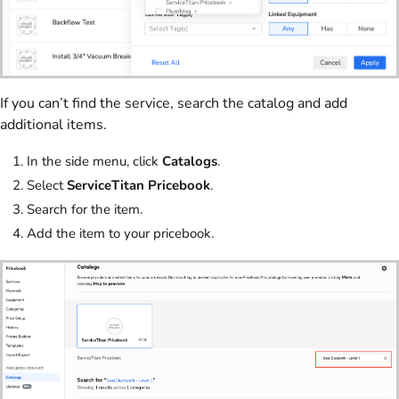
If you can’t find the service, search the catalog and add
additional items.
In the side menu, click
Catalogs
.
Select
ServiceTitan Pricebook
.
Search for the item.
Add the item to your pricebook.