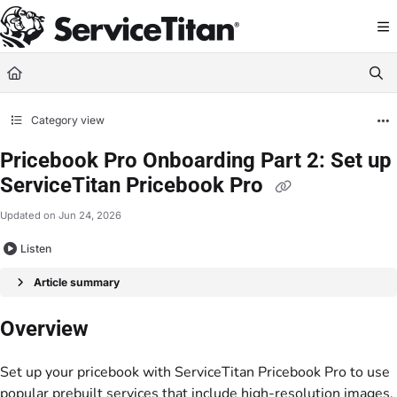
Documentation Index
Fetch the complete documentation index at:
https://help.servicetitan.com/llms.
Use this file to discover all available pages before exploring further.
Category view
Pricebook Pro Onboarding Part 2: Set up
ServiceTitan Pricebook Pro
Updated on
Jun 24, 2026
Listen
Article summary
Overview
Set up your pricebook with ServiceTitan Pricebook Pro to use
popular prebuilt services that include high-resolution images,