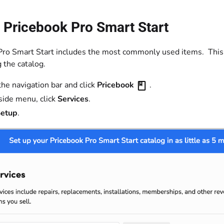
 Pricebook Pro Smart Start
Pro Smart Start includes the most commonly used items. This w
 the catalog.
the navigation bar and click
Pricebook
.
 side menu, click
Services
.
etup
.