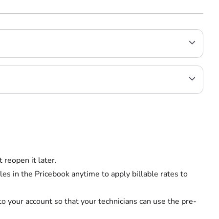
 reopen it later.
es in the Pricebook anytime to apply billable rates to
o your account so that your technicians can use the pre-