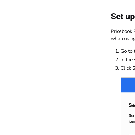
Set up
Pricebook 
when using
Go to 
In the
Click
S