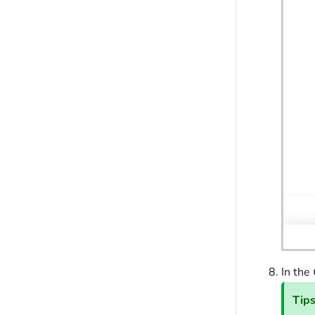
In the
Tip