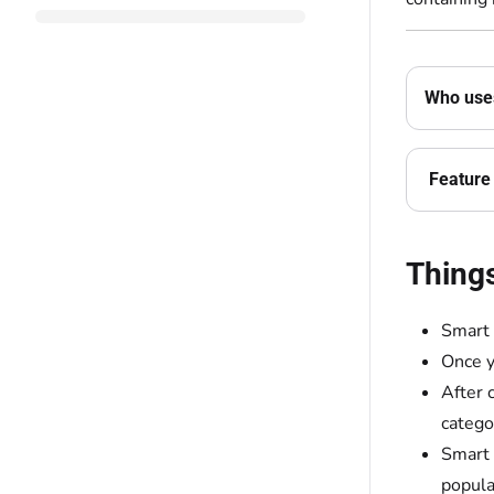
Who uses
Feature 
Thing
Smart 
Once y
After 
catego
Smart 
popula