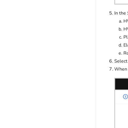
In the
H
H
P
El
Ro
Select
When f