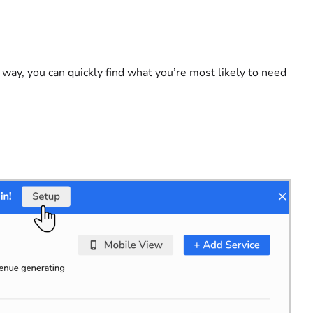
ay, you can quickly find what you’re most likely to need