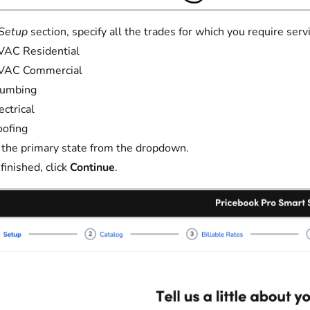
Setup
section, specify all the trades for which you require serv
VAC Residential
VAC Commercial
lumbing
ectrical
ofing
 the primary state from the dropdown.
inished, click
Continue
.