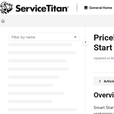
Documentation Index
General Home
Fetch the complete documentation index at:
https://help.servicetitan.com
Use this file to discover all available pages before exploring further.
Price
Star
Updated on
M
Artic
Overv
Smart Start
containing 