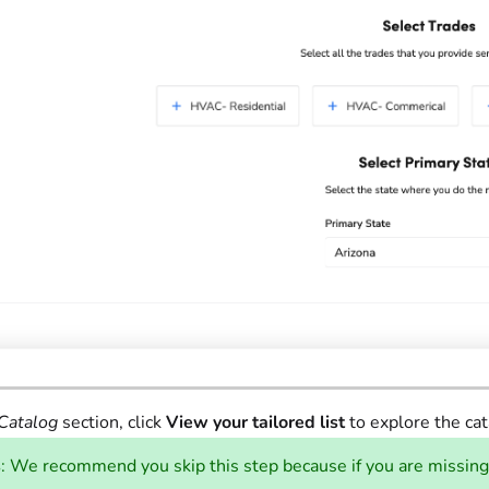
Catalog
section, click
View your tailored list
to explore the cat
s
: We recommend you skip this step because if you are missing