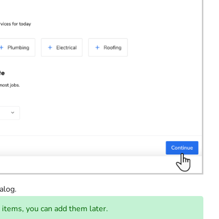
alog.
 items, you can add them later.