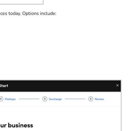
ices today. Options include: