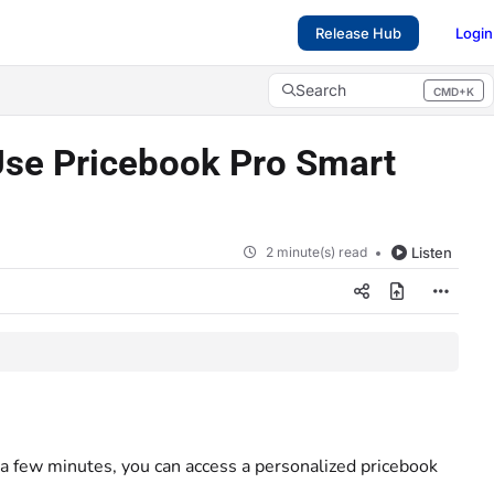
Release Hub
Login
Search
CMD+K
Press CMD+K to open search
Use Pricebook Pro Smart
2 minute(s) read
Listen
 a few minutes, you can access a personalized pricebook