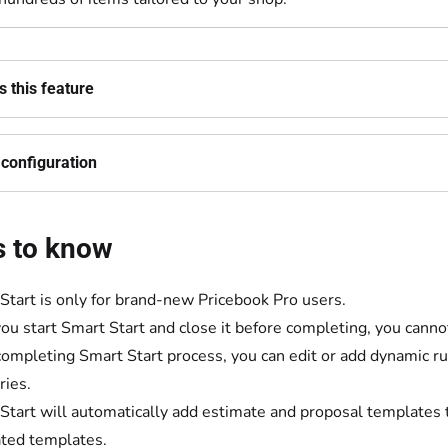
 this feature
configuration
s to know
Start is only for brand-new Pricebook Pro users.
ou start Smart Start and close it before completing, you cannot
completing Smart Start process, you can edit or add dynamic rul
ries.
Start will automatically add estimate and proposal templates t
ted templates.