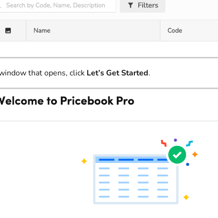
 window that opens, click
Let’s Get Started
.