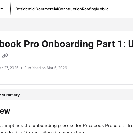
Residential
Commercial
Construction
Roofing
Mobile
/llms.txt
book Pro Onboarding Part 1: 
t
ar 27, 2026
Published on Mar 6, 2026
le summary
iew
 simplifies the onboarding process for Pricebook Pro users. In
hundreds of items tailored to your shop.