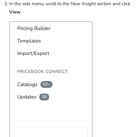
In the side menu, scroll to the
New
Insight
section and click
View
.