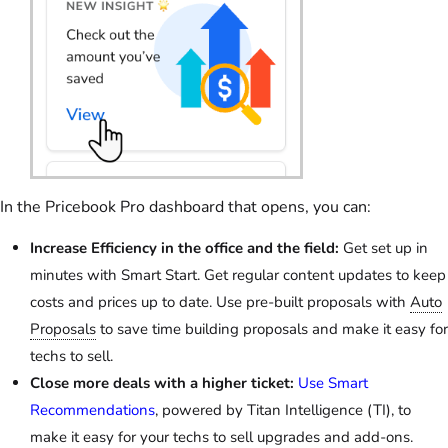
In the Pricebook Pro dashboard that opens, you can:
Increase Efficiency in the office and the field:
Get set up in
minutes with Smart Start. Get regular content updates to keep
costs and prices up to date. Use pre-built proposals with
Auto
Proposals
to save time building proposals and make it easy for
techs to sell.
Close more deals with a higher ticket:
Use Smart
Recommendations
, powered by Titan Intelligence (TI), to
make it easy for your techs to sell upgrades and add-ons.