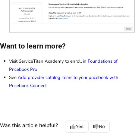
Want to learn more?
Visit ServiceTitan Academy to enroll in
Foundations of
Pricebook Pro
See
Add provider catalog items to your pricebook with
Pricebook Connect
Was this article helpful?
Yes
No