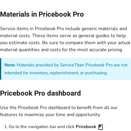
Materials in Pricebook Pro
Service items in Pricebook Pro include generic materials and
material costs. These items serve as general guides to help
you estimate costs. Be sure to compare them with your actual
material quantities and costs for the most accurate pricing.
Note:
Materials provided by ServiceTitan Pricebook Pro are not
intended for inventory, replenishment, or purchasing.
Pricebook Pro dashboard
Use the Pricebook Pro dashboard to benefit from all our
features to maximize your time and opportunity.
Go to the navigation bar and click
Pricebook
.