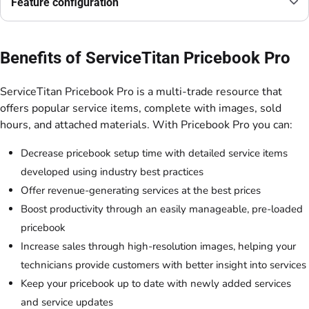
Feature configuration
Benefits of ServiceTitan Pricebook Pro
ServiceTitan Pricebook Pro is a multi-trade resource that
offers popular service items, complete with images, sold
hours, and attached materials. With Pricebook Pro you can:
Decrease pricebook setup time with detailed service items
developed using industry best practices
Offer revenue-generating services at the best prices
Boost productivity through an easily manageable, pre-loaded
pricebook
Increase sales through high-resolution images, helping your
technicians provide customers with better insight into services
Keep your pricebook up to date with newly added services
and service updates