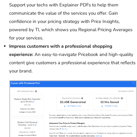
Support your techs with Explainer PDFs to help them
communicate the value of the services you offer. Gain
confidence in your pricing strategy with Price Insights,
powered by TI, which shows you Regional Pricing Averages
for your services.
Impress customers with a professional shopping
experience:
An easy-to-navigate Pricebook and high-quality
content give customers a professional experience that reflects
your brand.