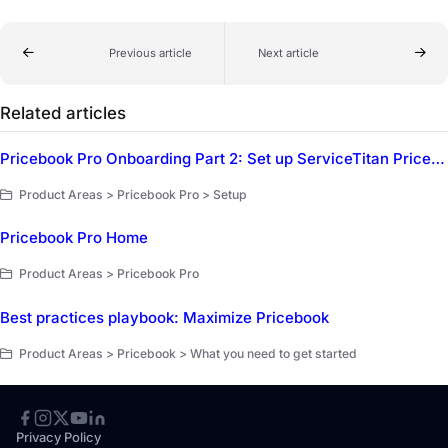
Previous article
Next article
Related articles
Pricebook Pro Onboarding Part 2: Set up ServiceTitan Pricebook Pro
Product Areas > Pricebook Pro > Setup
Pricebook Pro Home
Product Areas > Pricebook Pro
Best practices playbook: Maximize Pricebook
Product Areas > Pricebook > What you need to get started
Privacy Policy