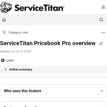
Documentation Index
Fetch the complete documentation index at:
https://help.servicetitan.com/llms.
Use this file to discover all available pages before exploring further.
Category view
ServiceTitan Pricebook Pro overview
Updated on
Jul 11, 2026
Listen
Article summary
Who uses this feature