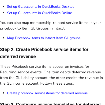
Set up GL accounts in QuickBooks Desktop
Set up GL accounts in QuickBooks Online
You can also map membership-related service items in your
pricebook to Item GL Groups in Intacct:
Map Pricebook items to Intacct Item GL groups
Step 2. Create Pricebook service items for
deferred revenue
These Pricebook service items appear on invoices for
Recurring service events
. One item debits deferred revenue
from the GL liability account, the other credits the revenue in
the GL income account. Follow these steps:
Create pricebook service items for deferred revenue
Step 3. Configure invoice templates for deferred