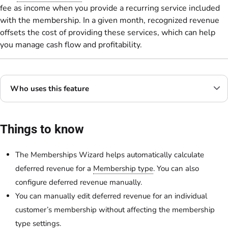
fee as income when you provide a recurring service included
with the membership. In a given month, recognized revenue
offsets the cost of providing these services, which can help
you manage cash flow and profitability.
Who uses this feature
Things to know
The Memberships Wizard helps automatically calculate
deferred revenue for a
Membership type
. You can also
configure deferred revenue manually.
You can manually edit deferred revenue for an individual
customer’s membership without affecting the membership
type settings.