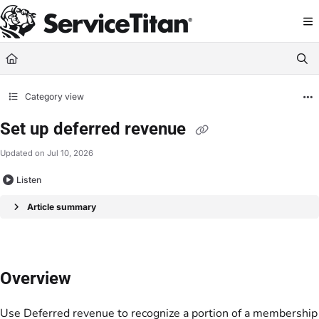
Documentation Index
Fetch the complete documentation index at:
https://help.servicetitan.com/llms.
Use this file to discover all available pages before exploring further.
Category view
Set up deferred revenue
Updated on
Jul 10, 2026
Listen
Article summary
Overview
Use
Deferred revenue
to recognize a portion of a membership