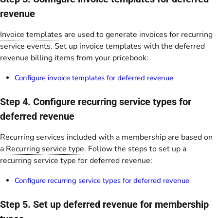
revenue
Invoice template
s are used to generate invoices for recurring
service events. Set up invoice templates with the deferred
revenue billing items from your pricebook:
Configure invoice templates for deferred revenue
Step 4. Configure recurring service types for
deferred revenue
Recurring services included with a membership are based on
a
Recurring service type
. Follow the steps to set up a
recurring service type for deferred revenue:
Configure recurring service types for deferred revenue
Step 5. Set up deferred revenue for membership