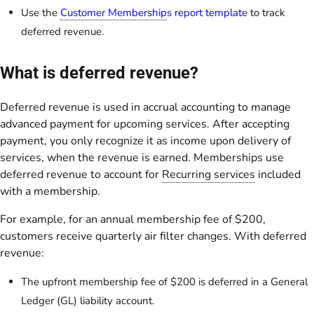
Use the
Customer Membership
s report template
to track
deferred revenue.
What is deferred revenue?
Deferred revenue is used in accrual accounting to manage
advanced payment for upcoming services. After accepting
payment, you only recognize it as income upon delivery of
services, when the revenue is earned. Memberships use
deferred revenue to account for
Recurring services
included
with a membership.
For example, for an annual membership fee of $200,
customers receive quarterly air filter changes. With deferred
revenue:
The upfront membership fee of $200 is deferred in a General
Ledger (GL) liability account.