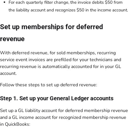
For each quarterly filter change, the invoice debits $50 from
the liability account and recognizes $50 in the income account.
Set up memberships for deferred
revenue
With deferred revenue, for sold memberships, recurring
service event invoices are prefilled for your technicians and
recurring revenue is automatically accounted for in your GL
account.
Follow these steps to set up deferred revenue:
Step 1. Set up your General Ledger accounts
Set up a GL liability account for deferred membership revenue
and a GL income account for recognized membership revenue
in QuickBooks: