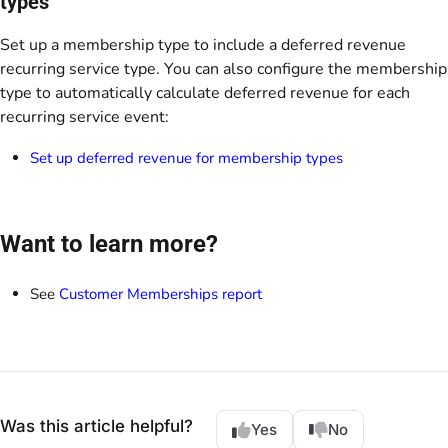
types
Set up a membership type to include a deferred revenue
recurring service type. You can also configure the membership
type to automatically calculate deferred revenue for each
recurring service event:
Set up deferred revenue for membership types
Want to learn more?
See
Customer Memberships report
Was this article helpful?
Yes
No