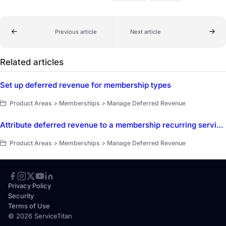
Previous article
Next article
Related articles
Set up deferred revenue for membership types
Product Areas > Memberships > Manage Deferred Revenue
Attribute deferred revenue to a membership recurring service add-on
Product Areas > Memberships > Manage Deferred Revenue
Privacy Policy
Security
Terms of Use
© 2026 ServiceTitan