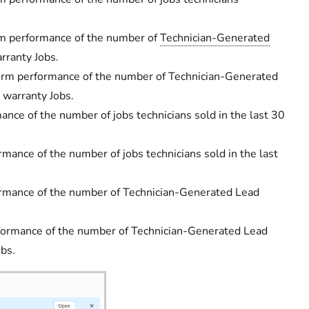
m performance of the number of
Technician-Generated
rranty Jobs.
rm performance of the number of Technician-Generated
 warranty Jobs.
nce of the number of jobs technicians sold in the last 30
ance of the number of jobs technicians sold in the last
rmance of the number of Technician-Generated Lead
ormance of the number of Technician-Generated Lead
obs.