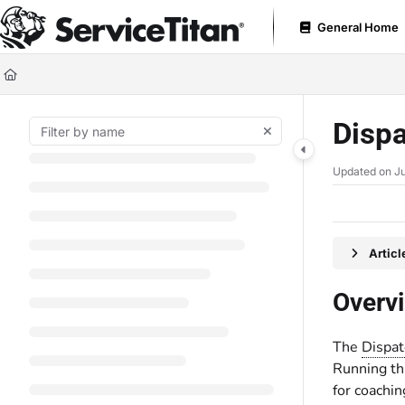
Documentation Index
General Home
Fetch the complete documentation index at:
https://help.servicetitan.com
Use this file to discover all available pages before exploring further.
Dispa
Updated on
Ju
Artic
Overv
The
Dispat
Running thi
for coachin