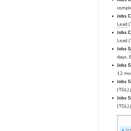
comple
Jobs C
Lead
(
Jobs C
Lead (
Jobs
S
days. 
Jobs S
12 mon
Jobs S
(TGL) 
Jobs S
(TGL) 