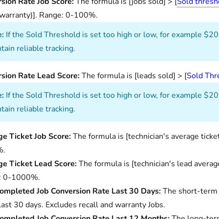
sion Rate Job Score:
The formula is [jobs sold] > [
Sold thresh
/warranty)]. Range: 0-100%.
:
If the Sold Threshold is set too high or low, for example $20
tain reliable tracking.
sion Rate Lead Score:
The formula is [leads sold] > [
Sold Thr
:
If the Sold Threshold is set too high or low, for example $20
tain reliable tracking.
e Ticket Job Score:
The formula is [technician's average ticke
%.
e Ticket Lead Score:
The formula is [technician's lead average
: 0-1000%.
ompleted Job Conversion Rate Last 30 Days:
The short-term 
 last 30 days. Excludes recall and warranty Jobs.
ompleted Job Conversion Rate Last 12 Months:
The long-term