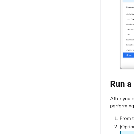
Run a 
After you c
performing
From 
(Optio