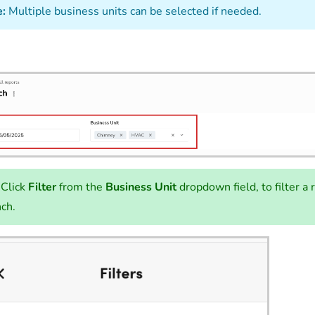
:
Multiple business units can be selected if needed.
Click
Filter
from the
Business Unit
dropdown field, to filter a 
ch.