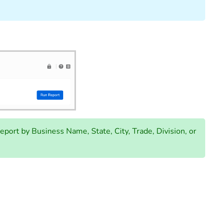
report by Business Name, State, City, Trade, Division, or