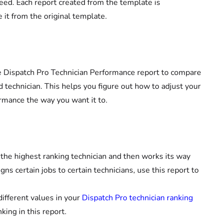
eed. Each report created from the template is
it from the original template.
the Dispatch Pro Technician Performance report to compare
d technician. This helps you figure out how to adjust your
ormance the way you want it to.
 the highest ranking technician and then works its way
ns certain jobs to certain technicians, use this report to
different values in your
Dispatch Pro technician ranking
ing in this report.