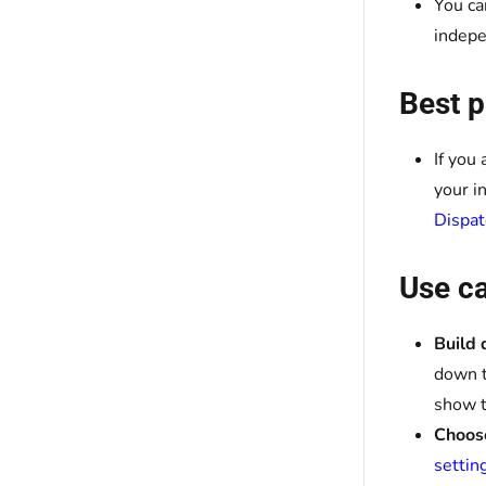
You ca
indepe
Best p
If you
your i
Dispat
Use c
Build 
down t
show t
Choose
settin