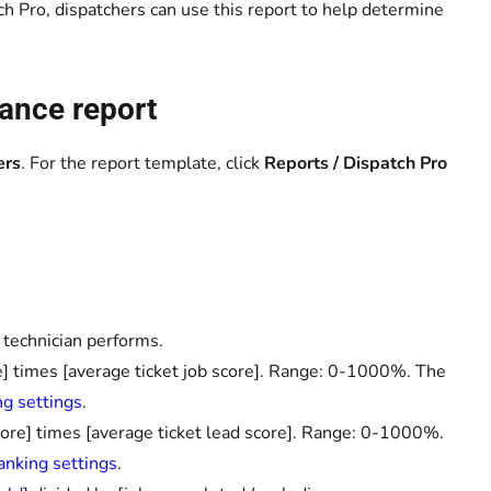
ch Pro, dispatchers can use this report to help determine
ance report
ers
. For the report template, click
Reports / Dispatch Pro
 technician performs.
re] times [average ticket job score]. Range: 0-1000%. The
ng settings
.
core] times [average ticket lead score]. Range: 0-1000%.
anking settings
.