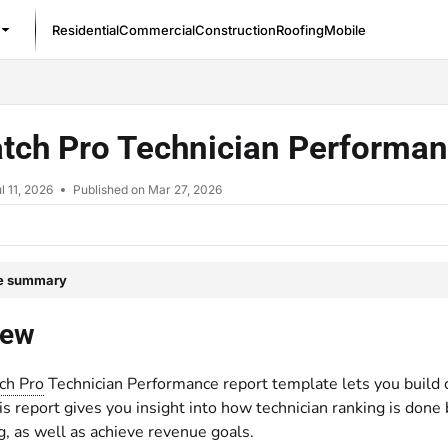
Residential
Commercial
Construction
Roofing
Mobile
/llms.txt
tch Pro Technician Performan
l 11, 2026
Published on Mar 27, 2026
le summary
iew
ch Pro
Technician Performance report template lets you build 
s report gives you insight into how technician ranking is done
g, as well as achieve revenue goals.