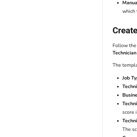
Manual
which 
Create
Follow the
Technician
The templa
Job Ty
Techn
Busine
Techni
score 
Techni
The sc