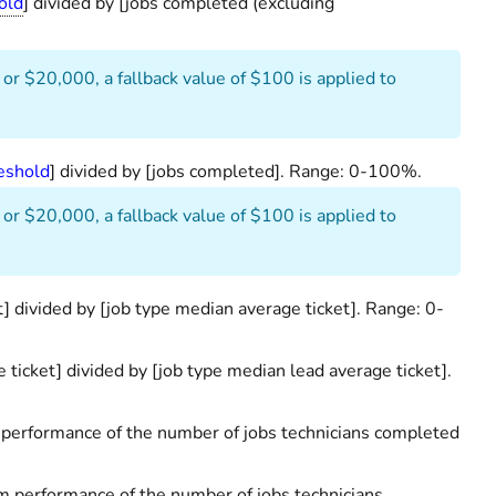
old
] divided by [jobs completed (excluding
 or $20,000, a fallback value of $100 is applied to
eshold
] divided by [jobs completed]. Range: 0-100%.
 or $20,000, a fallback value of $100 is applied to
t] divided by [job type median average ticket]. Range: 0-
 ticket] divided by [job type median lead average ticket].
performance of the number of jobs technicians completed
 performance of the number of jobs technicians