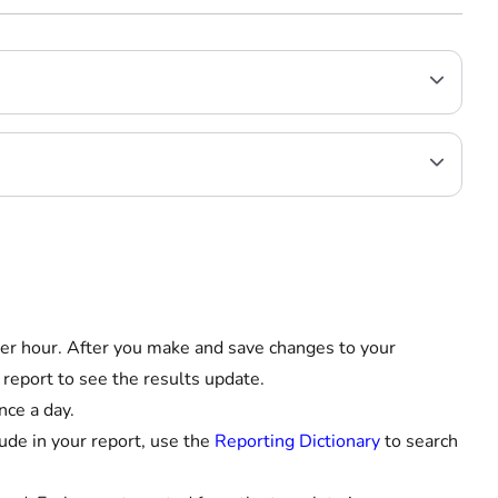
er hour. After you make and save changes to your
 report to see the results update.
nce a day.
ude in your report, use the
Reporting Dictionary
to search