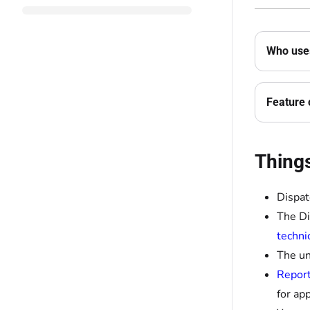
Who uses
Feature 
Thing
Dispat
The Di
techni
The un
Report
for app