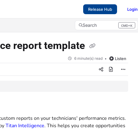
Release Hub
Login
Search
CMD+K
Press CMD+K to open search
ce report template
6 minute(s) read
Listen
custom reports on your technicians' performance metrics.
 by
Titan Intelligence
. This helps you create opportunities