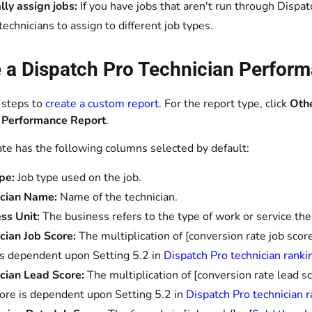
ly assign jobs:
If you have jobs that aren't run through Dispat
technicians to assign to different job types.
 a Dispatch Pro Technician Perform
 steps to
create a custom report
. For the report type, click
Oth
 Performance Report
.
te has the following columns selected by default:
pe:
Job type used on the job.
ician Name:
Name of the technician.
ss Unit:
The business refers to the type of work or service the
cian Job Score:
The multiplication of [conversion rate job sco
is dependent upon Setting 5.2 in
Dispatch Pro technician ranki
cian Lead Score:
The multiplication of [conversion rate lead s
ore is dependent upon Setting 5.2 in
Dispatch Pro technician r