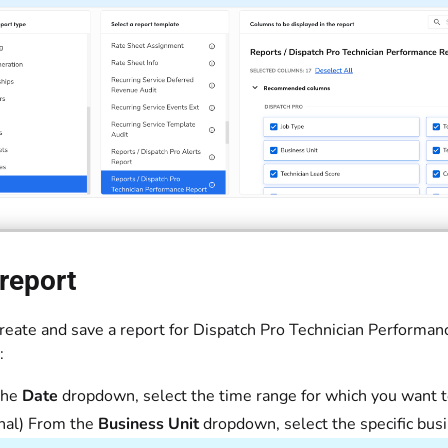
report
reate and save a report for Dispatch Pro Technician Performanc
:
the
Date
dropdown, select the time range for which you want to
nal) From the
Business Unit
dropdown, select the specific busi