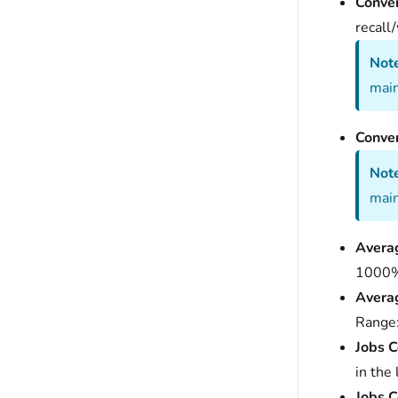
Conver
recall
Note
main
Conver
Note
main
Averag
1000
Averag
Range
Jobs C
in the
Jobs C