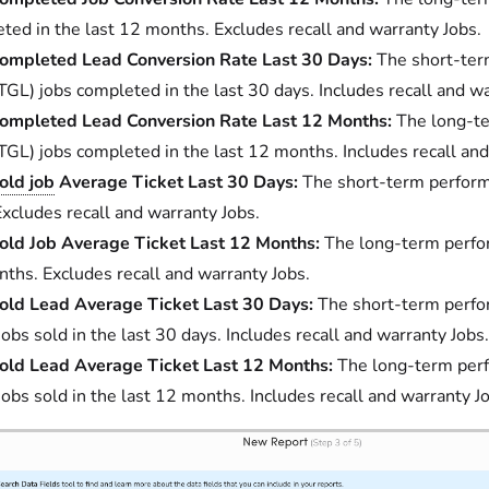
ted in the last 12 months. Excludes recall and warranty Jobs.
ompleted Lead Conversion Rate Last 30 Days:
The short-ter
TGL) jobs completed in the last 30 days. Includes recall and wa
ompleted Lead Conversion Rate Last 12 Months:
The long-te
TGL) jobs completed in the last 12 months. Includes recall and
old job
Average Ticket Last 30 Days:
The short-term performa
Excludes recall and warranty Jobs.
old Job Average Ticket Last 12 Months:
The long-term perform
ths. Excludes recall and warranty Jobs.
old Lead Average Ticket Last 30 Days:
The short-term perfo
jobs sold in the last 30 days. Includes recall and warranty Jobs.
old Lead Average Ticket Last 12 Months:
The long-term perf
jobs sold in the last 12 months. Includes recall and warranty J