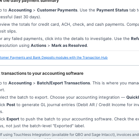
w the daily payment summary
o to
Accounting
>
Customer Payments
. Use the
Payment Status
tab t
essful (last 30 days).
view the totals for credit card, ACH, check, and cash payments. Comp
sit slips.
r any failed payments, click into the details to investigate. Use the
Ref
resolution using
Actions
>
Mark as Resolved
.
tomer Payments and Bank Deposits modules with the Transaction Hub
 transactions to your accounting software
o to
Accounting
>
Batch/Export Transactions
. This is where you manag
rt.
lect the batch to export. Choose your accounting integration —
Quick
ick
Post
to generate GL journal entries (Debit AR / Credit Income for in
s.
ick
Export
to push the batch to your accounting software. Check the ex
us, not just the batch-level "Exported" label.
 If using Touchless Integration (available for QBO and Sage Intacct), invoices 