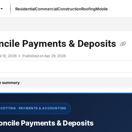
Residential
Commercial
Construction
Roofing
Mobile
/llms.txt
ncile Payments & Deposits
l 10, 2026
Published on Apr 29, 2026
le summary
ICETITAN · PAYMENTS & ACCOUNTING
oncile Payments & Deposits