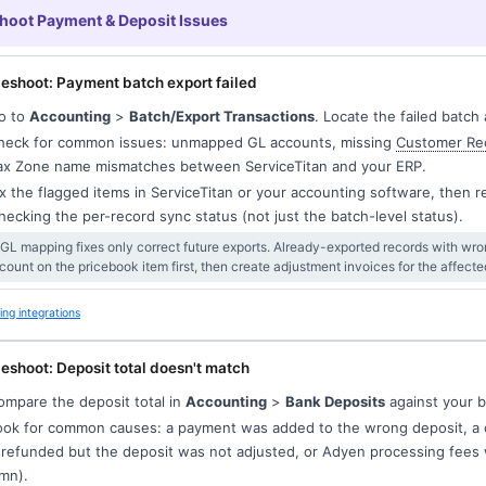
hoot Payment & Deposit Issues
eshoot: Payment batch export failed
o to
Accounting
>
Batch/Export Transactions
. Locate the failed batch
eck for common issues: unmapped GL accounts, missing
Customer Re
ax Zone name mismatches between ServiceTitan and your ERP.
x the flagged items in ServiceTitan or your accounting software, then r
hecking the per-record sync status (not just the batch-level status).
 GL mapping fixes only correct future exports. Already-exported records with wr
count on the pricebook item first, then create adjustment invoices for the affecte
ng integrations
eshoot: Deposit total doesn't match
mpare the deposit total in
Accounting
>
Bank Deposits
against your b
ok for common causes: a payment was added to the wrong deposit, a c
refunded but the deposit was not adjusted, or Adyen processing fees
mn).