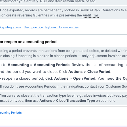
tch/export cycle entirely. QBD and Xero remain batch-based.
 Once exported, records are permanently locked in ServiceTitan. Corrections to 
ich create reversing GL entries while preserving the
Audit Trail
.
ng integrations
Best practice playbook: Journal entries
or reopen an accounting period
osing a period prevents transactions from being created, edited, or deleted withi
e closing. Unposting is blocked in closed periods — only adjustment invoices are
o to
Accounting
>
Accounting Periods
. Review the list of accounting p
nd the period you want to close. Click
Actions
>
Close Period
.
 reopen a closed period, click
Actions
>
Open Period
. You need the
Op
 If you don't see Accounting Periods in the navigation, contact your Customer Su
 You can also close at the transaction type level (e.g., close invoices but keep p
ansaction types, then use
Actions
>
Close Transaction Type
on each one.
ounting Periods