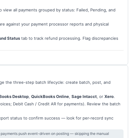
o view all payments grouped by status: Failed, Pending, and
are against your payment processor reports and physical
und Status
tab to track refund processing. Flag discrepancies
e the three-step batch lifecycle: create batch, post, and
Books Desktop
,
QuickBooks Online
,
Sage Intacct
, or
Xero
.
voices; Debit Cash / Credit AR for payments). Review the batch
port status to confirm success — look for per-record sync
and payments push event-driven on posting — skipping the manual