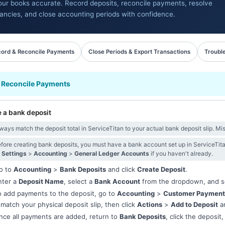
ur books accurate. Record deposits, reconcile payments, resolve
ancies, and close accounting periods with confidence.
ord & Reconcile Payments
Close Periods & Export Transactions
Troubl
 Reconcile Payments
 a bank deposit
ways match the deposit total in ServiceTitan to your actual bank deposit slip. M
efore creating bank deposits, you must have a bank account set up in ServiceTita
t
Settings
>
Accounting
>
General Ledger Accounts
if you haven't already.
o to
Accounting
>
Bank Deposits
and click
Create Deposit
.
ter a
Deposit Name
, select a
Bank Account
from the dropdown, and s
 add payments to the deposit, go to
Accounting
>
Customer Payment
 match your physical deposit slip, then click
Actions
>
Add to Deposit
an
ce all payments are added, return to
Bank Deposits
, click the deposit