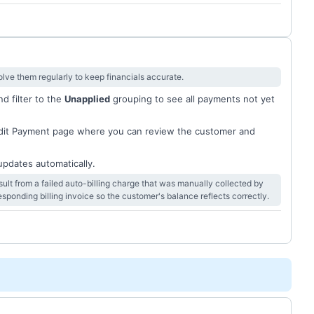
lve them regularly to keep financials accurate.
d filter to the
Unapplied
grouping to see all payments not yet
Edit Payment page where you can review the customer and
updates automatically.
t from a failed auto-billing charge that was manually collected by
ponding billing invoice so the customer's balance reflects correctly.