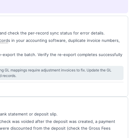
 and check the per-record sync status for error details.
cord
s in your accounting software, duplicate invoice numbers,
e-export the batch. Verify the re-export completes successfully
ong GL mappings require adjustment invoices to fix. Update the GL
d records.
ank statement or deposit slip.
heck was voided after the deposit was created, a payment
 were discounted from the deposit (check the Gross Fees