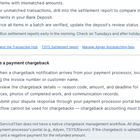
items with mismatched amounts.
r unmatched transactions, drill into the settlement report to compare 
ents in your Bank Deposit.
ce all items in a batch are verified, update the deposit's review status
 Run settlement reports early in the morning. Check on Tuesdays and after holiday
and the Transaction Hub
TSYS Settlement report
Manage Adyen Autobatching fees
e a payment chargeback
en a chargeback notification arrives from your payment processor, lo
g the invoice number or customer name.
view the chargeback details — reason code, amount, and deadline for
ices, photos of completed work, and communication records.
bmit your dispute response through your payment processor portal bef
flow cannot be used for chargebacks — chargeback accounting must be 
 ServiceTitan does not have a native chargeback management workflow. All dis
yment processor's portal (e.g., Adyen, TSYS/Elavon). If the chargeback is upheld,
cord a negative payment for the refunded amount.