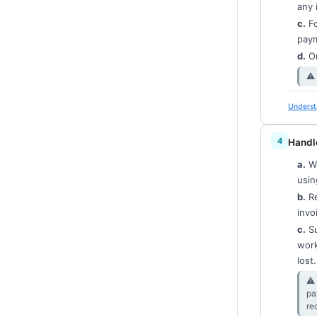
any 
c.
Fo
paym
d.
On
⚠︎
Underst
Handl
a.
Wh
usin
b.
Re
invo
c.
Su
work
lost.
⚠︎
pa
re