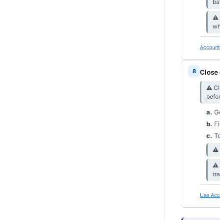
ba
⚠︎
wh
Accounti
Close 
⚠︎ Cl
befor
a.
G
b.
Fi
c.
To
⚠︎
⚠︎
tr
Use Acc