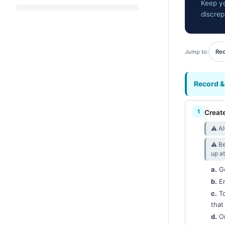
Keep yo
discrep
Jump to:
Rec
Record &
Create
⚠︎ Al
⚠︎ B
up a
a.
G
b.
En
c.
To
that
d.
On