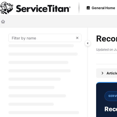
Documentation Index
General Home
Fetch the complete documentation index at:
https://help.servicetitan.com
Use this file to discover all available pages before exploring further.
Reco
Updated on
Ju
Artic
SERV
Rec