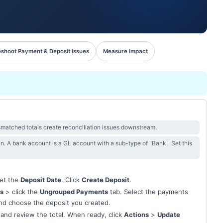
eshoot Payment & Deposit Issues
Measure Impact
ismatched totals create reconciliation issues downstream.
n. A bank account is a GL account with a sub-type of "Bank." Set this
et the
Deposit Date
. Click
Create Deposit
.
s
> click the
Ungrouped Payments
tab. Select the payments
d choose the deposit you created.
, and review the total. When ready, click
Actions
>
Update