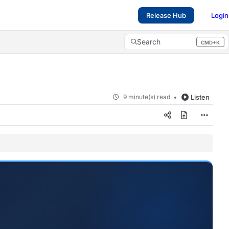
Release Hub
Login
Search
CMD+K
Press CMD+K to open search
9 minute(s) read
Listen