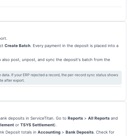
ort.
ect
Create Batch
. Every payment in the deposit is placed into a
n also post, unpost, and sync the deposit's batch from the
data. If your ERP rejected a record, the per-record sync status shows
e after export.
nk deposits in ServiceTitan. Go to
Reports
>
All Reports
and
tlement
or
TSYS Settlement
).
nk Deposit totals in
Accounting
>
Bank Deposits
. Check for