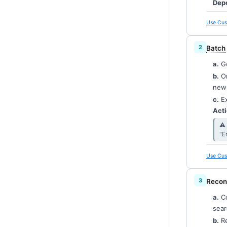
Depo
Use Cus
Batch
a.
G
b.
On
new 
c.
Ex
Act
⚠︎
"E
Use Cus
Reconc
a.
Co
sear
b.
Re