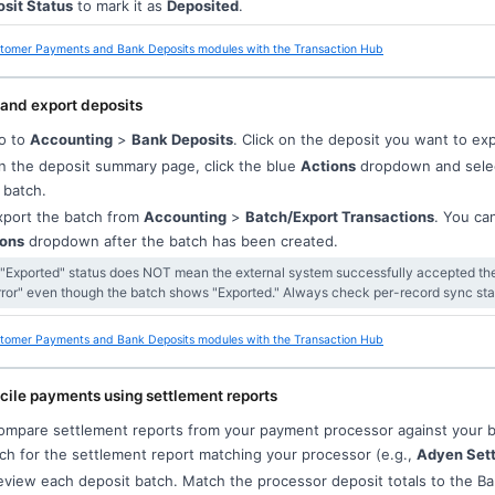
sit Status
to mark it as
Deposited
.
tomer Payments and Bank Deposits modules with the Transaction Hub
and export deposits
o to
Accounting
>
Bank Deposits
. Click on the deposit you want to exp
 the deposit summary page, click the blue
Actions
dropdown and sel
batch.
port the batch from
Accounting
>
Batch/Export Transactions
. You ca
ions
dropdown after the batch has been created.
 "Exported" status does NOT mean the external system successfully accepted the 
rror" even though the batch shows "Exported." Always check per-record sync stat
tomer Payments and Bank Deposits modules with the Transaction Hub
ile payments using settlement reports
mpare settlement reports from your payment processor against your ba
ch for the settlement report matching your processor (e.g.,
Adyen Set
view each deposit batch. Match the processor deposit totals to the Ba