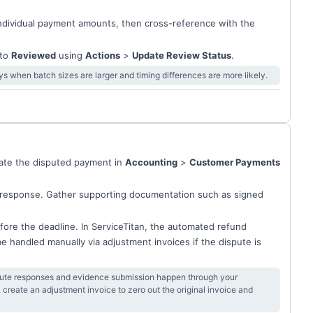
individual payment amounts, then cross-reference with the
 to
Reviewed
using
Actions
>
Update Review Status
.
s when batch sizes are larger and timing differences are more likely.
cate the disputed payment in
Accounting
>
Customer Payments
 response. Gather supporting documentation such as signed
ore the deadline. In ServiceTitan, the automated refund
handled manually via adjustment invoices if the dispute is
pute responses and evidence submission happen through your
 create an adjustment invoice to zero out the original invoice and