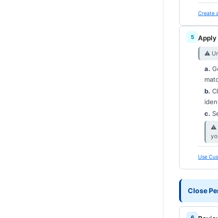
Create 
Apply
⚠︎ U
a.
G
matc
b.
Cl
iden
c.
Se
⚠︎
yo
Use Cus
Close Pe