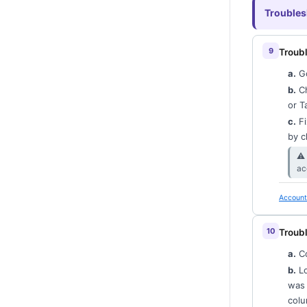
Troubles
Troubl
a.
G
b.
Ch
or T
c.
Fi
by c
⚠︎
ac
Accounti
Troubl
a.
Co
b.
Lo
was 
colu