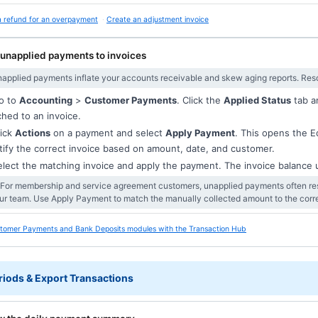
a refund for an overpayment
Create an adjustment invoice
 unapplied payments to invoices
napplied payments inflate your accounts receivable and skew aging reports. Reso
o to
Accounting
>
Customer Payments
. Click the
Applied Status
tab an
hed to an invoice.
ick
Actions
on a payment and select
Apply Payment
. This opens the 
tify the correct invoice based on amount, date, and customer.
lect the matching invoice and apply the payment. The invoice balance 
 For membership and service agreement customers, unapplied payments often resul
ur team. Use Apply Payment to match the manually collected amount to the corres
tomer Payments and Bank Deposits modules with the Transaction Hub
riods & Export Transactions