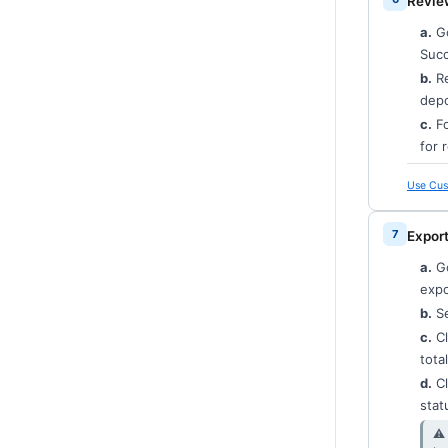
Revie
a.
G
Succ
b.
Re
depo
c.
Fo
for 
Use Cus
Export
a.
G
expo
b.
Se
c.
Cl
total
d.
Cl
stat
⚠︎