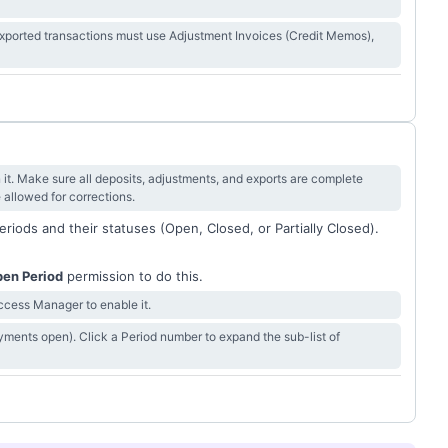
exported transactions must use Adjustment Invoices (Credit Memos),
n it. Make sure all deposits, adjustments, and exports are complete
 allowed for corrections.
eriods and their statuses (Open, Closed, or Partially Closed).
en Period
permission to do this.
ccess Manager to enable it.
ayments open). Click a Period number to expand the sub-list of