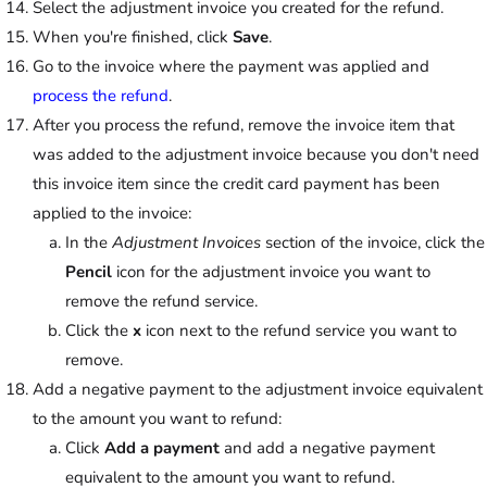
Select the adjustment invoice you created for the refund.
When you're finished, click
Save
.
Go to the invoice where the payment was applied and
process the refund
.
After you process the refund, remove the invoice item that
was added to the adjustment invoice because you don't need
this invoice item since the credit card payment has been
applied to the invoice:
In the
Adjustment Invoices
section of the invoice, click the
Pencil
icon for the adjustment invoice you want to
remove the refund service.
Click the
x
icon next to the refund service you want to
remove.
Add a negative payment to the adjustment invoice equivalent
to the amount you want to refund:
Click
Add a payment
and add a negative payment
equivalent to the amount you want to refund.