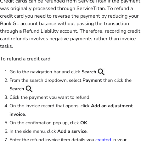
Credit cards can be refunded from ServiceTitan if the payment
was originally processed through ServiceTitan. To refund a
credit card you need to reverse the payment by reducing your
Bank GL account balance without passing the transaction
through a Refund Liability account. Therefore, recording credit
card refunds involves negative payments rather than invoice
tasks.
To refund a credit card:
Go to the navigation bar and click
Search
.
From the search dropdown, select
Payment
then click the
Search
.
Click the payment you want to refund.
On the invoice record that opens, click
Add an adjustment
invoice
.
On the confirmation pop up, click
OK
.
In the side menu, click
Add a service
.
Enter the refund invoice item details you
created
in your