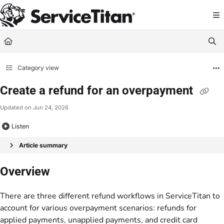
Documentation Index
Fetch the complete documentation index at:
https://help.servicetitan.com/llms.
Use this file to discover all available pages before exploring further.
Category view
Create a refund for an overpayment
Updated on
Jun 24, 2026
Listen
Article summary
Overview
There are three different refund workflows in ServiceTitan to
account for various overpayment scenarios: refunds for
applied payments, unapplied payments, and credit card