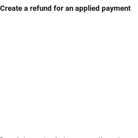
Create a refund for an applied payment