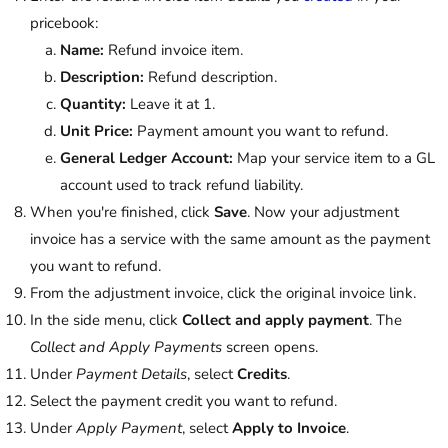
pricebook:
Name:
Refund invoice item.
Description:
Refund description.
Quantity:
Leave it at 1.
Unit Price:
Payment amount you want to refund.
General Ledger Account:
Map your service item to a GL
account used to track refund liability.
When you're finished, click
Save
. Now your adjustment
invoice has a service with the same amount as the payment
you want to refund.
From the adjustment invoice, click the original invoice link.
In the side menu, click
Collect and apply payment
. The
Collect and Apply Payments
screen opens.
Under
Payment Details
, select
Credits
.
Select the payment credit you want to refund.
Under
Apply Payment
, select
Apply to Invoice
.