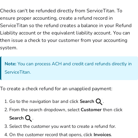
Checks can't be refunded directly from ServiceTitan. To
ensure proper accounting, create a refund record in
ServiceTitan so the refund creates a balance in your Refund
Liability account or the equivalent liability account. You can
then issue a check to your customer from your accounting
system.
Note:
You can process ACH and credit card refunds directly in
ServiceTitan.
To create a check refund for an unapplied payment:
Go to the navigation bar and click
Search
.
From the search dropdown, select
Customer
then click
Search
.
Select the customer you want to create a refund for.
On the customer record that opens, click
Invoices
.