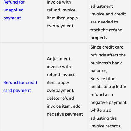
Refund for
invoice with
adjustment
unapplied
refund invoice
invoice and credit
payment
item then apply
are needed to
overpayment
track the refund
properly.
Since credit card
refunds affect the
Adjustment
business's bank
invoice with
balance,
refund invoice
ServiceTitan
Refund for credit
item, apply
needs to track the
card payment
overpayment,
refund as a
delete refund
negative payment
invoice item, add
while also
negative payment
adjusting the
invoice records.