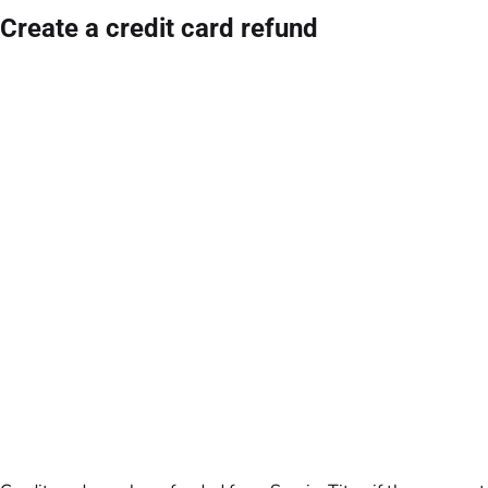
Create a credit card refund