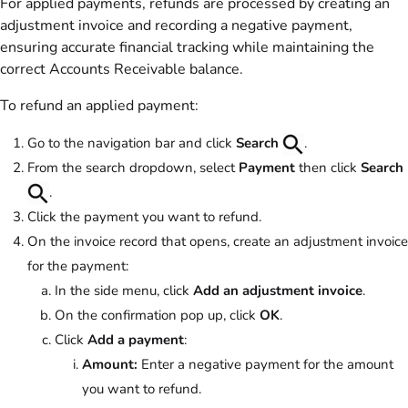
For applied payments, refunds are processed by creating an
adjustment invoice and recording a negative payment,
ensuring accurate financial tracking while maintaining the
correct Accounts Receivable balance.
To refund an applied payment:
Go to the navigation bar and click
Search
.
From the search dropdown, select
Payment
then click
Search
.
Click the payment you want to refund.
On the invoice record that opens, create an adjustment invoice
for the payment:
In the side menu, click
Add an adjustment invoice
.
On the confirmation pop up, click
OK
.
Click
Add a payment
:
Amount:
Enter a negative payment for the amount
you want to refund.