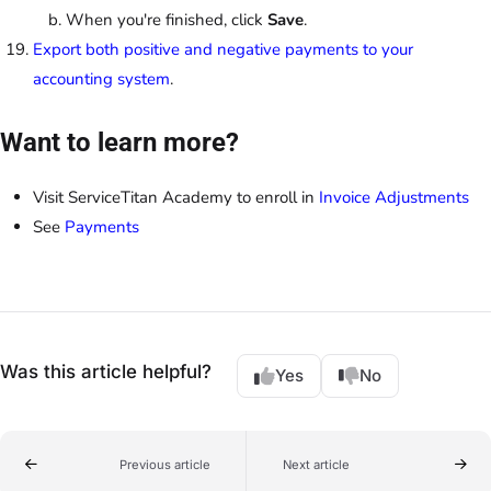
When you're finished, click
Save
.
Export both positive and negative payments to your
accounting system
.
Want to learn more?
Visit ServiceTitan Academy to enroll in
Invoice Adjustments
See
Payments
Was this article helpful?
Yes
No
Previous article
Next article