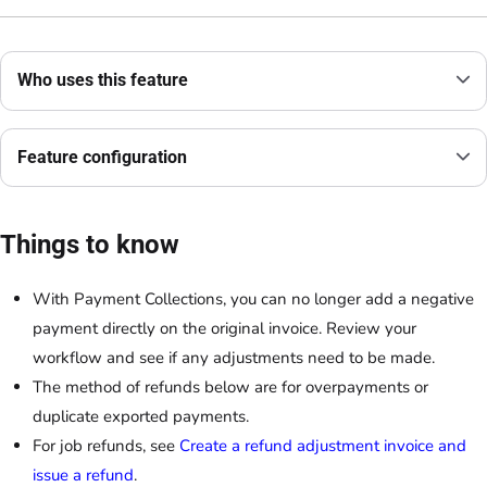
Who uses this feature
Feature configuration
Things to know
With Payment Collections, you can no longer add a negative
payment directly on the original invoice. Review your
workflow and see if any adjustments need to be made.
The method of refunds below are for overpayments or
duplicate exported payments.
For job refunds, see
Create a refund adjustment invoice and
issue a refund
.