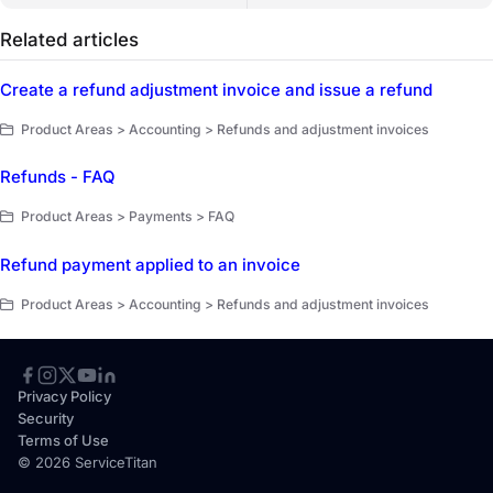
Related articles
Create a refund adjustment invoice and issue a refund
Product Areas > Accounting > Refunds and adjustment invoices
Refunds - FAQ
Product Areas > Payments > FAQ
Refund payment applied to an invoice
Product Areas > Accounting > Refunds and adjustment invoices
Privacy Policy
Security
Terms of Use
© 2026 ServiceTitan