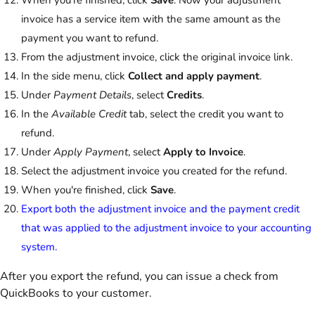
invoice has a service item with the same amount as the
payment you want to refund.
From the adjustment invoice, click the original invoice link.
In the side menu, click
Collect and apply payment
.
Under
Payment Details
, select
Credits
.
In the
Available Credit
tab, select the credit you want to
refund.
Under
Apply Payment
, select
Apply to Invoice
.
Select the adjustment invoice you created for the refund.
When you're finished, click
Save
.
Export both the adjustment invoice and the payment credit
that was applied to the adjustment invoice to your accounting
system.
After you export the refund, you can issue a check from
QuickBooks to your customer.