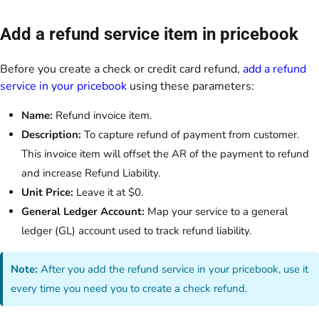
Add a refund service item in pricebook
Before you create a check or credit card refund,
add a refund
service in your pricebook
using these parameters:
Name:
Refund invoice item.
Description:
To capture refund of payment from customer.
This invoice item will offset the AR of the payment to refund
and increase Refund Liability.
Unit Price:
Leave it at $0.
General Ledger Account:
Map your service to a general
ledger (GL) account used to track refund liability.
Note:
After you add the refund service in your pricebook, use it
every time you need you to create a check refund.