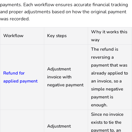
payments. Each workflow ensures accurate financial tracking
and proper adjustments based on how the original payment
was recorded.
Why it works this
Workflow
Key steps
way
The refund is
reversing a
payment that was
Adjustment
Refund for
already applied to
invoice with
applied payment
an invoice, so a
negative payment
simple negative
payment is
enough.
Since no invoice
exists to tie the
Adjustment
payment to, an