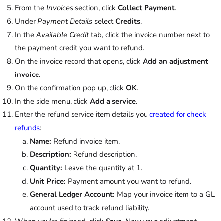
From the
Invoices
section, click
Collect Payment
.
Under
Payment Details
select
Credits
.
In the
Available Credit
tab, click the invoice number next to
the payment credit you want to refund.
On the invoice record that opens, click
Add an adjustment
invoice
.
On the confirmation pop up, click
OK
.
In the side menu, click
Add a service
.
Enter the refund service item details you
created for check
refunds
:
Name:
Refund invoice item.
Description:
Refund description.
Quantity:
Leave the quantity at 1.
Unit Price:
Payment amount you want to refund.
General Ledger Account:
Map your invoice item to a GL
account used to track refund liability.
When you're finished, click
Save
. Now your adjustment