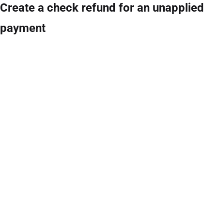
Create a check refund for an unapplied
payment