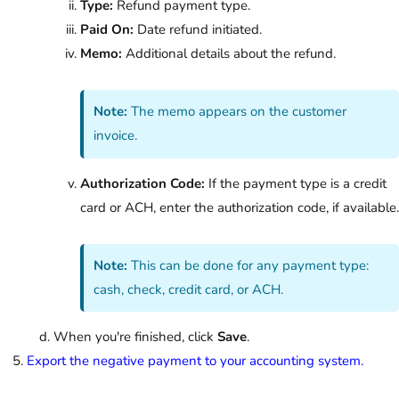
Type:
Refund payment type.
Paid On:
Date refund initiated.
Memo:
Additional details about the refund.
Note:
The memo appears on the customer
invoice.
Authorization Code:
If the payment type is a credit
card or ACH, enter the authorization code, if available.
Note:
This can be done for any payment type:
cash, check, credit card, or ACH.
When you're finished, click
Save
.
Export the negative payment to your accounting system.