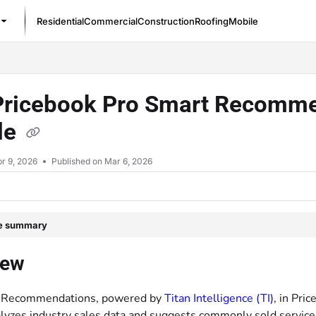
Residential
Commercial
Construction
Roofing
Mobile
/llms.txt
Pricebook Pro Smart Recommen
le
r 9, 2026
Published on Mar 6, 2026
le summary
iew
 Recommendations, powered by
Titan Intelligence (TI)
, in Pri
alyzes industry sales data and suggests commonly sold services