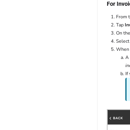
For Invoi
From t
Tap
In
On the
Select
When 
A
in
If