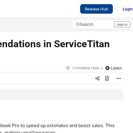
Release Hub
Login
Search
CMD+K
Press CMD+K to open search
dations in ServiceTitan
1 minute(s) read
Listen
cebook Pro to speed up estimates and boost sales. This
, making upselling easier.