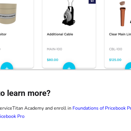
o learn more?
ServiceTitan Academy and enroll in
Foundations of Pricebook P
icebook Pro