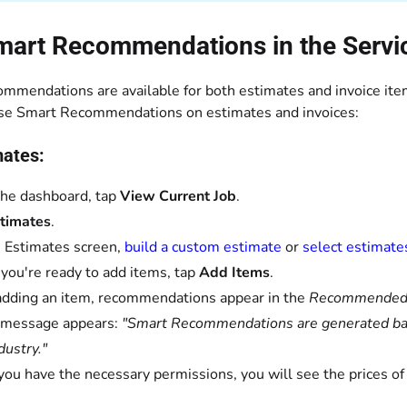
mart Recommendations in the Servi
mmendations are available for both estimates and invoice item
se Smart Recommendations on estimates and invoices:
mates:
he dashboard, tap
View Current Job
.
timates
.
 Estimates screen,
build a custom estimate
or
select estimate
ou're ready to add items, tap
Add Items
.
adding an item, recommendations appear in the
Recommende
 message appears:
"Smart Recommendations are generated base
dustry."
 you have the necessary permissions, you will see the prices 