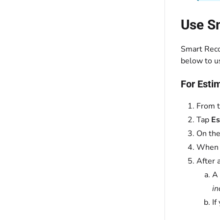
Use S
Smart Reco
below to u
For Esti
From t
Tap
Es
On the
When y
After 
A
in
If