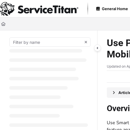
Documentation Index
General Home
Fetch the complete documentation index at:
https://help.servicetitan.com
Use this file to discover all available pages before exploring further.
Use 
Mobi
Updated on
Ap
Artic
Overv
Use Smart
feature an