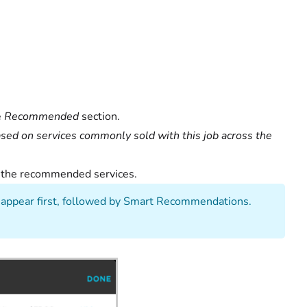
e
Recommended
section.
d on services commonly sold with this job across the
of the recommended services.
appear first, followed by Smart Recommendations.