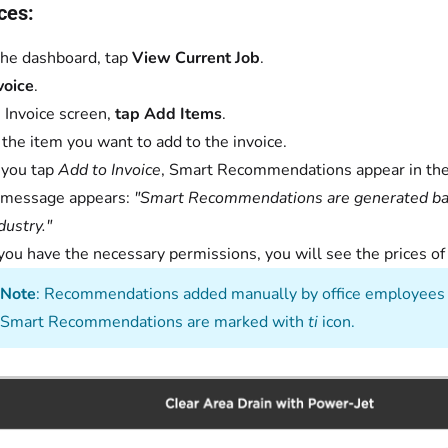
ces:
he dashboard, tap
View Current Job
.
voice
.
 Invoice screen,
tap Add Items
.
 the item you want to add to the invoice.
you tap
Add to Invoice
, Smart Recommendations appear in th
 message appears:
"Smart Recommendations are generated base
dustry."
 you have the necessary permissions, you will see the prices 
Note
: Recommendations added manually by office employees 
Smart Recommendations are marked with
ti
icon.