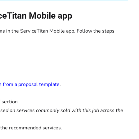
ceTitan Mobile app
s in the ServiceTitan Mobile app. Follow the steps
s from a proposal template
.
d
section.
d on services commonly sold with this job across the
of the recommended services.