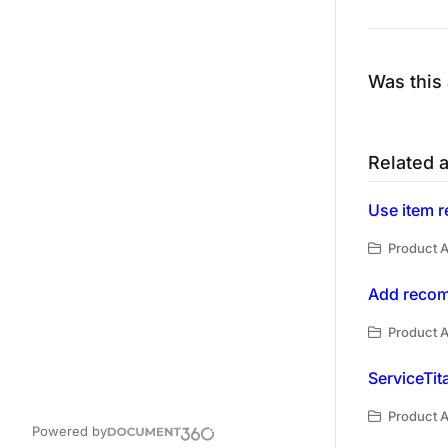
Was this 
Related a
Use item r
Product A
Add recom
Product A
ServiceTit
Product A
Powered by