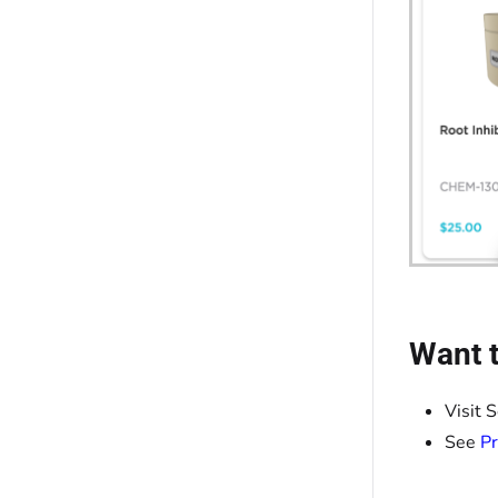
Want t
Visit 
See
Pr