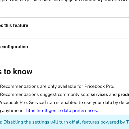
 this feature
configuration
s to know
Recommendations are only available for Pricebook Pro.
 Recommendations suggest commonly sold
services
and
produ
ricebook Pro, ServiceTitan is enabled to use your data by def
g anytime in
Titan Intelligence data preferences
.
e
: Disabling the settings will turn off all features powered by T