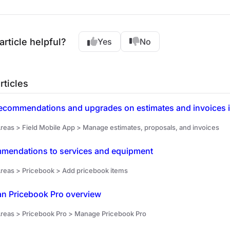
article helpful?
Yes
No
rticles
ecommendations and upgrades on estimates and invoices in
reas > Field Mobile App > Manage estimates, proposals, and invoices
mendations to services and equipment
reas > Pricebook > Add pricebook items
an Pricebook Pro overview
reas > Pricebook Pro > Manage Pricebook Pro