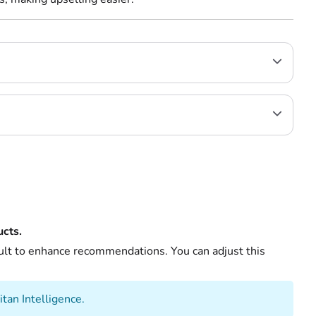
cts.
ault to enhance recommendations. You can adjust this
itan Intelligence.