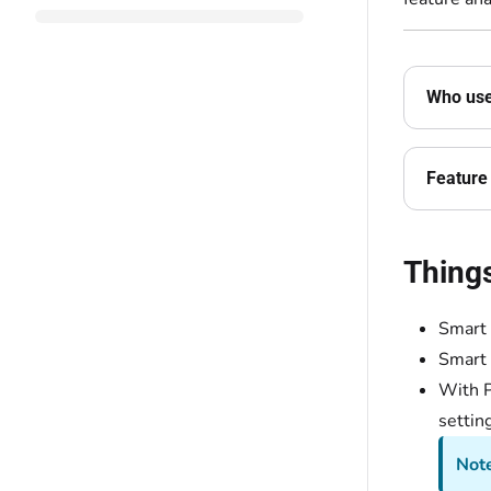
Who uses
Feature 
Thing
Smart 
Smart
With P
settin
Not