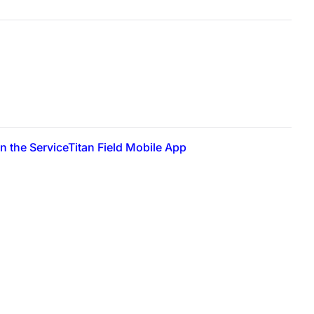
 the ServiceTitan Field Mobile App