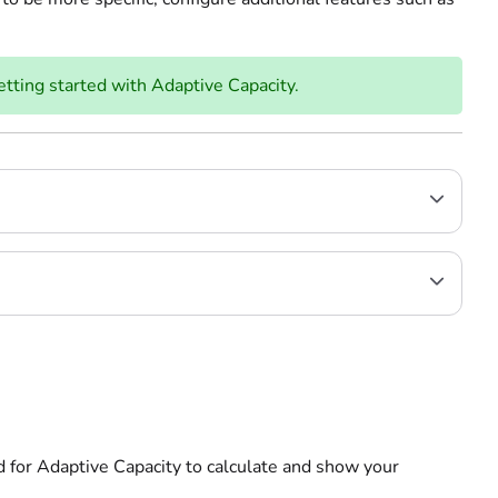
etting started with Adaptive Capacity.
d for Adaptive Capacity to calculate and show your