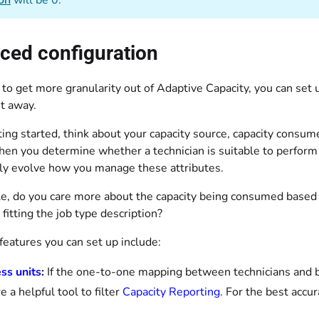
ion
will be 0.
ced configuration
 to get more granularity out of Adaptive Capacity, you can set 
ht away.
ing started, think about your capacity source, capacity consum
en you determine whether a technician is suitable to perform a
ly evolve how you manage these attributes.
e, do you care more about the capacity being consumed base
 fitting the job type description?
features you can set up include:
ss units
:
If the one-to-one mapping between technicians and b
e a helpful tool to filter
Capacity Reporting
. For the best accu