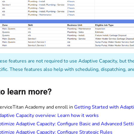
se features are not required to use Adaptive Capacity, but the
cific. These features also help with scheduling, dispatching, 
o learn more?
ServiceTitan Academy and enroll in
Getting Started with Adapt
aptive Capacity overview: Learn how it works
timize Adaptive Capacity: Configure Basic and Advanced Sett
timize Adaptive Capacity: Configure Strategic Rules