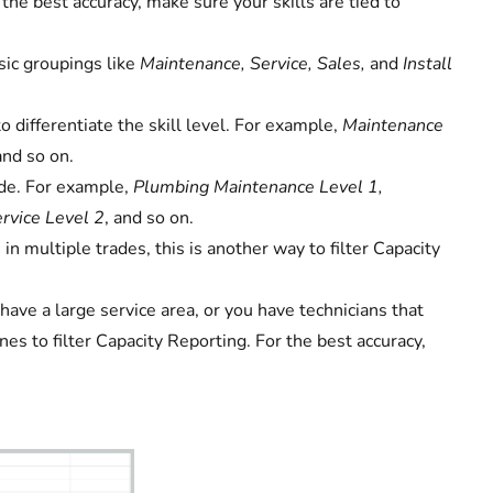
the best accuracy, make sure your skills are tied to
sic groupings like
Maintenance, Service, Sales,
and
Install
o differentiate the skill level. For example,
Maintenance
and so on.
ade. For example,
Plumbing Maintenance Level 1,
rvice Level 2
, and so on.
in multiple trades, this is another way to filter Capacity
 have a large service area, or you have technicians that
nes to filter Capacity Reporting. For the best accuracy,