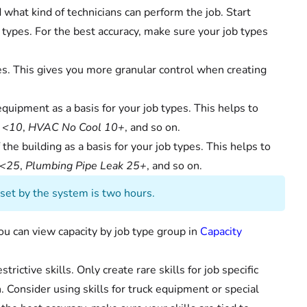
d what kind of technicians can perform the job. Start
b types. For the best accuracy, make sure your job types
es. This gives you more granular control when creating
quipment as a basis for your job types. This helps to
 <10
,
HVAC No Cool 10+
, and so on.
the building as a basis for your job types. This helps to
 <25
,
Plumbing Pipe Leak 25+
, and so on.
t set by the system is two hours.
you can view capacity by job type group in
Capacity
rictive skills. Only create rare skills for job specific
. Consider using skills for truck equipment or special