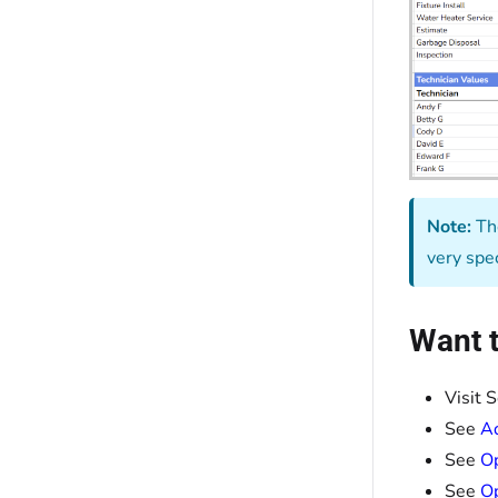
Note:
The
very spe
Want t
Visit 
See
Ad
See
Op
See
Op