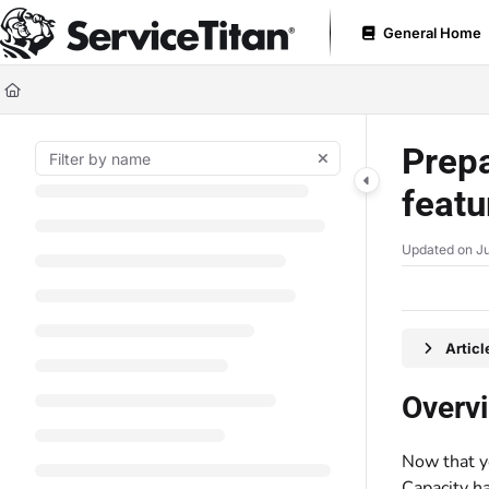
Documentation Index
General Home
Fetch the complete documentation index at:
https://help.servicetitan.com
Use this file to discover all available pages before exploring further.
Prepa
feat
Updated on
Ju
Artic
Overv
Now that 
Capacity ha