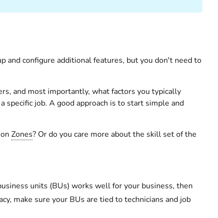
up and configure additional features, but you don't need to
ers, and most importantly, what factors you typically
 specific job. A good approach is to start simple and
d on
Zones
? Or do you care more about the skill set of the
usiness units (BUs) works well for your business, then
racy, make sure your BUs are tied to technicians and job