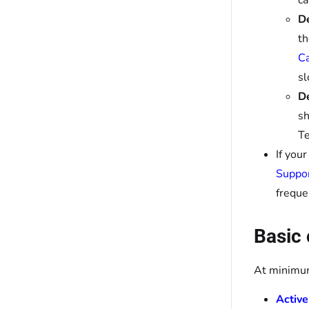
ca
De
t
Ca
sl
De
sh
Te
If you
Suppo
freque
Basic 
At minimum
Active