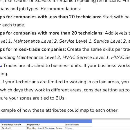
es, like
Ladder
or
Spanish
for Spanish speaking technicians. For 
cians and job types. Recommendations:
ps for companies with less than 20 technicians:
Start with ba
r each trade.
ps for companies with more than 20 technicians:
Add levels t
vel 1
,
Maintenance Level 2, Service Level 1, Service Level 2,
ps for mixed-trade companies:
Create the same skills per tr
umbing Maintenance Level 2, HVAC Service Level 1, HVAC Se
s
:
Trades are attached to business units. If your business works 
ing.
:
If your technicians are limited to working in certain areas, you
 which days they work in different areas, consider setting up zo
ure your zones are tied to BUs.
example of how these attributes could map to each other: