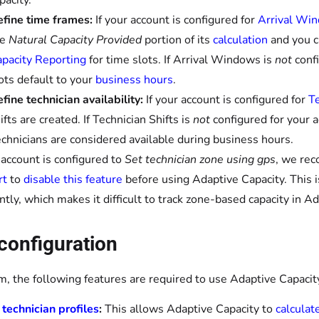
pacity.
fine time frames:
If your account is configured for
Arrival Wi
he
Natural Capacity Provided
portion of its
calculation
and you 
pacity Reporting
for time slots. If Arrival Windows is
not
confi
ots default to your
business hours
.
fine technician availability:
If your account is configured for
Te
ifts are created. If Technician Shifts is
not
configured for your a
chnicians are considered available during business hours.
r account is configured to
Set technician zone using gps
, we re
rt
to
disable this feature
before using Adaptive Capacity. This
ntly, which makes it difficult to track zone-based capacity in A
configuration
, the following features are required to use Adaptive Capacit
 technician profiles
:
This allows Adaptive Capacity to
calculat