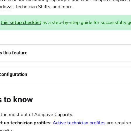
indow
s, Technician Shifts, and more.
e
this setup checklist
as a step-by-step guide for successfully g
 this feature
configuration
s to know
 the most out of Adaptive Capacity:
t up technician profiles:
Active technician profiles
are require