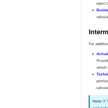
open c
Busine
calcul
Interm
For additio
Arriv
Provid
which 
Techni
portion
calcula
Note:
If 