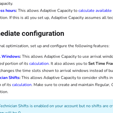
apacity.
ss hours
:
This allows Adaptive Capacity to
calculate available
ation. If this is all you set up, Adaptive Capacity assumes all t
ediate configuration
nal optimization, set up and configure the following features:
al Windows
:
This allows Adaptive Capacity to use arrival wind
ed
portion of its
calculation
. It also allows you to
Set Time Fr
changes the time slots shown to arrival windows instead of bu
cian Shifts
:
This allows Adaptive Capacity to consider shifts i
 of its
calculation
. Make sure to create and maintain
Regular, 
tion.
Technician Shifts is enabled on your account but no shifts are 