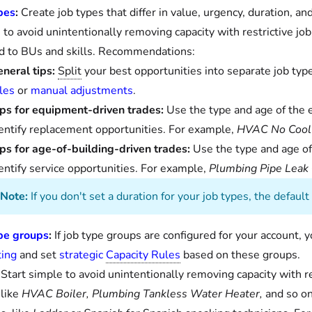
pes
:
Create job types that differ in value, urgency, duration, an
 to avoid unintentionally removing capacity with restrictive jo
ed to BUs and skills. Recommendations:
neral tips:
Split
your best opportunities into separate job typ
les
or
manual adjustments
.
ps for equipment-driven trades:
Use the type and age of the e
entify replacement opportunities. For example,
HVAC No Cool
ps for age-of-building-driven trades:
Use the type and age of 
entify service opportunities. For example,
Plumbing Pipe Leak
Note:
If you don't set a duration for your job types, the defaul
pe groups
:
If job type groups are configured for your account, 
ing
and set
strategic
Capacity Rules
based on these groups.
Start simple to avoid unintentionally removing capacity with rest
 like
HVAC Boiler, Plumbing Tankless Water Heater,
and so on