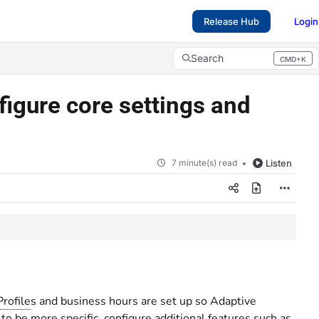
Release Hub
Login
Search
CMD+K
Press CMD+K to open search
figure core settings and
7 minute(s) read
Listen
Profile
s and business hours are set up so Adaptive
 to be more specific, configure additional features such as