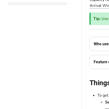
Arrival W
Tip:
Us
Who uses
Feature 
Thing
To get
Se