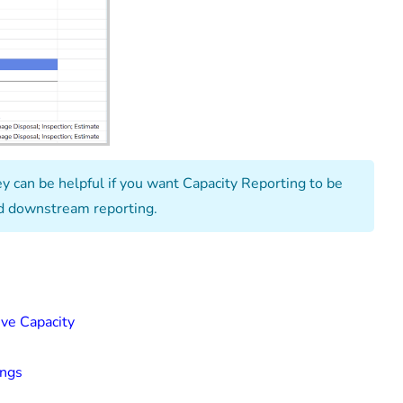
y can be helpful if you want Capacity Reporting to be
and downstream reporting.
ive Capacity
ings