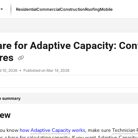
Residential
Commercial
Construction
Roofing
Mobile
/llms.txt
re for Adaptive Capacity: Con
ures
l 10, 2026
Published on Mar 14, 2026
le summary
iew
you know
how
Adaptive Capacity
works
, make sure
Technician 
s a base for calculating capacity. If you want Adaptive Capacity