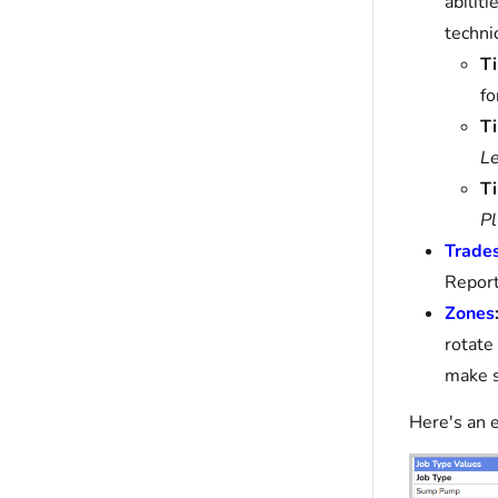
abiliti
techni
Ti
fo
Ti
Le
Ti
Pl
Trade
Report
Zones
rotate
make s
Here's an 