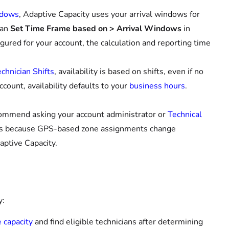
ndows
, Adaptive Capacity uses your arrival windows for
can
Set Time Frame based on > Arrival Windows
in
gured for your account, the calculation and reporting time
chnician Shifts
, availability is based on shifts, even if no
ccount, availability defaults to your
business hours
.
commend asking your account administrator or
Technical
 is because GPS-based zone assignments change
daptive Capacity.
y:
e capacity
and find eligible technicians after determining