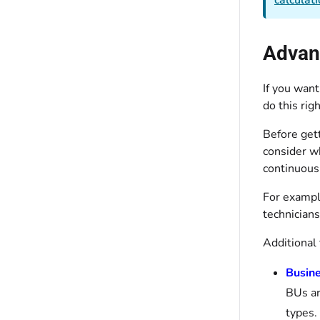
calculat
Advan
If you want
do this rig
Before gett
consider wh
continuous
For exampl
technicians
Additional 
Busine
BUs ar
types.