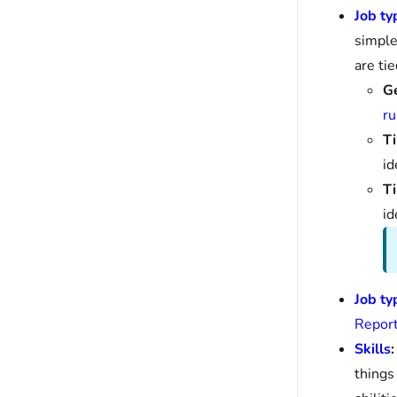
Job ty
simple
are ti
Ge
ru
Ti
id
Ti
id
Job ty
Report
Skills
:
things