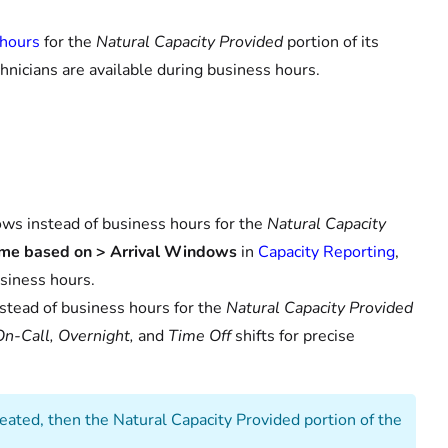
 hours
for the
Natural Capacity Provided
portion of its
echnicians are available during business hours.
ows instead of business hours for the
Natural Capacity
ame based on > Arrival Windows
in
Capacity Reporting
,
siness hours.
nstead of business hours for the
Natural Capacity Provided
On-Call, Overnight,
and
Time Off
shifts for precise
created, then the Natural Capacity Provided portion of the