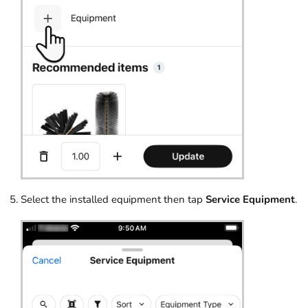
Select the installed equipment then tap
Service Equipment
.