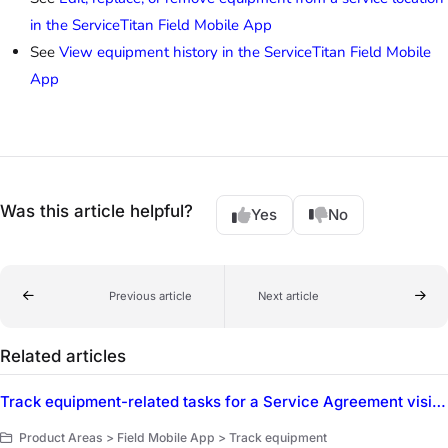
in the ServiceTitan Field Mobile App
See
View equipment history in the ServiceTitan Field Mobile
App
Was this article helpful?
Yes
No
Previous article
Next article
Related articles
Track equipment-related tasks for a Service Agreement visit in the ServiceTitan Field Mobile App
Product Areas > Field Mobile App > Track equipment