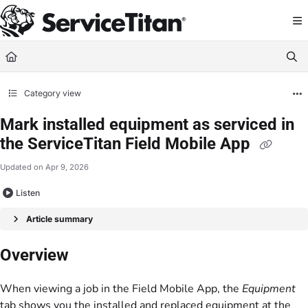
Documentation Index
Fetch the complete documentation index at:
https://help.servicetitan.com/llms.
Use this file to discover all available pages before exploring further.
Category view
Mark installed equipment as serviced in
the ServiceTitan Field Mobile App
Updated on
Apr 9, 2026
Listen
Article summary
Overview
When viewing a job in the Field Mobile App, the
Equipment
tab shows you the installed and replaced equipment at the