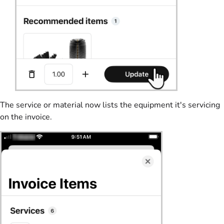
The service or material now lists the equipment it's servicing
on the invoice.