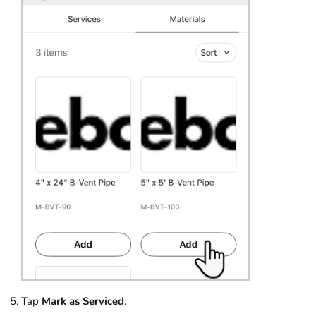
Tap
Mark as Serviced
.