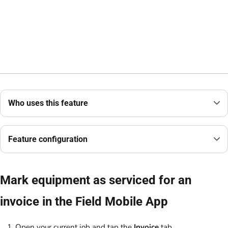
Who uses this feature
Feature configuration
Mark equipment as serviced for an
invoice in the Field Mobile App
Open your current job and tap the
Invoice
tab.