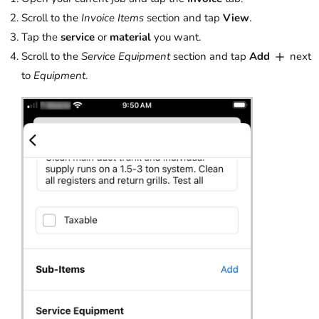
Scroll to the
Invoice Items
section and tap
View
.
Tap the
service
or
material
you want.
Scroll to the
Service Equipment
section and tap
Add
next
to
Equipment
.