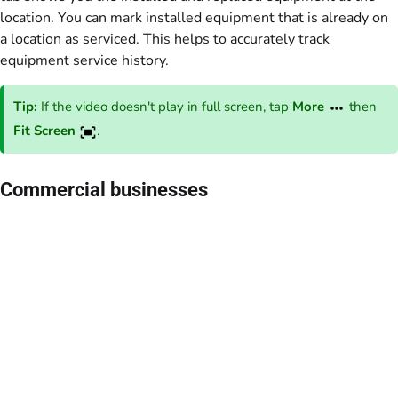
location. You can mark installed equipment that is already on
a location as serviced. This helps to accurately track
equipment service history.
Tip:
If the video doesn't play in full screen, tap
More
then
Fit Screen
.
Commercial businesses