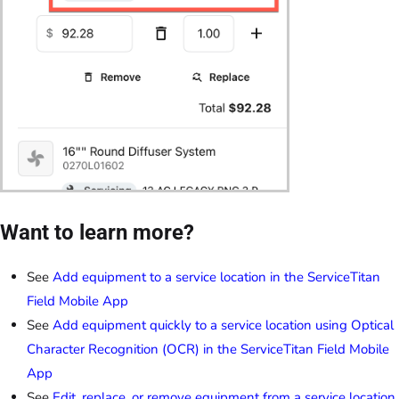
Want to learn more?
See
Add equipment to a service location in the ServiceTitan
Field Mobile App
See
Add equipment quickly to a service location using Optical
Character Recognition (OCR) in the ServiceTitan Field Mobile
App
See
Edit, replace, or remove equipment from a service location