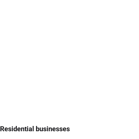
Residential businesses