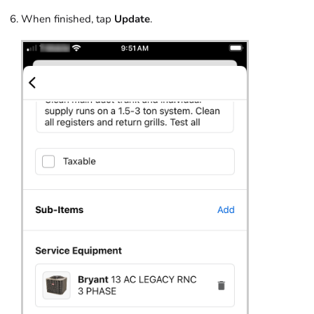
When finished, tap
Update
.