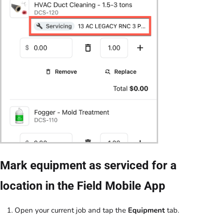
Mark equipment as serviced for a
location in the Field Mobile App
Open your current job and tap the
Equipment
tab.