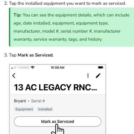
Tap the installed equipment you want to mark as serviced.
Tip:
You can see the equipment details, which can include
age, date installed, equipment, equipment type,
manufacturer, model #, serial number #, manufacturer
warranty, service warranty, tags, and history.
Tap
Mark as Serviced
.