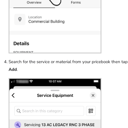
Search for the service or material from your pricebook then tap
Add
.