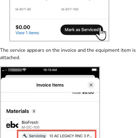
The service appears on the invoice and the equipment item is
attached.