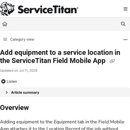
Documentation Index
Fetch the complete documentation index at:
https://help.servicetitan.com/llms.
Use this file to discover all available pages before exploring further.
Category view
Add equipment to a service location in
the ServiceTitan Field Mobile App
Updated on
Jul 11, 2026
Listen
Article summary
Overview
Adding equipment to the
Equipment
tab in the Field Mobile
App attaches it to the
Location Record
of the job without