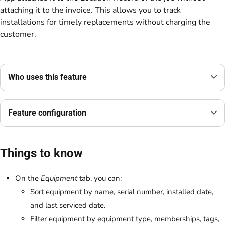
attaching it to the invoice. This allows you to track
installations for timely replacements without charging the
customer.
Who uses this feature
Feature configuration
Things to know
On the
Equipment
tab, you can:
Sort equipment by name, serial number, installed date,
and last serviced date.
Filter equipment by equipment type, memberships, tags,