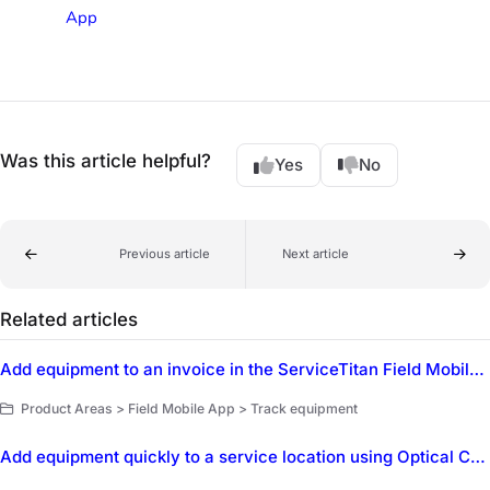
App
Was this article helpful?
Yes
No
Previous article
Next article
Related articles
Add equipment to an invoice in the ServiceTitan Field Mobile App
Product Areas > Field Mobile App > Track equipment
Add equipment quickly to a service location using Optical Character Recognition (OCR) in the ServiceTitan Field Mobile App