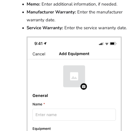
Memo:
Enter additional information, if needed.
Manufacturer Warranty:
Enter the manufacturer
warranty date.
Service Warranty:
Enter the service warranty date.