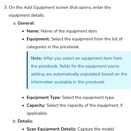
On the
Add Equipment
screen that opens, enter the
equipment details.
General:
Name:
Name of the equipment item.
Equipment:
Select the equipment from the list of
categories in the pricebook.
Note:
After you select an equipment item from
the pricebook, fields for the equipment you're
adding are automatically populated based on the
information available in the pricebook.
Equipment Type:
Select the equipment type.
Capacity:
Select the capacity of the equipment, if
applicable.
Details:
Scan Equipment Details:
Capture the model