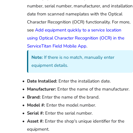
number, serial number, manufacturer, and installation
date from scanned nameplates with the Optical
Character Recognition (OCR) functionality. For more,
see
Add equipment quickly to a service location
using Optical Character Recognition (OCR) in the
ServiceTitan Field Mobile App
.
Note:
If there is no match, manually enter
equipment details.
Date Installed:
Enter the installation date.
Manufacturer:
Enter the name of the manufacturer.
Brand:
Enter the name of the brand.
Model #:
Enter the model number.
Serial #:
Enter the serial number.
Asset #:
Enter the shop's unique identifier for the
equipment.