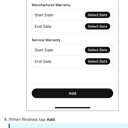
When finished, tap
Add
.