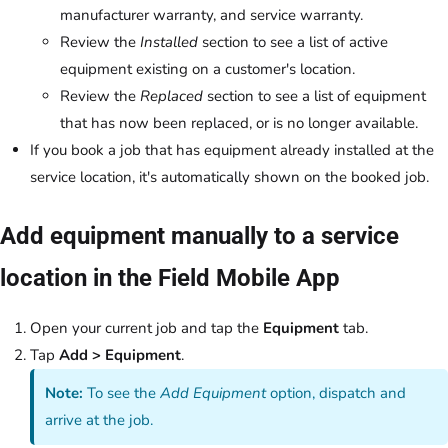
manufacturer warranty, and service warranty.
Review the
Installed
section to see a list of active
equipment existing on a customer's location.
Review the
Replaced
section to see a list of equipment
that has now been replaced, or is no longer available.
If you book a job that has equipment already installed at the
service location, it's automatically shown on the booked job.
Add equipment manually to a service
location in the Field Mobile App
Open your current job and tap the
Equipment
tab.
Tap
Add > Equipment
.
Note:
To see the
Add Equipment
option, dispatch and
arrive at the job.