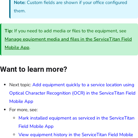
Note:
Custom fields are shown if your office configured
them.
Tip:
If you need to add media or files to the equipment, see
Manage equipment media and files in the ServiceTitan Field
Mobile App
.
Want to learn more?
Next topic:
Add equipment quickly to a service location using
Optical Character Recognition (OCR) in the ServiceTitan Field
Mobile App
For more, see:
Mark installed equipment as serviced in the ServiceTitan
Field Mobile App
View equipment history in the ServiceTitan Field Mobile