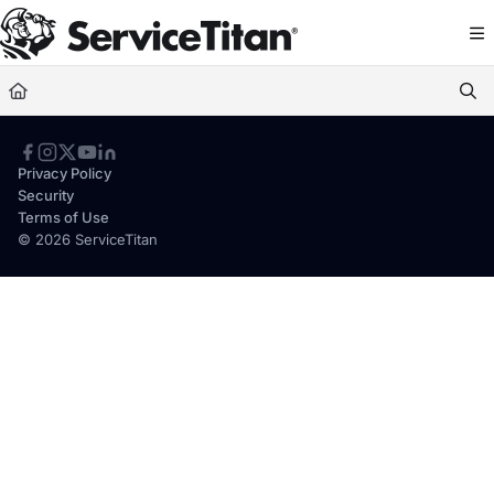
Documentation Index
Fetch the complete documentation index at:
https://help.servicetitan.com/llms.
Use this file to discover all available pages before exploring further.
Privacy Policy
Security
Terms of Use
© 2026 ServiceTitan