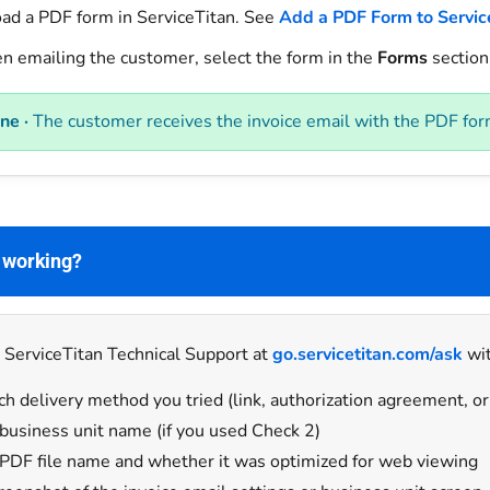
ad a PDF form in ServiceTitan. See
Add a PDF Form to Servic
 emailing the customer, select the form in the
Forms
section 
ne ·
The customer receives the invoice email with the PDF for
t working?
 ServiceTitan Technical Support at
go.servicetitan.com/ask
wit
h delivery method you tried (link, authorization agreement, or
business unit name (if you used Check 2)
PDF file name and whether it was optimized for web viewing