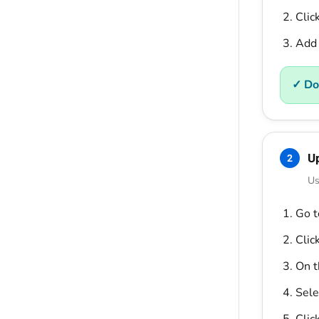
Clic
Add 
✓ Do
U
2
Us
Go 
Clic
On 
Sele