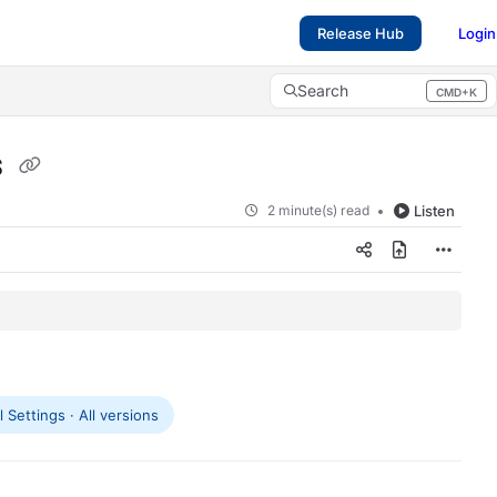
Release Hub
Login
Search
CMD+K
Press CMD+K to open search
s
2 minute(s) read
Listen
 Settings · All versions