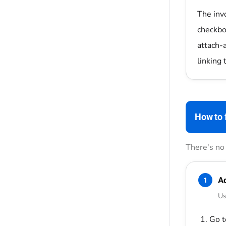
The inv
checkbox
attach-
linking 
How to f
There's no 
Ad
1
Us
Go 