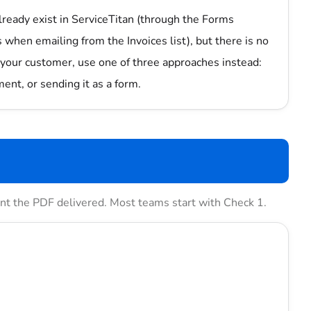
lready exist in ServiceTitan (through the Forms
 when emailing from the Invoices list), but there is no
your customer, use one of three approaches instead:
ent, or sending it as a form.
want the PDF delivered. Most teams start with Check 1.