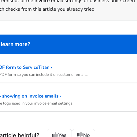
reenshot of the invoice email settings or business unit screen
h checks from this article you already tried
 learn more?
F form to ServiceTitan ›
DF form so you can include it on customer emails.
 showing on invoice emails ›
 logo used in your invoice email settings.
article helpful?
Yes
No