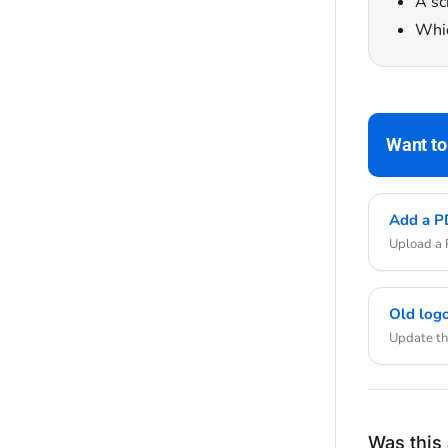
A sc
Whic
Want to
Add a PD
Upload a P
Old logo
Update the
Was this 