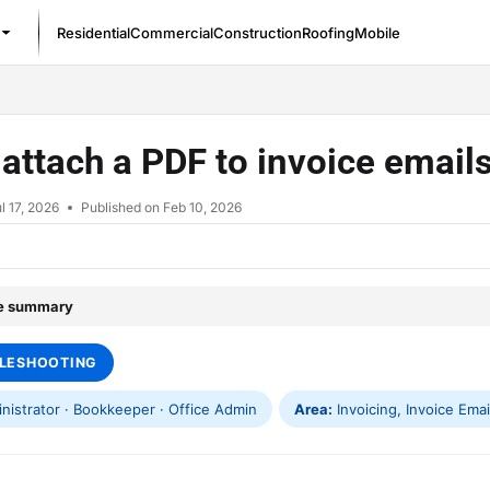
Residential
Commercial
Construction
Roofing
Mobile
/llms.txt
 attach a PDF to invoice email
l 17, 2026
Published on Feb 10, 2026
le summary
LESHOOTING
istrator · Bookkeeper · Office Admin
Area:
Invoicing, Invoice Email