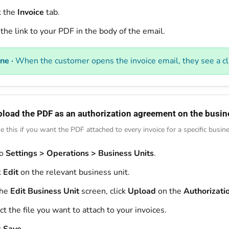
k the
Invoice
tab.
the link to your PDF in the body of the email.
ne ·
When the customer opens the invoice email, they see a cli
pload the PDF as an authorization agreement on the busin
e this if you want the PDF attached to every invoice for a specific busine
to
Settings > Operations > Business Units
.
k
Edit
on the relevant business unit.
the
Edit Business Unit
screen, click
Upload
on the
Authorizat
ct the file you want to attach to your invoices.