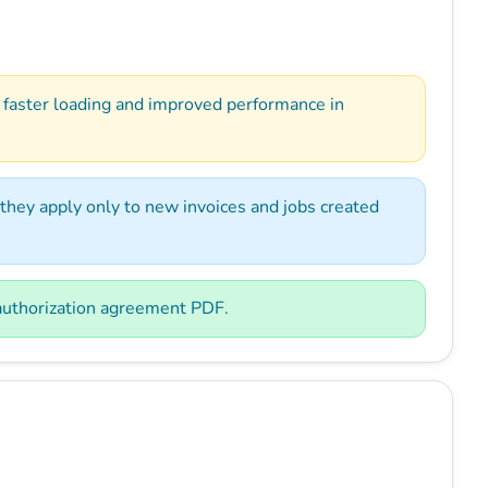
 faster loading and improved performance in
they apply only to new invoices and jobs created
 authorization agreement PDF.