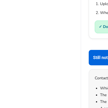
Uplo
When
✓ Do
Still no
Contact
Whic
The 
The 