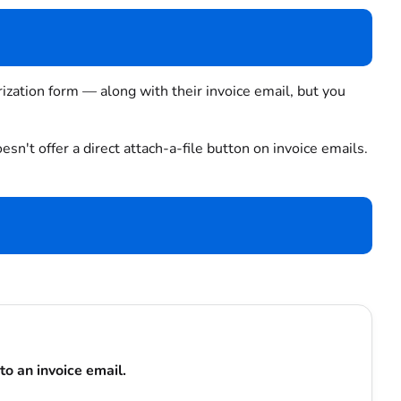
ization form — along with their invoice email, but you
esn't offer a direct attach-a-file button on invoice emails.
to an invoice email.