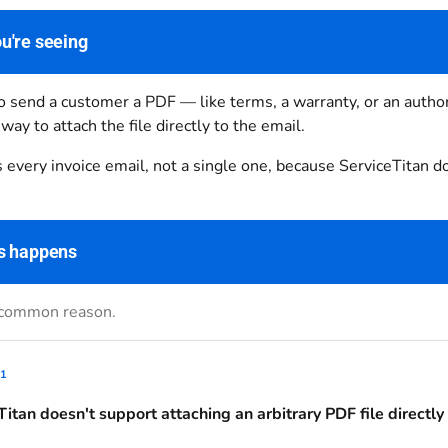
u're seeing
 send a customer a PDF — like terms, a warranty, or an author
 way to attach the file directly to the email.
s every invoice email, not a single one, because ServiceTitan do
s happens
 common reason.
1
Titan doesn't support attaching an arbitrary PDF file directly 