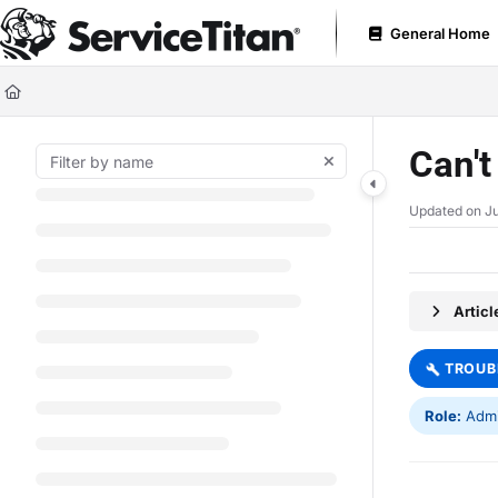
Documentation Index
General Home
Fetch the complete documentation index at:
https://help.servicetitan.com
Use this file to discover all available pages before exploring further.
Can't
Updated on
Ju
Artic
TROUB
Role:
Admin