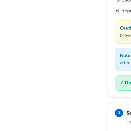
Clic
Repe
Caut
brow
Note
after
✓ Do
S
3
Us