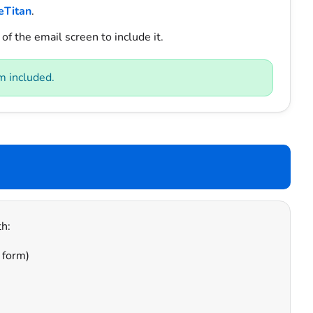
eTitan
.
of the email screen to include it.
m included.
h:
 form)