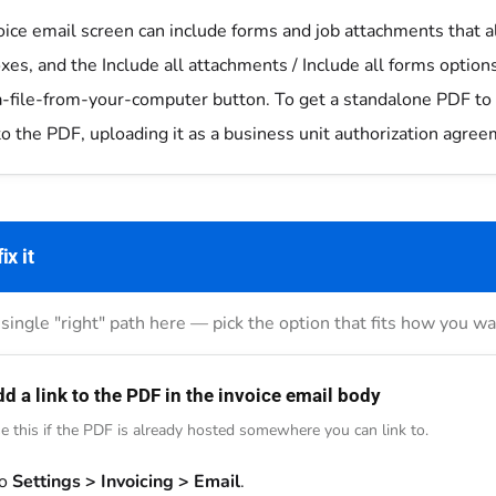
oice email screen can include forms and job attachments that a
es, and the Include all attachments / Include all forms options
a-file-from-your-computer button. To get a standalone PDF to 
to the PDF, uploading it as a business unit authorization agreem
ix it
single "right" path here — pick the option that fits how you 
d a link to the PDF in the invoice email body
e this if the PDF is already hosted somewhere you can link to.
to
Settings > Invoicing > Email
.