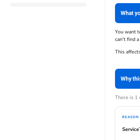
What yo
You want to
can't find a
This affect
Why thi
There is 1
REASON 
Service