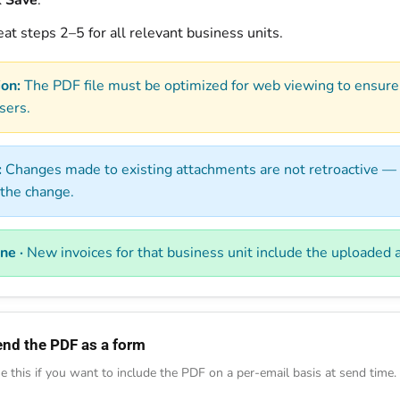
k
Save
.
at steps 2–5 for all relevant business units.
ion:
The PDF file must be optimized for web viewing to ensure
sers.
:
Changes made to existing attachments are not retroactive — 
 the change.
ne ·
New invoices for that business unit include the uploaded
end the PDF as a form
e this if you want to include the PDF on a per-email basis at send time.