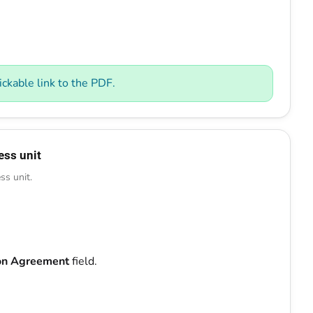
ckable link to the PDF.
ess unit
ss unit.
ion Agreement
field.