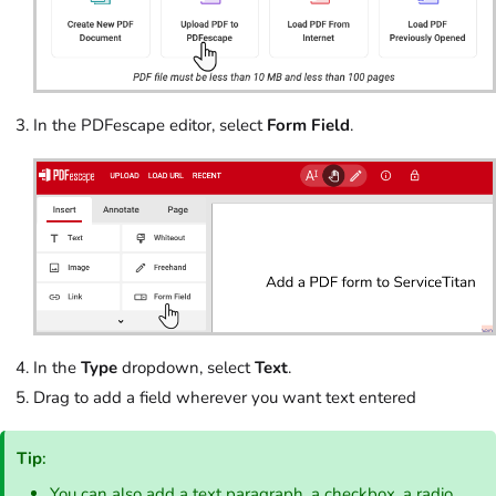
In the PDFescape editor, select
Form Field
.
In the
Type
dropdown, select
Text
.
Drag to add a field wherever you want text entered
Tip
:
You can also add a text paragraph, a checkbox, a radio