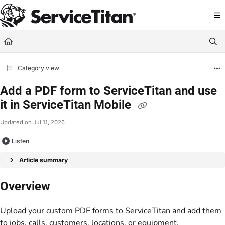
Documentation Index
Fetch the complete documentation index at:
https://help.servicetitan.com/llms.
Use this file to discover all available pages before exploring further.
Category view
Add a PDF form to ServiceTitan and use
it in ServiceTitan Mobile
Updated on
Jul 11, 2026
Listen
Article summary
Overview
Upload your custom PDF forms to ServiceTitan and add them
to jobs, calls, customers, locations, or equipment.