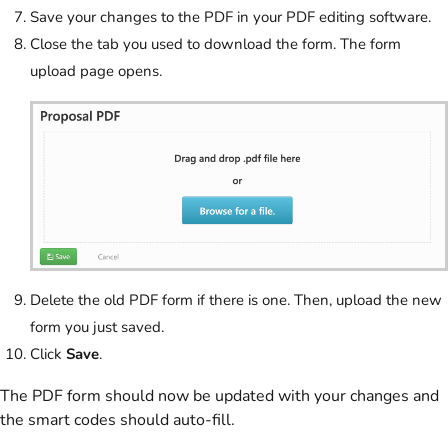
Save your changes to the PDF in your PDF editing software.
Close the tab you used to download the form. The form
upload page opens.
Delete the old PDF form if there is one. Then, upload the new
form you just saved.
Click
Save
.
The PDF form should now be updated with your changes and
the smart codes should auto-fill.