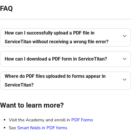
FAQ
How can I successfully upload a PDF file in
ServiceTitan without receiving a wrong file error?
How can I download a PDF form in ServiceTitan?
Where do PDF files uploaded to forms appear in
ServiceTitan?
Want to learn more?
Visit the Academy and enroll in
PDF Forms
See
Smart fields in PDF forms