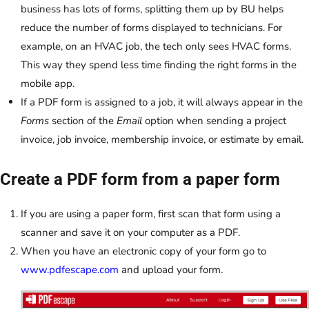
business has lots of forms, splitting them up by BU helps
reduce the number of forms displayed to technicians. For
example, on an HVAC job, the tech only sees HVAC forms.
This way they spend less time finding the right forms in the
mobile app.
If a PDF form is assigned to a job, it will always appear in the
Forms
section of the
Email
option when sending a project
invoice, job invoice, membership invoice, or estimate by email.
Create a PDF form from a paper form
If you are using a paper form, first scan that form using a
scanner and save it on your computer as a PDF.
When you have an electronic copy of your form go to
www.pdfescape.com
and upload your form.