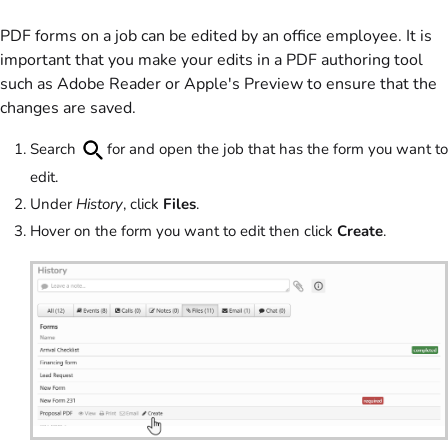
PDF forms on a job can be edited by an office employee. It is
important that you make your edits in a PDF authoring tool
such as Adobe Reader or Apple's Preview to ensure that the
changes are saved.
Search
for and open the job that has the form you want to
edit.
Under
History
, click
Files
.
Hover on the form you want to edit then click
Create
.