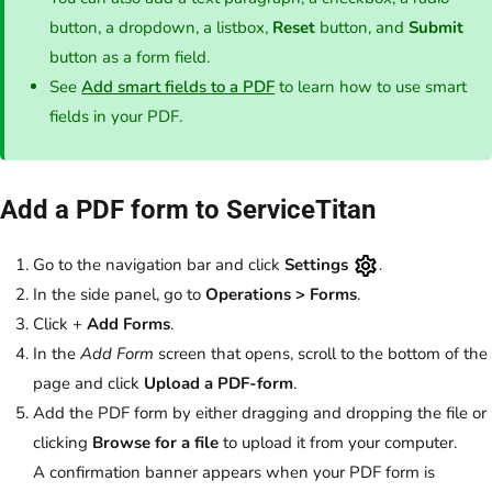
button, a dropdown, a listbox,
Reset
button, and
Submit
button as a form field.
See
Add smart fields to a PDF
to learn how to use smart
fields in your PDF.
Add a PDF form to ServiceTitan
Go to the navigation bar and click
Settings
.
In the side panel, go to
Operations >
Forms
.
Click +
Add Forms
.
In the
Add Form
screen that opens, scroll to the bottom of the
page and click
Upload a PDF-form
.
Add the PDF form by either dragging and dropping the file or
clicking
Browse for a file
to upload it from your computer.
A confirmation banner appears when your PDF form is