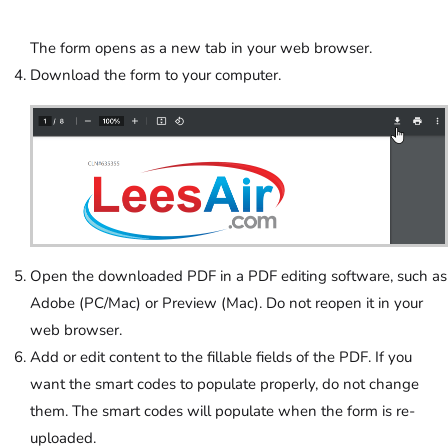
The form opens as a new tab in your web browser.
Download the form to your computer.
Open the downloaded PDF in a PDF editing software, such as
Adobe (PC/Mac) or Preview (Mac). Do not reopen it in your
web browser.
Add or edit content to the fillable fields of the PDF. If you
want the smart codes to populate properly, do not change
them. The smart codes will populate when the form is re-
uploaded.