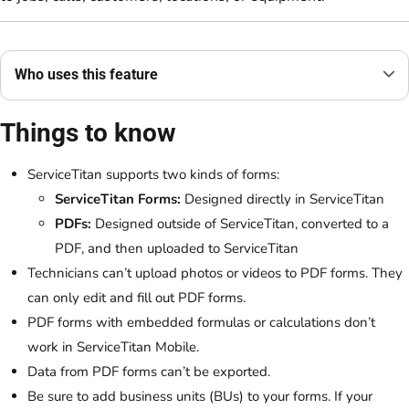
Who uses this feature
Things to know
ServiceTitan supports two kinds of forms:
ServiceTitan Forms:
Designed directly in ServiceTitan
PDFs:
Designed outside of ServiceTitan, converted to a
PDF, and then uploaded to ServiceTitan
Technicians can’t upload photos or videos to PDF forms. They
can only edit and fill out PDF forms.
PDF forms with embedded formulas or calculations don’t
work in ServiceTitan Mobile.
Data from PDF forms can’t be exported.
Be sure to add business units (BUs) to your forms. If your