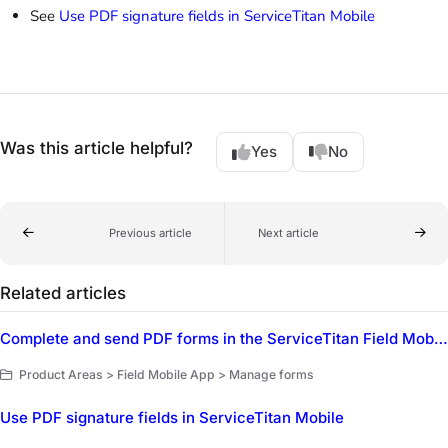
See
Use PDF signature fields in ServiceTitan Mobile
Was this article helpful?
Yes
No
Previous article
Next article
Related articles
Complete and send PDF forms in the ServiceTitan Field Mobile App
Product Areas > Field Mobile App > Manage forms
Use PDF signature fields in ServiceTitan Mobile