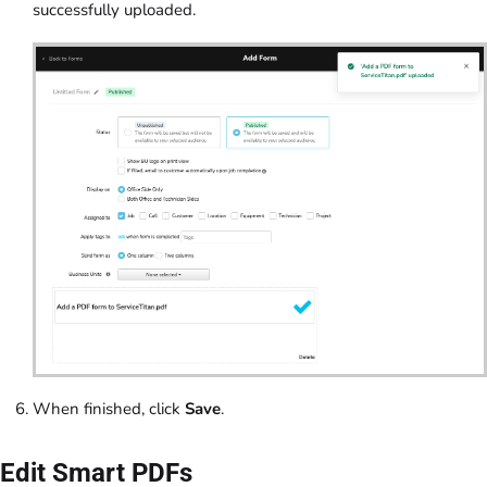
successfully uploaded.
When finished, click
Save
.
Edit Smart PDFs