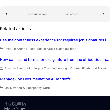
Previous article
Next article
Related articles
Use the contactless experience for required job signatures in the ServiceTitan Field Mobile App
Product Areas > Field Mobile App > Close out jobs
How can I send forms for e-signature from the office side in ServiceTitan?
Product Areas > Settings > Troubleshooting > Custom Fields and Forms
Manage Job Documentation & Handoffs
On-Demand & Emergency Work
Privacy Policy