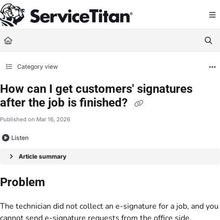
Documentation Index
Fetch the complete documentation index at:
https://help.servicetitan.com/llms.
Use this file to discover all available pages before exploring further.
Category view
How can I get customers' signatures
after the job is finished?
Published on Mar 16, 2026
Listen
Article summary
Problem
The technician did not collect an e-signature for a job, and you
cannot send e-signature requests from the office side.