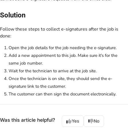
Solution
Follow these steps to collect e-signatures after the job is
done:
Open the job details for the job needing the e-signature.
Add a new appointment to this job. Make sure it's for the
same job number.
Wait for the technician to arrive at the job site.
Once the technician is on site, they should send the e-
signature link to the customer.
The customer can then sign the document electronically.
Was this article helpful?
Yes
No