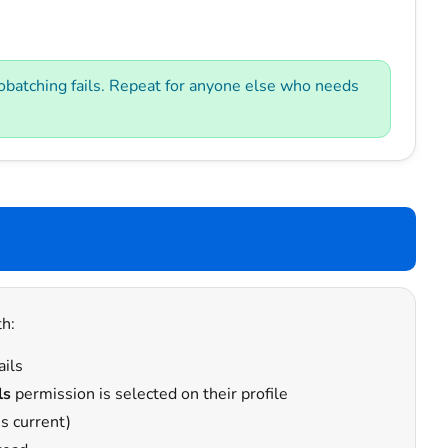
atching fails. Repeat for anyone else who needs
h:
ails
ls
permission is selected on their profile
s current)