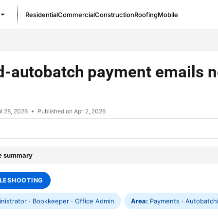
Residential
Commercial
Construction
Roofing
Mobile
/llms.txt
d-autobatch payment emails no
l 28, 2026
Published on Apr 2, 2026
le summary
LESHOOTING
istrator · Bookkeeper · Office Admin
Area:
Payments · Autobatchin