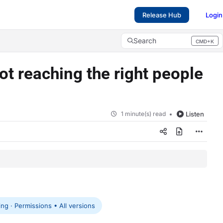
Release Hub
Login
Search
CMD+K
Press CMD+K to open search
t reaching the right people
1 minute(s) read
Listen
g · Permissions • All versions