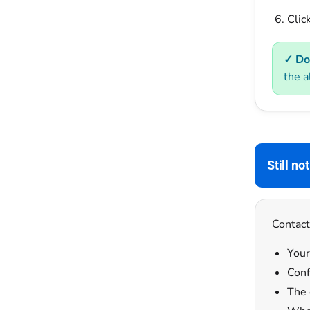
Clic
✓ Do
the a
Still no
Contact
Your
Conf
The 