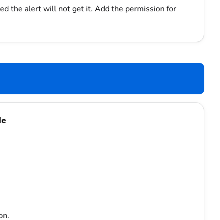
d the alert will not get it. Add the permission for
le
on.