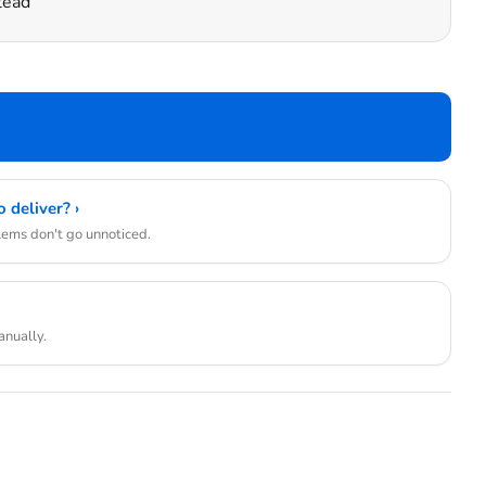
tead
 deliver? ›
blems don't go unnoticed.
anually.