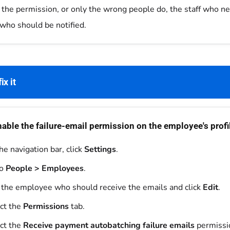
 the permission, or only the wrong people do, the staff who nee
who should be notified.
ix it
able the failure-email permission on the employee's profi
he navigation bar, click
Settings
.
to
People > Employees
.
 the employee who should receive the emails and click
Edit
.
ct the
Permissions
tab.
ct the
Receive payment autobatching failure emails
permissi