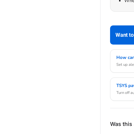
Whet
Want to
How can 
Set up ale
TSYS pa
Turn off 
Was this 