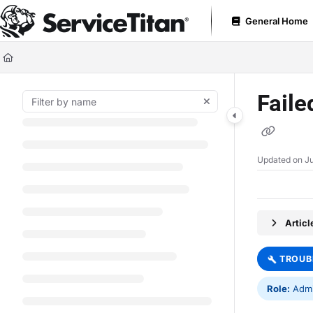
Documentation Index
General Home
Fetch the complete documentation index at:
https://help.servicetitan.com
Use this file to discover all available pages before exploring further.
Faile
Updated on
Ju
Artic
TROUB
Role:
Admin