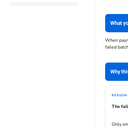
What yo
When payme
failed bat
Why thi
REASON 
The fai
Only e