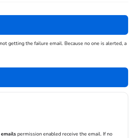
 getting the failure email. Because no one is alerted, a
 emails
permission enabled receive the email. If no