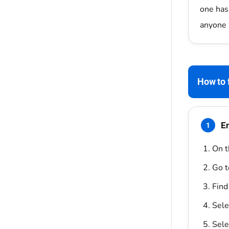
one has
anyone 
How to f
En
1
On t
Go 
Find
Sele
Sele