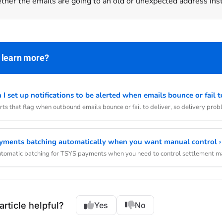
her the emails are going to an old or unexpected address ins
 learn more?
I set up notifications to be alerted when emails bounce or fail to
rts that flag when outbound emails bounce or fail to deliver, so delivery pro
yments batching automatically when you want manual control ›
automatic batching for TSYS payments when you need to control settlement m
article helpful?
Yes
No