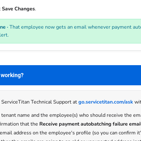
k
Save Changes
.
ne ·
That employee now gets an email whenever payment autob
lert.
t working?
 ServiceTitan Technical Support at
go.servicetitan.com/ask
wit
 tenant name and the employee(s) who should receive the em
irmation that the
Receive payment autobatching failure emai
email address on the employee's profile (so you can confirm it'