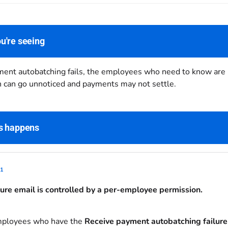
u're seeing
nt autobatching fails, the employees who need to know are not
ch can go unnoticed and payments may not settle.
s happens
1
lure email is controlled by a per-employee permission.
mployees who have the
Receive payment autobatching failure