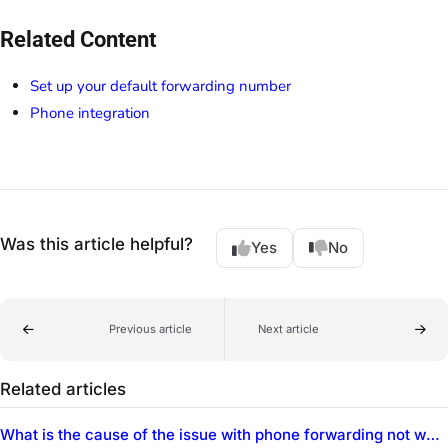
Related Content
Set up your default forwarding number
Phone integration
Was this article helpful?
Yes
No
Previous article
Next article
Related articles
What is the cause of the issue with phone forwarding not working after business hours?