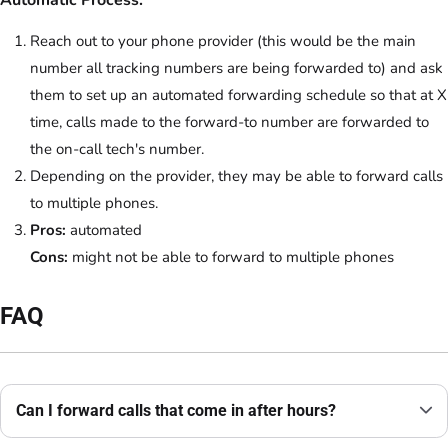
Automatic Process:
Reach out to your phone provider (this would be the main
number all tracking numbers are being forwarded to) and ask
them to set up an automated forwarding schedule so that at X
time, calls made to the forward-to number are forwarded to
the on-call tech's number.
Depending on the provider, they may be able to forward calls
to multiple phones.
Pros:
automated
Cons:
might not be able to forward to multiple phones
FAQ
Can I forward calls that come in after hours?