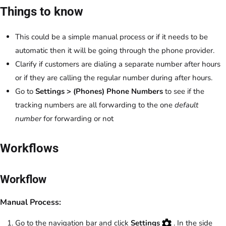
Things to know
This could be a simple manual process or if it needs to be
automatic then it will be going through the phone provider.
Clarify if customers are dialing a separate number after hours
or if they are calling the regular number during after hours.
Go to
Settings > (Phones) Phone Numbers
to see if the
tracking numbers are all forwarding to the one
default
number
for forwarding or not
Workflows
Workflow
Manual Process:
Go to the navigation bar and click
Settings
. In the side