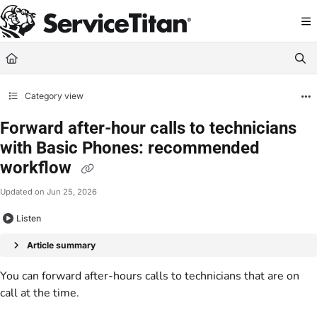
Documentation Index
Fetch the complete documentation index at:
https://help.servicetitan.com/llms.
Use this file to discover all available pages before exploring further.
Category view
Forward after-hour calls to technicians
with Basic Phones: recommended
workflow
Updated on
Jun 25, 2026
Listen
Article summary
You can forward after-hours calls to technicians that are on
call at the time.