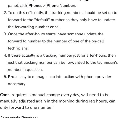
panel, click
Phones
>
Phone Numbers
To do this efficiently, the tracking numbers should be set up to
forward to the "default" number so they only have to update
the forwarding number once.
Once the after-hours starts, have someone update the
forward to number to the number of one of the on-call
technicians.
If there actually is a tracking number just for after-hours, then
just that tracking number can be forwarded to the technician's
number in question.
Pros:
easy to manage - no interaction with phone provider
necessary
Cons
: requires a manual change every day, will need to be
manually adjusted again in the morning during reg hours, can
only forward to one number