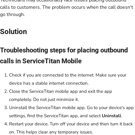
Technicians may occasionally face issues placing outbound
calls to customers. The problem occurs when the call doesn't
go through.
Solution
Troubleshooting steps for placing outbound
calls in ServiceTitan Mobile
Check if you are connected to the internet. Make sure your
device has a stable internet connection.
Close the ServiceTitan mobile app and exit the app
completely. Do not just minimize it.
Uninstall the ServiceTitan mobile app. Go to your device's app
settings, find the ServiceTitan app, and select
Uninstall
.
Restart your device. Turn off your device and then turn it back
on. This helps clear any temporary issues.