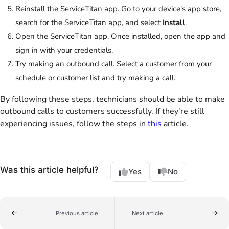
Reinstall the ServiceTitan app. Go to your device's app store,
search for the ServiceTitan app, and select
Install
.
Open the ServiceTitan app. Once installed, open the app and
sign in with your credentials.
Try making an outbound call. Select a customer from your
schedule or customer list and try making a call.
By following these steps, technicians should be able to make
outbound calls to customers successfully. If they're still
experiencing issues, follow the steps in
this
article.
Was this article helpful?
Yes
No
Previous article
Next article