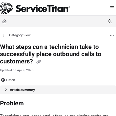
Documentation Index
Fetch the complete documentation index at:
https://help.servicetitan.com/llms.
Use this file to discover all available pages before exploring further.
Category view
What steps can a technician take to
successfully place outbound calls to
customers?
Updated on
Apr 9, 2026
Listen
Article summary
Problem