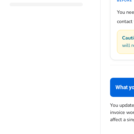
BEFORE 
You ne
contact
Cauti
will r
What yo
You updated
invoice won
affect a si