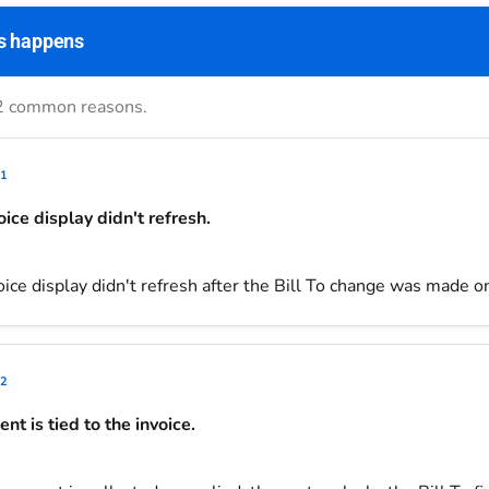
s happens
2 common reasons.
1
oice display didn't refresh.
ice display didn't refresh after the Bill To change was made on
2
nt is tied to the invoice.