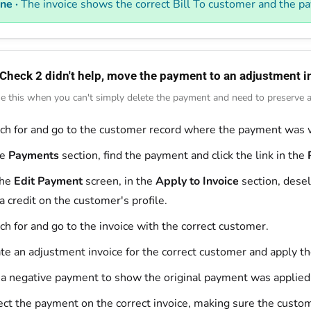
ne ·
The invoice shows the correct Bill To customer and the pa
 Check 2 didn't help, move the payment to an adjustment i
e this when you can't simply delete the payment and need to preserve an
ch for and go to the customer record where the payment was 
he
Payments
section, find the payment and click the link in the
the
Edit Payment
screen, in the
Apply to Invoice
section, desel
 a credit on the customer's profile.
ch for and go to the invoice with the correct customer.
te an adjustment invoice for the correct customer and apply the 
a negative payment to show the original payment was applied
ect the payment on the correct invoice, making sure the custom