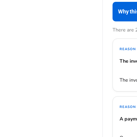
Why thi
There are 
REASON 
The inv
The invo
REASON 
A payme