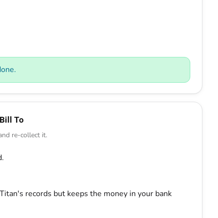
done.
Bill To
d re-collect it.
d.
Titan's records but keeps the money in your bank