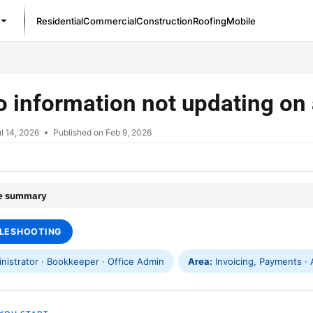
Residential
Commercial
Construction
Roofing
Mobile
/llms.txt
To information not updating on
l 14, 2026
Published on Feb 9, 2026
le summary
LESHOOTING
istrator · Bookkeeper · Office Admin
Area:
Invoicing, Payments · A