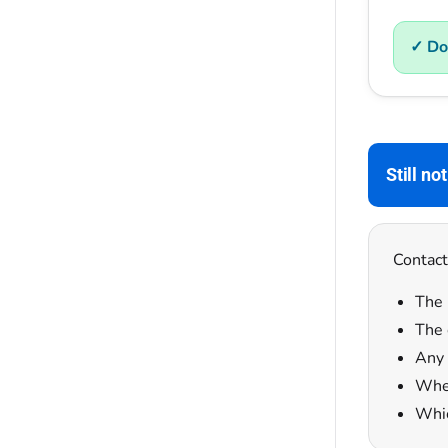
✓ Do
Still no
Contact
The 
The 
Any 
Whet
Whic