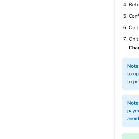
Retu
Conf
On t
On 
Cha
Note
to up
to pe
Note
payme
avoid