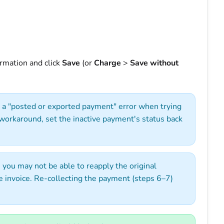
rmation and click
Save
(or
Charge
>
Save without
et a "posted or exported payment" error when trying
a workaround, set the inactive payment's status back
 you may not be able to reapply the original
 invoice. Re-collecting the payment (steps 6–7)