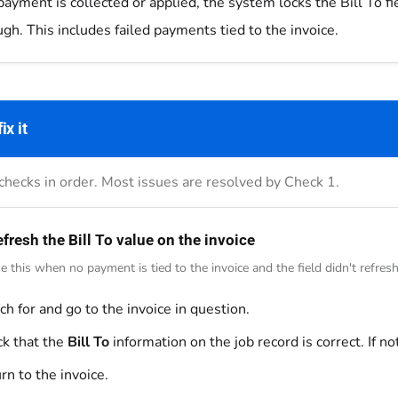
ayment is collected or applied, the system locks the Bill To fi
gh. This includes failed payments tied to the invoice.
ix it
checks in order. Most issues are resolved by Check 1.
fresh the Bill To value on the invoice
e this when no payment is tied to the invoice and the field didn't refresh
ch for and go to the invoice in question.
k that the
Bill To
information on the job record is correct. If not
rn to the invoice.