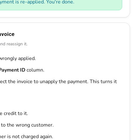
yment is re-applied. You're done.
nvoice
d reassign it.
wrongly applied.
Payment ID
column.
ect the invoice to unapply the payment. This turns it
credit to it.
 to the wrong customer.
er is not charged again.