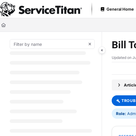
Documentation Index
General Home
Fetch the complete documentation index at:
https://help.servicetitan.com
Use this file to discover all available pages before exploring further.
Bill 
Updated on
Ju
Artic
TROUB
Role:
Admin