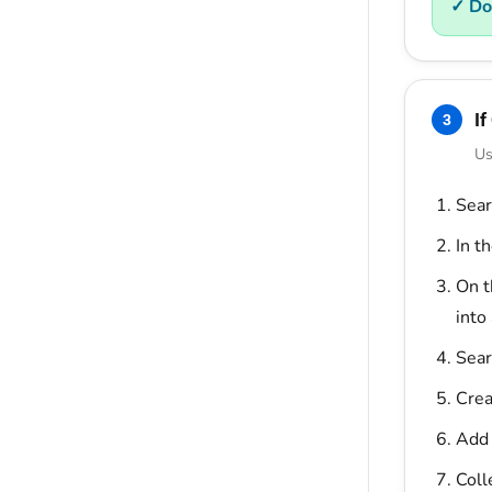
✓ Do
If
3
Us
Sear
In t
On 
into
Sear
Crea
Add 
Coll