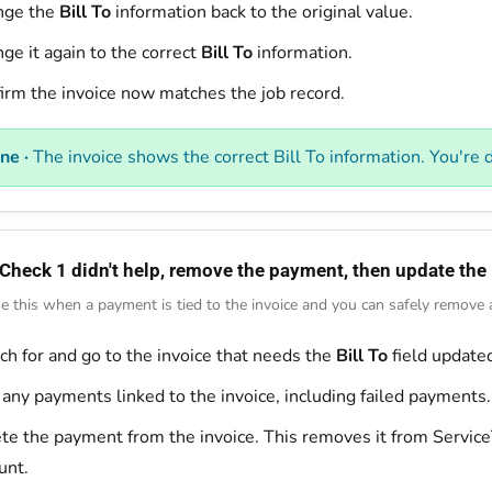
nge the
Bill To
information back to the original value.
ge it again to the correct
Bill To
information.
irm the invoice now matches the job record.
ne ·
The invoice shows the correct Bill To information. You're 
 Check 1 didn't help, remove the payment, then update the 
e this when a payment is tied to the invoice and you can safely remove an
ch for and go to the invoice that needs the
Bill To
field update
 any payments linked to the invoice, including failed payments.
te the payment from the invoice. This removes it from Service
unt.