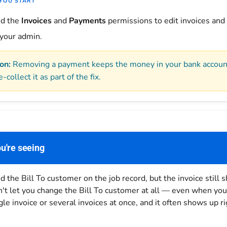
YOU START
ed the
Invoices
and
Payments
permissions to edit invoices and
 your admin.
on:
Removing a payment keeps the money in your bank account 
e-collect it as part of the fix.
u're seeing
 the Bill To customer on the job record, but the invoice still 
't let you change the Bill To customer at all — even when you 
ngle invoice or several invoices at once, and it often shows up r