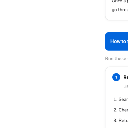
Once a p
go throu
How to f
Run these 
Re
1
Us
Sear
Chec
Retu