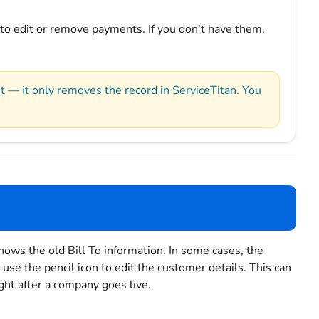
 to edit or remove payments. If you don't have them,
— it only removes the record in ServiceTitan. You
shows the old Bill To information. In some cases, the
use the pencil icon to edit the customer details. This can
ight after a company goes live.