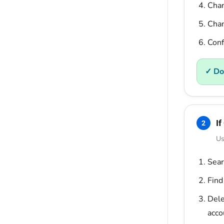
Cha
Chan
Conf
✓ Do
If
2
Us
Sear
Find
Dele
acco