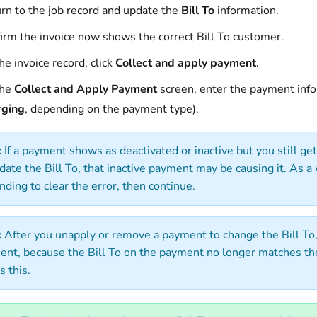
rn to the job record and update the
Bill To
information.
irm the invoice now shows the correct Bill To customer.
he invoice record, click
Collect and apply payment
.
the
Collect and Apply Payment
screen, enter the payment info
rging
, depending on the payment type).
:
If a payment shows as deactivated or inactive but you still g
date the Bill To, that inactive payment may be causing it. As 
nding to clear the error, then continue.
:
After you unapply or remove a payment to change the Bill To,
nt, because the Bill To on the payment no longer matches the
s this.