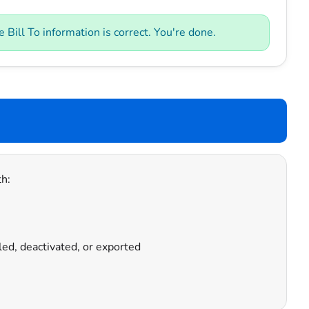
Bill To information is correct. You're done.
h:
led, deactivated, or exported