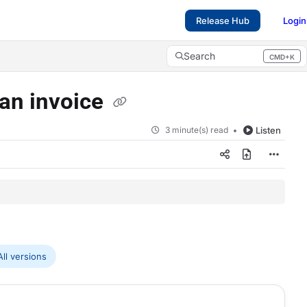
Release Hub
Login
Search
CMD+K
Press CMD+K to open search
 an invoice
3 minute(s) read
Listen
ll versions