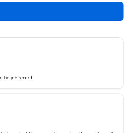
 the job record.