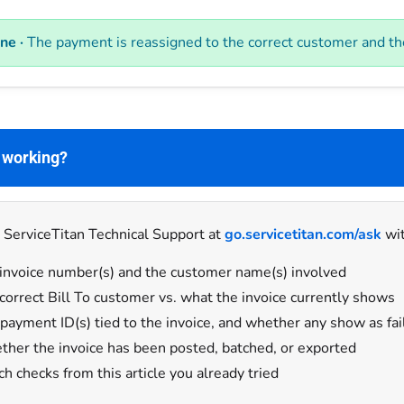
ne ·
The payment is reassigned to the correct customer and the 
t working?
 ServiceTitan Technical Support at
go.servicetitan.com/ask
wit
invoice number(s) and the customer name(s) involved
correct Bill To customer vs. what the invoice currently shows
payment ID(s) tied to the invoice, and whether any show as fai
her the invoice has been posted, batched, or exported
h checks from this article you already tried