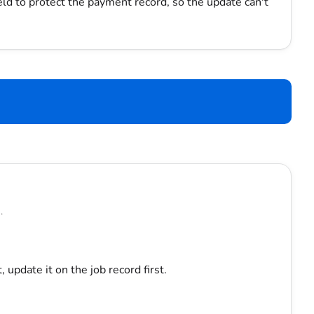
eld to protect the payment record, so the update can't
.
, update it on the job record first.