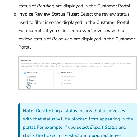
status of
Pending
are displayed in the Customer Portal.
Invoice Review Status Filter:
Select the review status
used to filter invoices displayed in the Customer Portal.
For example, if you select
Reviewed
, invoices with a
review status of
Reviewed
are displayed in the Customer
Portal.
Note:
Deselecting a status means that all invoices
with that status will be blocked from appearing in the
portal. For example, if you select
Export Status
and
check the boxes for
Posted
and
Exported
, leave