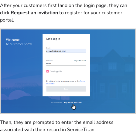
After your customers first land on the login page, they can
click
Request an invitation
to register for your customer
portal.
Then, they are prompted to enter the email address
associated with their record in ServiceTitan.