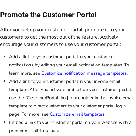
Promote the Customer Portal
After you set up your customer portal, promote it to your
customers to get the most out of the feature. Actively
encourage your customers to use your customer portal:
Add a link to your customer portal in your customer
notifications by editing your email notification templates. To
learn more, see
Customize notification message templates
.
Add a link to your customer portal in your invoice email
template. After you activate and set up your customer portal,
use the {CustomerPortalLink} placeholder in the invoice email
template to direct customers to your customer portal login
page. For more, see
Customize email templates
.
Embed a link to your customer portal on your website with a
prominent call-to-action.