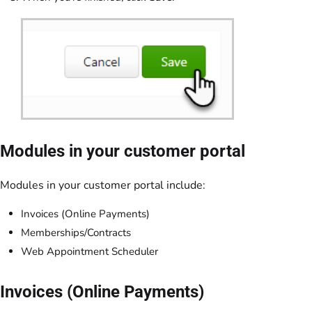
Modules in your customer portal
Modules in your customer portal include:
Invoices (Online Payments)
Memberships/Contracts
Web Appointment Scheduler
Invoices (Online Payments)