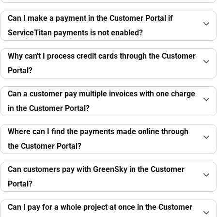
Can I make a payment in the Customer Portal if
ServiceTitan payments is not enabled?
Why can't I process credit cards through the Customer
Portal?
Can a customer pay multiple invoices with one charge
in the Customer Portal?
Where can I find the payments made online through
the Customer Portal?
Can customers pay with GreenSky in the Customer
Portal?
Can I pay for a whole project at once in the Customer