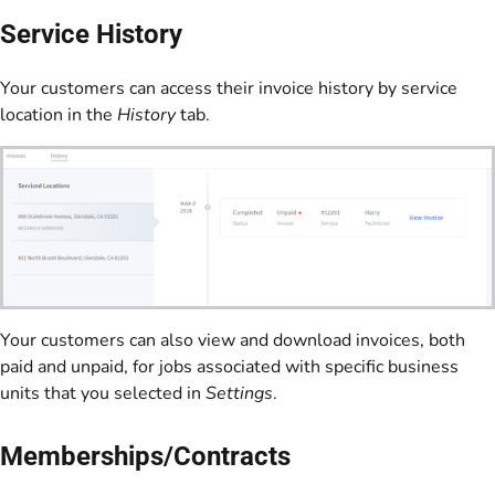
Service History
Your customers can access their invoice history by service
location in the
History
tab.
Your customers can also view and download invoices, both
paid and unpaid, for jobs associated with specific business
units that you selected in
Settings
.
Memberships/Contracts