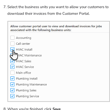
Select the business units you want to allow your customers to
download their invoices from the Customer Portal.
When you're finished, click
Save
.