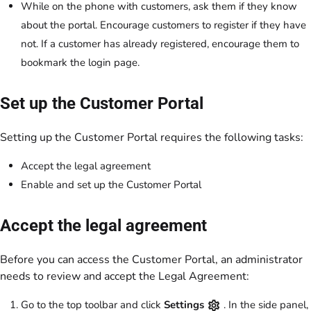
While on the phone with customers, ask them if they know
about the portal. Encourage customers to register if they have
not. If a customer has already registered, encourage them to
bookmark the login page.
Set up the Customer Portal
Setting up the Customer Portal requires the following tasks:
Accept the legal agreement
Enable and set up the Customer Portal
Accept the legal agreement
Before you can access the Customer Portal, an administrator
needs to review and accept the Legal Agreement:
Go to the top toolbar and click
Settings
. In the side panel,