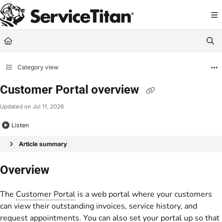
Documentation Index
Fetch the complete documentation index at:
https://help.servicetitan.com/llms.
Use this file to discover all available pages before exploring further.
Category view
Customer Portal overview
Updated on
Jul 11, 2026
Listen
Article summary
Overview
The
Customer Portal
is a web portal where your customers
can view their outstanding invoices, service history, and
request appointments. You can also set your portal up so that