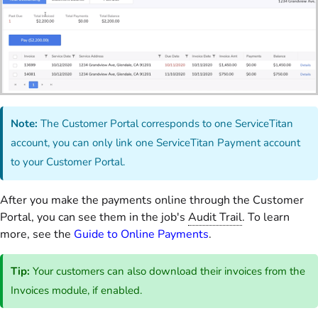
Note:
The Customer Portal corresponds to one ServiceTitan
account, you can only link one ServiceTitan Payment account
to your Customer Portal.
After you make the payments online through the Customer
Portal, you can see them in the job's
Audit Trail
. To learn
more, see the
Guide to Online Payments
.
Tip:
Your customers can also download their invoices from the
Invoices module, if enabled.