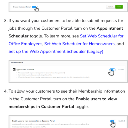
If you want your customers to be able to submit requests for
jobs through the Customer Portal, turn on the
Appointment
Scheduler
toggle. To learn more, see
Set Web Scheduler for
Office Employees
,
Set Web Scheduler for Homeowners
, and
Set up the Web Appointment Scheduler (Legacy)
.
To allow your customers to see their Membership information
in the Customer Portal, turn on the
Enable users to view
memberships in Customer Portal
toggle.