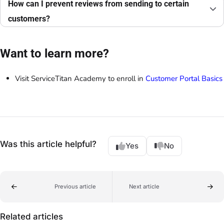
How can I prevent reviews from sending to certain
customers?
Want to learn more?
Visit ServiceTitan Academy to enroll in
Customer Portal Basics
Was this article helpful?
Yes
No
Previous article
Next article
Related articles