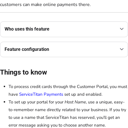
customers can make online payments there.
Who uses this feature
Feature configuration
Things to know
To process credit cards through the Customer Portal, you must
have
ServiceTitan Payments
set up and enabled.
To set up your portal for your
Host Name
, use a unique, easy-
to-remember name directly related to your business. If you try
to use a name that ServiceTitan has reserved, you'll get an
error message asking you to choose another name.