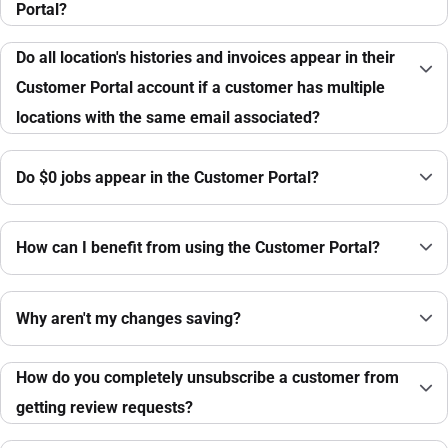
Portal?
Do all location's histories and invoices appear in their
Customer Portal account if a customer has multiple
locations with the same email associated?
Do $0 jobs appear in the Customer Portal?
How can I benefit from using the Customer Portal?
Why aren't my changes saving?
How do you completely unsubscribe a customer from
getting review requests?