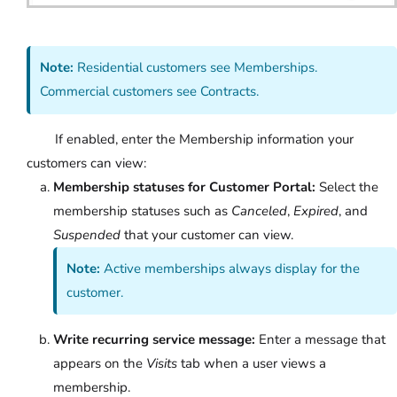
Note:
Residential customers see Memberships.
Commercial customers see Contracts.
If enabled, enter the Membership information your
customers can view:
Membership statuses for Customer Portal:
Select the
membership statuses such as
Canceled
,
Expired
, and
Suspended
that your customer can view.
Note:
Active memberships always display for the
customer.
Write recurring service message:
Enter a message that
appears on the
Visits
tab when a user views a
membership.