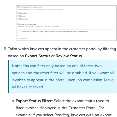
Tailor which invoices appear in the customer portal by filtering
based on
Export Status
or
Review Status
.
Note:
You can filter only based on one of these two
options and the other filter will be disabled. If you want all
invoices to appear in the portal upon job completion, leave
all boxes checked.
Export Status Filter:
Select the export status used to
filter invoices displayed in the Customer Portal. For
example, if you select
Pending
, invoices with an export