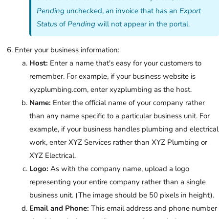
Pending
unchecked, an invoice that has an
Export
Status
of
Pending
will not appear in the portal.
Enter your business information:
Host:
Enter a name that's easy for your customers to
remember. For example, if your business website is
xyzplumbing.com, enter xyzplumbing as the host.
Name:
Enter the official name of your company rather
than any name specific to a particular business unit. For
example, if your business handles plumbing and electrical
work, enter XYZ Services rather than XYZ Plumbing or
XYZ Electrical.
Logo:
As with the company name, upload a logo
representing your entire company rather than a single
business unit. (The image should be 50 pixels in height).
Email and Phone:
This email address and phone number