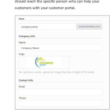
should reach the specific person who can help your
customers with your customer portal.