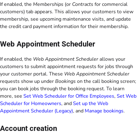
If enabled, the
Memberships
(or
Contracts
for commercial
customers) tab appears. This allows your customers to view
membership, see upcoming maintenance visits, and update
the credit card payment information for their membership.
Web Appointment Scheduler
If enabled, the
Web Appointment Scheduler
allows your
customers to submit appointment requests for jobs through
your customer portal. These
Web Appointment Scheduler
requests show up under
Bookings
on the call booking screen;
you can book jobs through the booking request. To learn
more, see
Set Web Scheduler for Office Employees
,
Set Web
Scheduler for Homeowners
, and
Set up the Web
Appointment Scheduler (Legacy)
, and
Manage bookings
.
Account creation