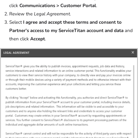
click
Communications > Customer Portal
.
Review the
Legal Agreement
.
Select
I agree and accept these terms and consent to
Partner's access to my ServiceTitan account and data
and
then click
Accept
.