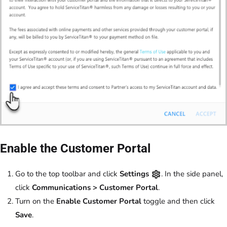
Enable the Customer Portal
Go to the top toolbar and click
Settings
. In the side panel,
click
Communications > Customer Portal
.
Turn on the
Enable Customer Portal
toggle and then click
Save
.