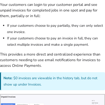
Your customers can login to your customer portal and see
unpaid invoices for completed jobs in one spot and pay for
them, partially or in full:
If your customers choose to pay partially, they can only select
one invoice.
If your customers choose to pay an invoice in full, they can
select multiple invoices and make a single payment.
This provides a more direct and centralized experience than
customers needing to use email notifications for invoices to
access
Online Payments
.
Note:
$0 invoices are viewable in the history tab, but do not
show up under Invoices.