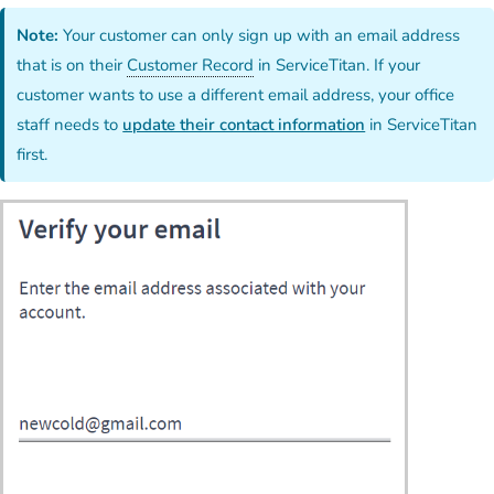
Note:
Your customer can only sign up with an email address
that is on their
Customer Record
in ServiceTitan. If your
customer wants to use a different email address, your office
staff needs to
update their contact information
in ServiceTitan
first.