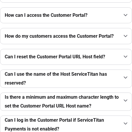
How can I access the Customer Portal?
How do my customers access the Customer Portal?
Can I reset the Customer Portal URL Host field?
Can I use the name of the Host ServiceTitan has
reserved?
Is there a minimum and maximum character length to
set the Customer Portal URL Host name?
Can I log in the Customer Portal if ServiceTitan
Payments is not enabled?