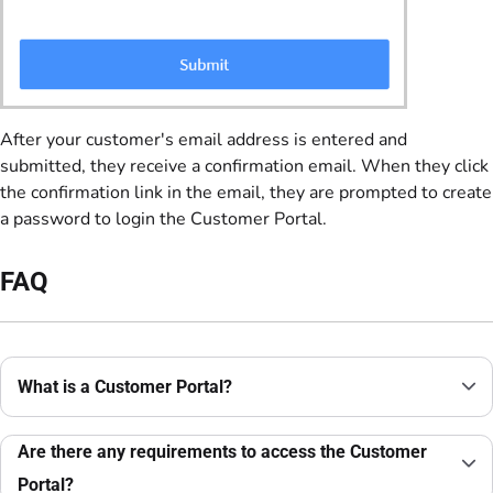
After your customer's email address is entered and
submitted, they receive a confirmation email. When they click
the confirmation link in the email, they are prompted to create
a password to login the Customer Portal.
FAQ
What is a Customer Portal?
Are there any requirements to access the Customer
Portal?