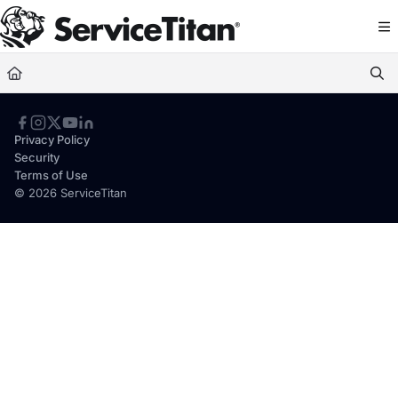
Documentation Index
Fetch the complete documentation index at:
https://help.servicetitan.com/llms.
Use this file to discover all available pages before exploring further.
Privacy Policy
Security
Terms of Use
© 2026 ServiceTitan