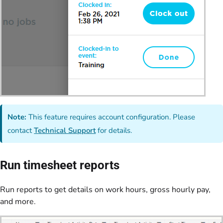
Note:
This feature requires account configuration. Please
contact
Technical Support
for details.
Run timesheet reports
Run reports to get details on work hours, gross hourly pay,
and more.