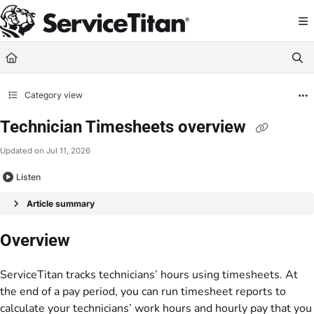
Documentation Index
Fetch the complete documentation index at:
https://help.servicetitan.com/llms.
Use this file to discover all available pages before exploring further.
Category view
Technician Timesheets overview
Updated on
Jul 11, 2026
Listen
Article summary
Overview
ServiceTitan tracks technicians’ hours using timesheets. At
the end of a pay period, you can run timesheet reports to
calculate your technicians’ work hours and hourly pay that you