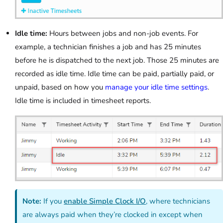
Idle time:
Hours between jobs and non-job events. For
example, a technician finishes a job and has 25 minutes
before he is dispatched to the next job. Those 25 minutes are
recorded as idle time. Idle time can be paid, partially paid, or
unpaid, based on how you
manage your idle time settings
.
Idle time is included in timesheet reports.
Note:
If you
enable Simple Clock I/O
, where technicians
are always paid when they’re clocked in except when