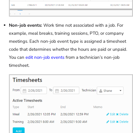
Non-job events:
Work time not associated with a job. For
example, meal breaks, training sessions, PTO, or company
meetings. Each non-job event type is assigned a timesheet
code that determines whether the hours are paid or unpaid.
You can
edit non-job events
from a technician’s non-job
timesheet.