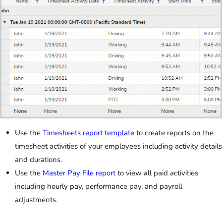
Use the
Timesheets report template
to create reports on the
timesheet activities of your employees including activity details
and durations.
Use the
Master Pay File report
to view all paid activities
including hourly pay, performance pay, and payroll
adjustments.