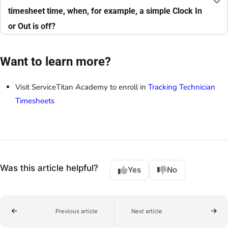
timesheet time, when, for example, a simple Clock In
or Out is off?
Want to learn more?
Visit ServiceTitan Academy to enroll in
Tracking Technician
Timesheets
Was this article helpful?
Yes
No
Previous article
Next article