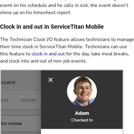
event on his schedule and he calls in sick, the event doesn’t
show up on his timesheet report.
Clock in and out in ServiceTitan Mobile
The Technician Clock I/O feature allows technicians to manage
their time clock in ServiceTitan Mobile. Technicians can use
this feature to
clock in and out
for the day, take meal breaks,
and clock into and out of non-job events.