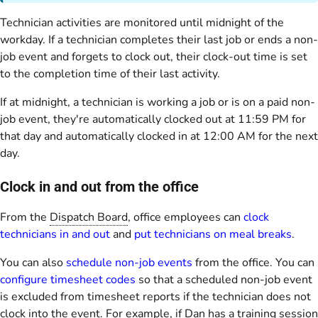
Technician activities are monitored until midnight of the
workday. If a technician completes their last job or ends a non-
job event and forgets to clock out, their clock-out time is set
to the completion time of their last activity.
If at midnight, a technician is working a job or is on a paid non-
job event, they're automatically clocked out at 11:59 PM for
that day and automatically clocked in at 12:00 AM for the next
day.
Clock in and out from the office
From the
Dispatch Board
, office employees can
clock
technicians in and out
and
put technicians on meal breaks
.
You can also
schedule non-job events
from the office. You can
configure timesheet codes
so that a scheduled non-job event
is excluded from timesheet reports if the technician does not
clock into the event. For example, if Dan has a training session