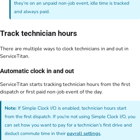
they’re on an unpaid non-job event, idle time is tracked
and always paid.
Track technician hours
There are multiple ways to clock technicians in and out in
ServiceTitan.
Automatic clock in and out
ServiceTitan starts tracking technician hours from the first
dispatch or first paid non-job event of the day.
Note:
If Simple Clock I/O is enabled, technician hours start
from the first dispatch. If you’re not using Simple Clock I/O, you
can set how you want to pay for a technician’s first drive and
deduct commute time in their
payroll settings
.