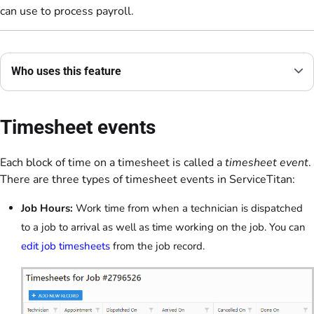
can use to process payroll.
Who uses this feature
Timesheet events
Each block of time on a timesheet is called a
timesheet event
.
There are three types of timesheet events in ServiceTitan:
Job Hours:
Work time from when a technician is dispatched
to a job to arrival as well as time working on the job. You can
edit job timesheets
from the job record.