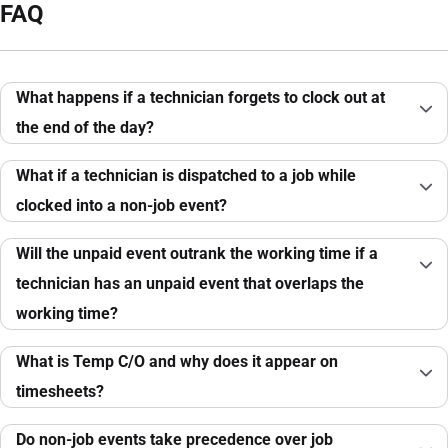
FAQ
What happens if a technician forgets to clock out at
the end of the day?
What if a technician is dispatched to a job while
clocked into a non-job event?
Will the unpaid event outrank the working time if a
technician has an unpaid event that overlaps the
working time?
What is Temp C/O and why does it appear on
timesheets?
Do non-job events take precedence over job