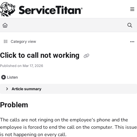
Documentation Index
Fetch the complete documentation index at:
https://help.servicetitan.com/llms.
Use this file to discover all available pages before exploring further.
Category view
Click to call not working
Published on Mar 17, 2026
Listen
Article summary
Problem
The calls are not ringing on the employee's phone and the
employee is forced to end the call on the computer. This issue
is not happening on every call.