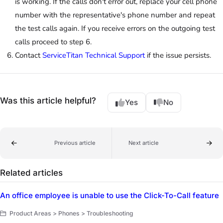
is working. If the calls don't error out, replace your cell phone
number with the representative's phone number and repeat
the test calls again. If you receive errors on the outgoing test
calls proceed to step 6.
Contact
ServiceTitan Technical Support
if the issue persists.
Was this article helpful?
Yes
No
Previous article
Next article
Related articles
An office employee is unable to use the Click-To-Call feature
Product Areas > Phones > Troubleshooting