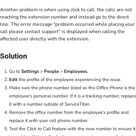
Another problem is when using click to call, the calls are not
reaching the extension number and instead go to the direct
line. The error message "problem occurred while placing your
call please contact support" is displayed when calling the
affected user directly with the extension.
Solution
Go to
Settings
>
People
>
Employees
.
Edit
the profile of the employee experiencing the issue.
Make sure the phone number listed as the
Office Phone
is the
employee's personal number. If it is a tracking number, replace
it with a number outside of ServiceTitan.
Remove the office number from the employee's profile and
replace it with your cell phone number.
Test the
Click to Call
feature with the new number to ensure it