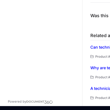
Was this 
Related a
Product A
Why are te
Product A
A technici
Product A
Powered by