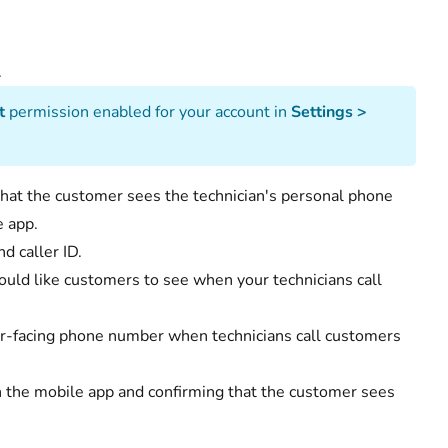
ssue.
t
permission enabled for your account in
Settings >
 that the customer sees the technician's personal phone
e app.
d caller ID.
uld like customers to see when your technicians call
er-facing phone number when technicians call customers
gh the mobile app and confirming that the customer sees