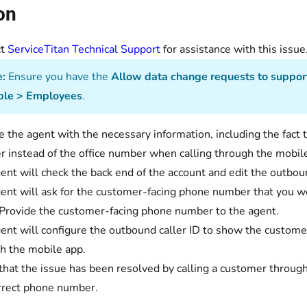
on
ct
ServiceTitan Technical Support
for assistance with this i
:
Ensure you have the
Allow data change requests to suppor
ple > Employees
.
e the agent with the necessary information, including the fact
 instead of the office number when calling through the mobil
ent will check the back end of the account and edit the outboun
ent will ask for the customer-facing phone number that you wo
Provide the customer-facing phone number to the agent.
ent will configure the outbound caller ID to show the custom
h the mobile app.
 that the issue has been resolved by calling a customer throu
rrect phone number.