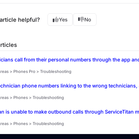
article helpful?
Yes
No
rticles
reas > Phones Pro > Troubleshooting
chnician phone numbers linking to the wrong technicians, 
reas > Phones > Troubleshooting
an is unable to make outbound calls through ServiceTitan m
reas > Phones > Troubleshooting