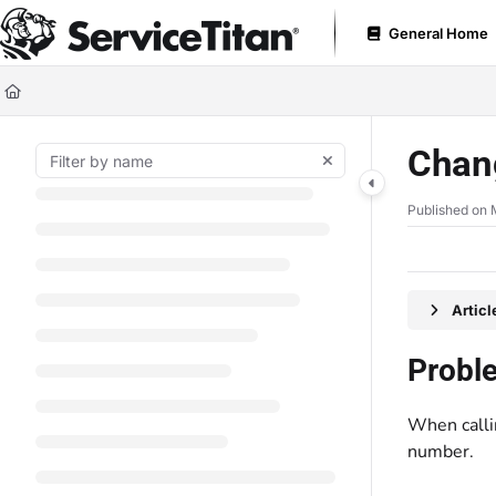
Documentation Index
General Home
Fetch the complete documentation index at:
https://help.servicetitan.com
Use this file to discover all available pages before exploring further.
Chan
Published on 
Artic
Probl
When calli
number.