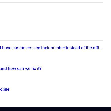
Can technicians call from their personal numbers through the app and have customers see their number instead of the office number?
and how can we fix it?
obile