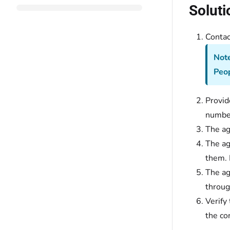
Soluti
Conta
Note
Peo
Provid
number
The ag
The ag
them. 
The ag
throug
Verify
the co