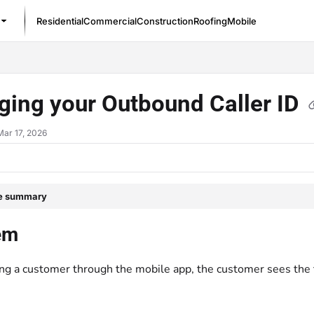
Residential
Commercial
Construction
Roofing
Mobile
/llms.txt
ging your Outbound Caller ID
Mar 17, 2026
le summary
em
ng a customer through the mobile app, the customer sees the t