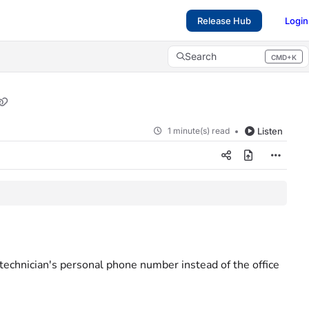
Release Hub
Login
Search
CMD+K
Press CMD+K to open search
1 minute(s) read
Listen
echnician's personal phone number instead of the office