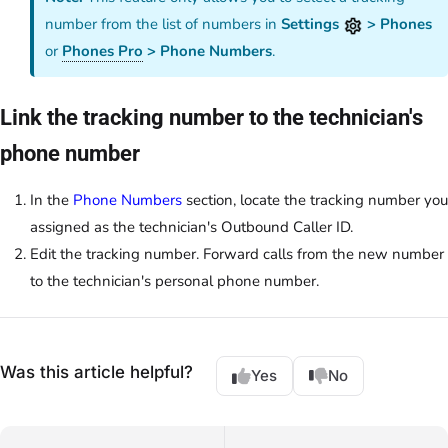
number from the list of numbers in
Settings
> Phones
or
Phones Pro
> Phone Numbers
.
Link the tracking number to the technician's
phone number
In the
Phone Numbers
section, locate the tracking number you
assigned as the technician's Outbound Caller ID.
Edit the tracking number. Forward calls from the new number
to the technician's personal phone number.
Was this article helpful?
Yes
No