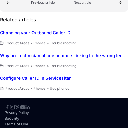
Previous article
Next article
Related articles
Changing your Outbound Caller ID
Product Areas > Phones > Troubleshooting
Why are technician phone numbers linking to the wrong technicians, and how can we fix it?
Product Areas > Phones > Troubleshooting
Configure Caller ID in ServiceTitan
Product Areas > Phones > Use phones
Privacy Policy
Security
Terms of Use