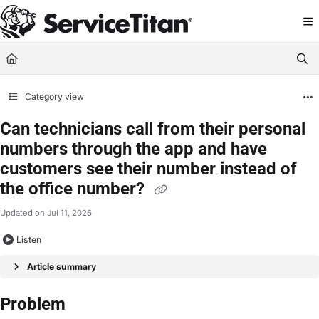
Documentation Index
Fetch the complete documentation index at:
https://help.servicetitan.com/llms.
Use this file to discover all available pages before exploring further.
Category view
Can technicians call from their personal
numbers through the app and have
customers see their number instead of
the office number?
Updated on
Jul 11, 2026
Listen
Article summary
Problem