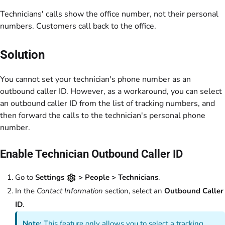
Technicians' calls show the office number, not their personal
numbers. Customers call back to the office.
Solution
You cannot set your technician's phone number as an
outbound caller ID. However, as a workaround, you can select
an outbound caller ID from the list of tracking numbers, and
then forward the calls to the technician's personal phone
number.
Enable Technician Outbound Caller ID
Go to
Settings
> People > Technicians
.
In the
Contact Information
section, select an
Outbound Caller
ID
.
Note:
This feature only allows you to select a tracking