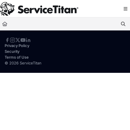
Documentation Index
Fetch the complete documentation index at:
https://help.servicetitan.com/llms.
Use this file to discover all available pages before exploring further.
Privacy Policy
Security
Terms of Use
© 2026 ServiceTitan