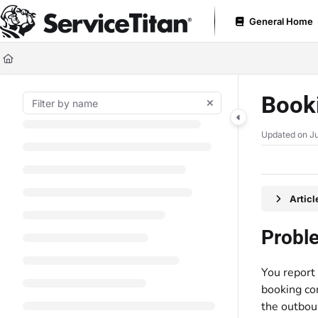
Documentation Index
General Home
Fetch the complete documentation index at:
https://help.servicetitan.com
Use this file to discover all available pages before exploring further.
Booki
Updated on
Ju
Artic
Probl
You report 
booking con
the outbou