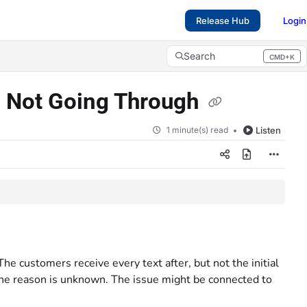
Release Hub
Login
Search
CMD+K
Press CMD+K to open search
s Not Going Through
1 minute(s) read
Listen
he customers receive every text after, but not the initial
 the reason is unknown. The issue might be connected to