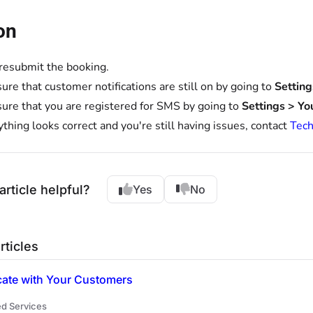
on
 resubmit the booking.
ure that customer notifications are still on by going to
Settin
ure that you are registered for SMS by going to
Settings > Yo
rything looks correct and you're still having issues, contact
Tech
article helpful?
Yes
No
rticles
te with Your Customers
d Services