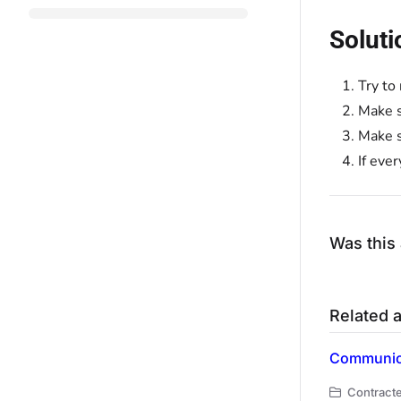
Soluti
Try to
Make s
Make s
If eve
Was this 
Related a
Communica
Contracte