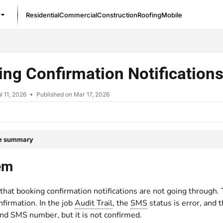
Residential
Commercial
Construction
Roofing
Mobile
/llms.txt
ng Confirmation Notification
l 11, 2026
Published on Mar 17, 2026
le summary
em
that booking confirmation notifications are not going through. T
firmation. In the job
Audit Trail
, the
SMS
status is error, and
nd SMS number, but it is not confirmed.