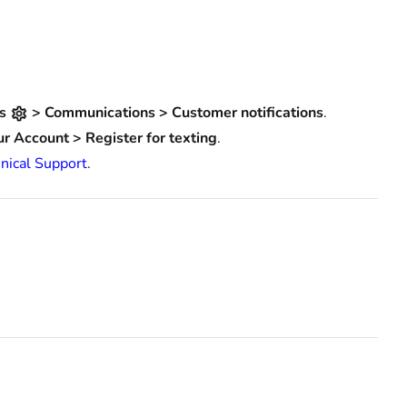
gs
> Communications > Customer notifications
.
ur Account > Register for texting
.
nical Support
.