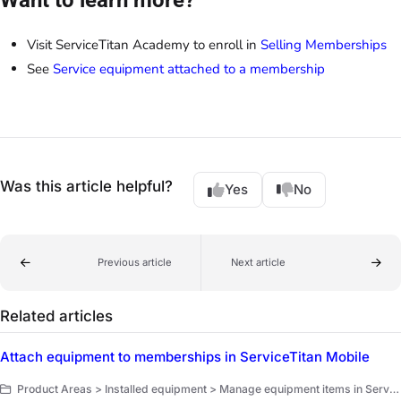
Visit ServiceTitan Academy to enroll in
Selling Memberships
See
Service equipment attached to a membership
Was this article helpful?
Yes
No
Previous article
Next article
Related articles
Attach equipment to memberships in ServiceTitan Mobile
Product Areas > Installed equipment > Manage equipment items in ServiceTitan Mobile