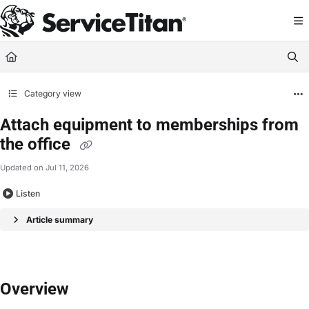
Documentation Index
Fetch the complete documentation index at:
https://help.servicetitan.com/llms.
Use this file to discover all available pages before exploring further.
Category view
Attach equipment to memberships from
the office
Updated on
Jul 11, 2026
Listen
Article summary
Overview