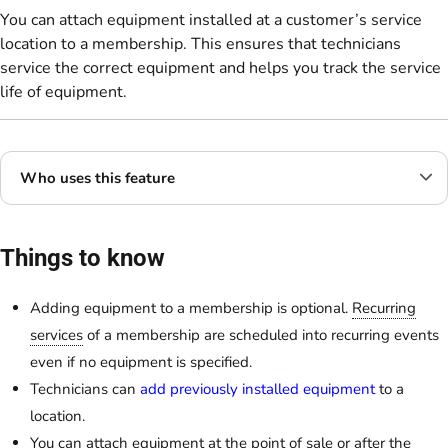
You can attach equipment installed at a customer’s service
location to a membership. This ensures that technicians
service the correct equipment and helps you track the service
life of equipment.
Who uses this feature
Things to know
Adding equipment to a membership is optional.
Recurring
services
of a membership are scheduled into recurring events
even if no equipment is specified.
Technicians can
add previously installed equipment
to a
location.
You can attach equipment at the point of sale or after the