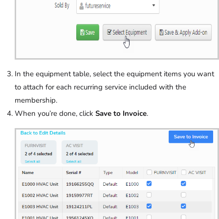
In the equipment table, select the equipment items you want
to attach for each recurring service included with the
membership.
When you’re done, click
Save to Invoice
.