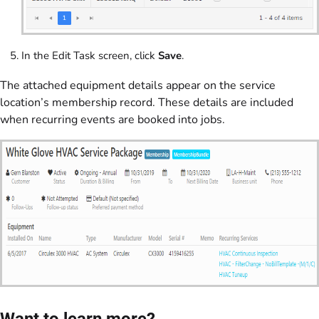
In the Edit Task screen, click
Save
.
The attached equipment details appear on the service
location’s membership record. These details are included
when recurring events are booked into jobs.
Want to learn more?