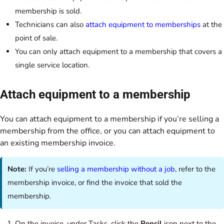
membership is sold.
Technicians can also
attach equipment to memberships
at the
point of sale.
You can only attach equipment to a membership that covers a
single service location.
Attach equipment to a membership
You can attach equipment to a membership if you’re selling a
membership from the office, or you can attach equipment to
an existing membership invoice.
Note:
If you’re
selling a membership without a job
, refer to the
membership invoice, or find the invoice that sold the
membership.
On the invoice, under Tasks, click the
Pencil
icon next to the