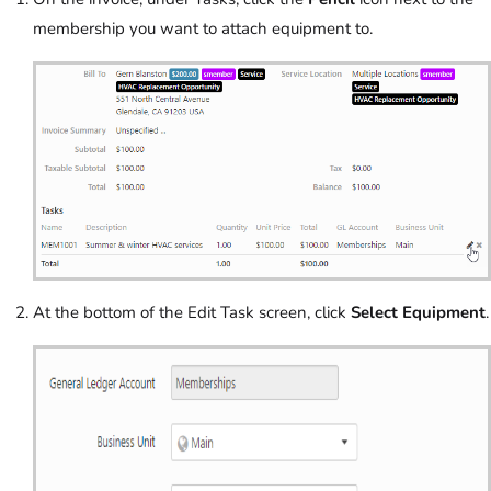
membership you want to attach equipment to.
At the bottom of the Edit Task screen, click
Select Equipment
.