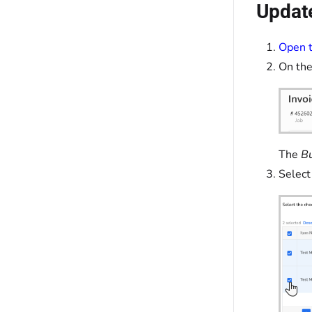
Update
Open t
On the
The
Bu
Select