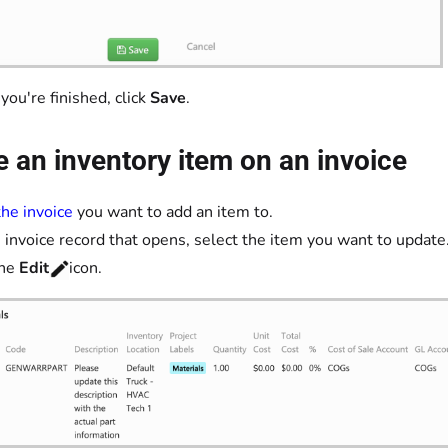
ou're finished, click
Save
.
 an inventory item on an invoice
he invoice
you want to add an item to.
 invoice record that opens, select the item you want to update
the
Edit
icon.