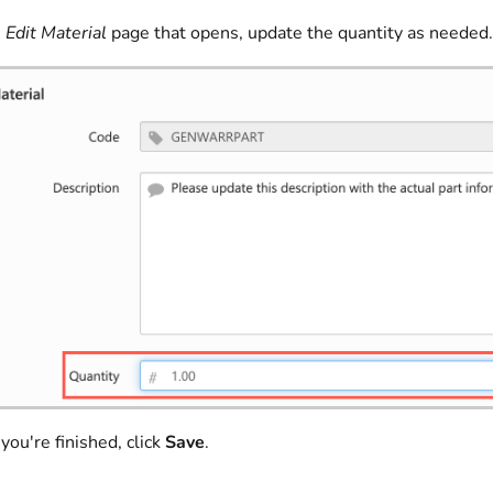
e
Edit Material
page that opens, update the quantity as needed.
ou're finished, click
Save
.