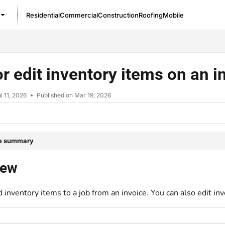
Residential
Commercial
Construction
Roofing
Mobile
/llms.txt
r edit inventory items on an 
l 11, 2026
Published on Mar 19, 2026
le summary
iew
 inventory items to a job from an invoice. You can also edit inv