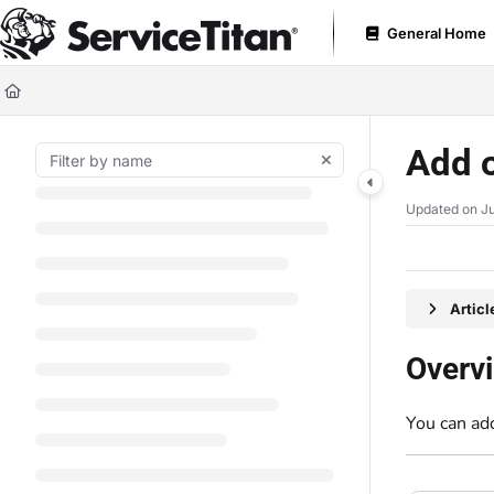
Documentation Index
General Home
Fetch the complete documentation index at:
https://help.servicetitan.com
Use this file to discover all available pages before exploring further.
Add o
Updated on
Ju
Artic
Overv
You can add