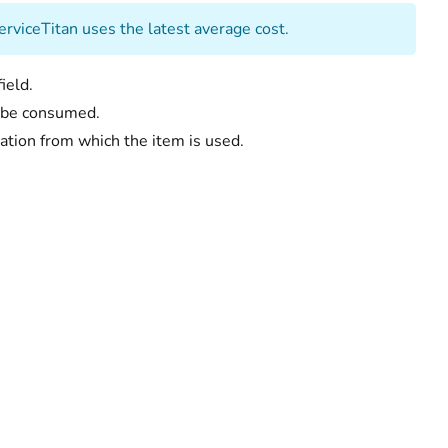
erviceTitan uses the latest average cost.
ield.
to be consumed.
ation from which the item is used.