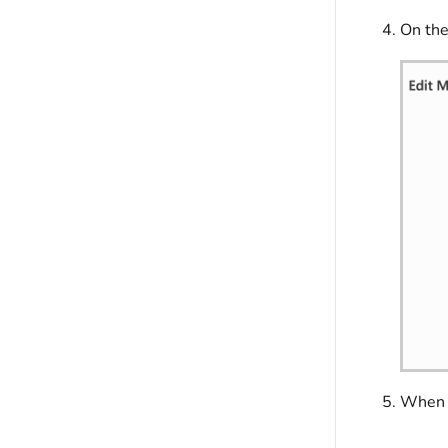
On th
When y