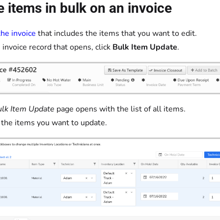
 items in bulk on an invoice
he invoice
that includes the items that you want to edit.
 invoice record that opens, click
Bulk Item Update
.
lk Item Update
page opens with the list of all items.
 the items you want to update.