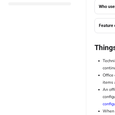
Who uses
Feature 
Thing
Techni
contin
Office
items 
An off
config
config
When a