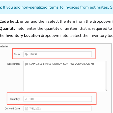
:
If you add non-serialized items to invoices from estimates, S
Code
field, enter and then select the item from the dropdown f
Quantity
field, enter the quantity of an item that is required 
the
Inventory Location
dropdown field, select the inventory loc