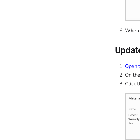
When y
Update
Open t
On the
Click 