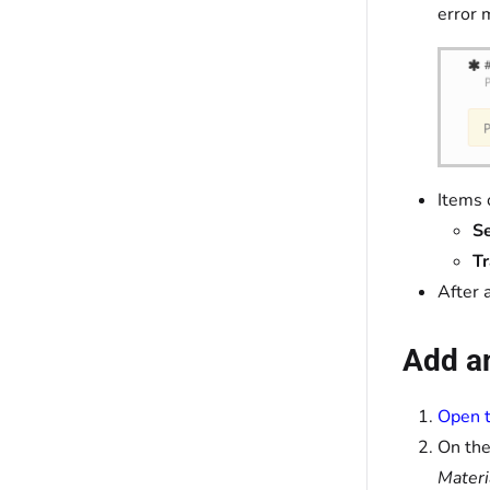
error 
Items 
Se
T
After 
Add an
Open t
On the
Materi