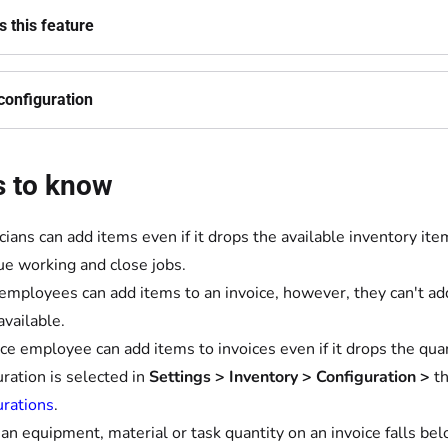
 this feature
configuration
s to know
cians can add items even if it drops the available inventory it
ue working and close jobs.
 employees can add items to an invoice, however, they can't add
available.
ice employee can add items to invoices even if it drops the qua
uration is selected in
Settings
>
Inventory
>
Configuration >
t
urations
.
n equipment, material or task quantity on an invoice falls belo