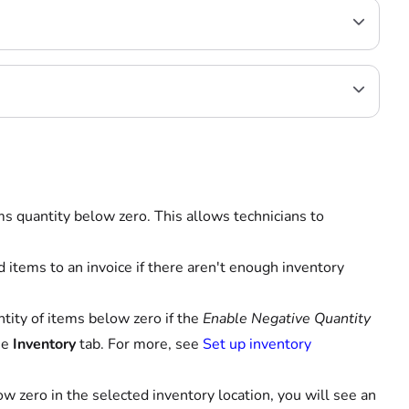
ems quantity below zero. This allows technicians to
 items to an invoice if there aren't enough inventory
ntity of items below zero if the
Enable Negative Quantity
he
Inventory
tab. For more, see
Set up inventory
w zero in the selected inventory location, you will see an