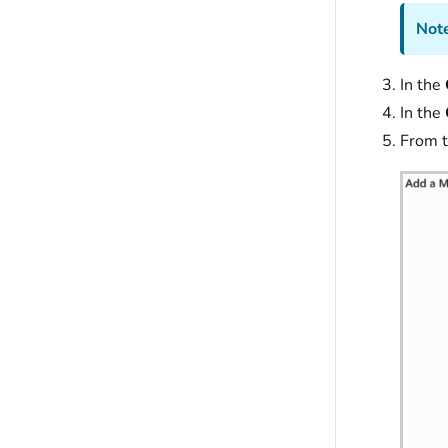
Note
In the
In the
From 