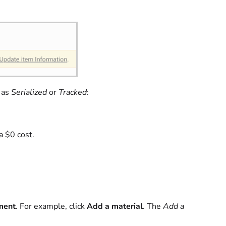
 as
Serialized
or
Tracked
:
a $0 cost.
ment
. For example, click
Add a material
. The
Add a