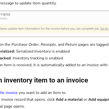
message to update item quantity.
on the
Purchase Order
,
Receipts
, and
Return
pages are tagged
rialized:
Serialized Inventory is enabled
racked
: Inventory tracking is enabled
an item is received, it is automatically added to an invoice with 
 inventory item to an invoice
he invoice
you want to add an item to.
 invoice record that opens, click
Add a material
or
Add equip
al
page opens.