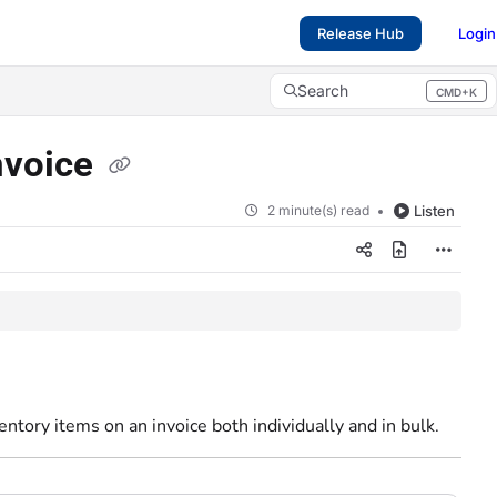
Release Hub
Login
Search
CMD+K
Press CMD+K to open search
invoice
2 minute(s) read
Listen
entory items on an invoice both individually and in bulk.