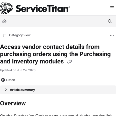
Documentation Index
Fetch the complete documentation index at:
https://help.servicetitan.com/llms.
Use this file to discover all available pages before exploring further.
Category view
Access vendor contact details from
purchasing orders using the Purchasing
and Inventory modules
Updated on
Jun 24, 2026
Listen
Article summary
Overview