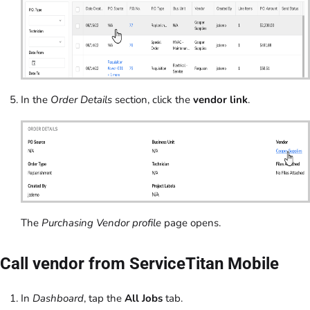
In the
Order Details
section, click the
vendor link
.
The
Purchasing Vendor profile
page opens.
Call vendor from ServiceTitan Mobile
In
Dashboard
, tap the
All Jobs
tab.