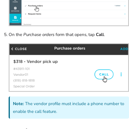
On the
Purchase orders
form that opens, tap
Call
.
Note:
The vendor profile must include a phone number to
enable the call feature.