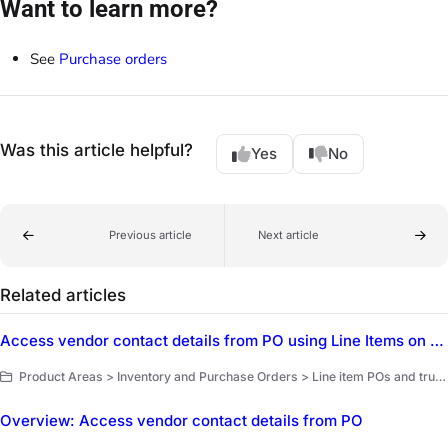
Want to learn more?
See
Purchase orders
Was this article helpful?
Yes
No
Previous article
Next article
Related articles
Access vendor contact details from PO using Line Items on POs
Product Areas > Inventory and Purchase Orders > Line item POs and truck replenishment > Purchase order vendors
Overview: Access vendor contact details from PO