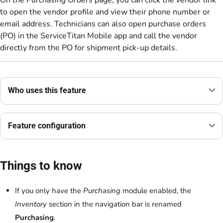
On the
Purchasing Orders
page, you can click the vendor link
to open the vendor profile and view their phone number or
email address. Technicians can also open purchase orders
(PO) in the ServiceTitan Mobile app and call the vendor
directly from the PO for shipment pick-up details.
Who uses this feature
Feature configuration
Things to know
If you only have the
Purchasing
module enabled, the
Inventory
section in the navigation bar is renamed
Purchasing
.