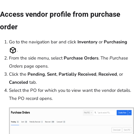
Access vendor profile from purchase
order
Go to the navigation bar and click
Inventory
or
Purchasing
.
From the side menu, select
Purchase Orders
. The
Purchase
Orders
page opens.
Click the
Pending
,
Sent
,
Partially Received
,
Received
, or
Canceled
tab.
Select the PO for which you to view want the vendor details.
The PO record opens.