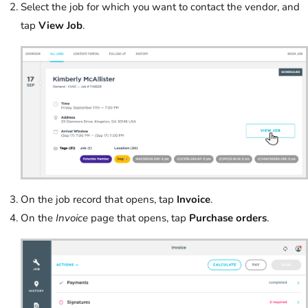
Select the job for which you want to contact the vendor, and
tap
View Job
.
On the job record that opens, tap
Invoice
.
On the
Invoice
page that opens, tap
Purchase orders
.