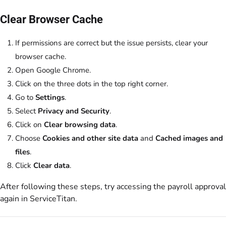
Clear Browser Cache
If permissions are correct but the issue persists, clear your
browser cache.
Open Google Chrome.
Click on the three dots in the top right corner.
Go to
Settings
.
Select
Privacy and Security
.
Click on
Clear browsing data
.
Choose
Cookies and other site data
and
Cached images and
files
.
Click
Clear data
.
After following these steps, try accessing the payroll approval
again in ServiceTitan.