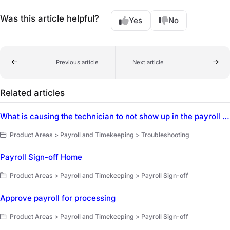
Was this article helpful?
Yes
No
Previous article
Next article
Related articles
What is causing the technician to not show up in the payroll dashboard?
Product Areas > Payroll and Timekeeping > Troubleshooting
Payroll Sign-off Home
Product Areas > Payroll and Timekeeping > Payroll Sign-off
Approve payroll for processing
Product Areas > Payroll and Timekeeping > Payroll Sign-off