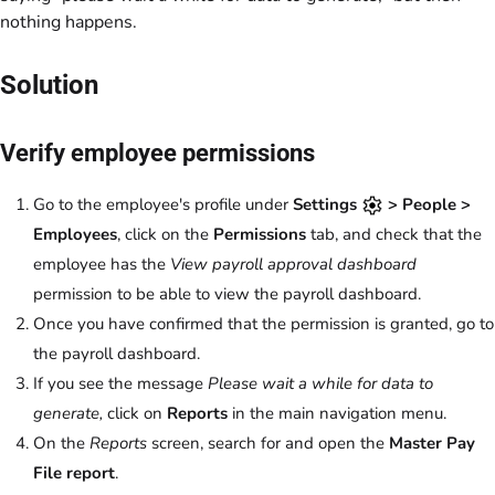
nothing happens.
Solution
Verify employee permissions
Go to the employee's profile under
Settings
> People >
Employees
, click on the
Permissions
tab, and check that the
employee has the
View payroll approval dashboard
permission to be able to view the payroll dashboard.
Once you have confirmed that the permission is granted, go to
the payroll dashboard.
If you see the message
Please wait a while for data to
generate,
click on
Reports
in the main navigation menu.
On the
Reports
screen, search for and open the
Master Pay
File report
.