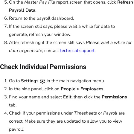
On the
Master Pay File
report screen that opens, click
Refresh
Payroll Data
.
Return to the payroll dashboard.
If the screen still says, please wait a while for data to
generate, refresh your window.
After refreshing if the screen still says
Please wait a while for
data to generate
, contact
technical support
.
Check Individual Permissions
Go to
Settings
in the main navigation menu.
In the side panel, click on
People > Employees
.
Find your name and select
Edit
, then click the
Permissions
tab.
Check if your permissions under
Timesheets
or
Payroll
are
correct. Make sure they are updated to allow you to view
payroll.