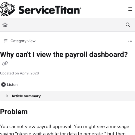
Documentation Index
Fetch the complete documentation index at:
https://help.servicetitan.com/llms.
Use this file to discover all available pages before exploring further.
Category view
Why can't I view the payroll dashboard?
Updated on
Apr 9, 2026
Listen
Article summary
Problem
You cannot view payroll approval. You might see a message
saying "please wait a while for data to generate," but then