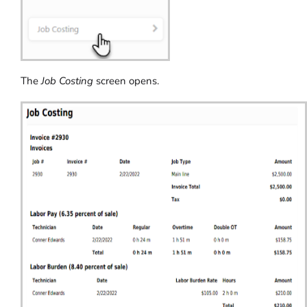
The
Job Costing
screen opens.