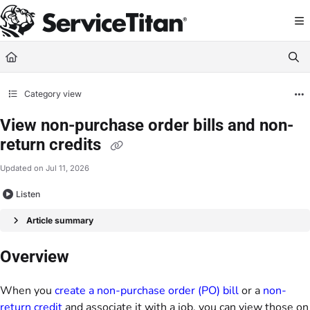
Documentation Index
Fetch the complete documentation index at:
https://help.servicetitan.com/llms.
Use this file to discover all available pages before exploring further.
Category view
View non-purchase order bills and non-
return credits
Updated on
Jul 11, 2026
Listen
Article summary
Overview
When you
create a non-purchase order (PO) bill
or a
non-
return credit
and associate it with a job, you can view those on