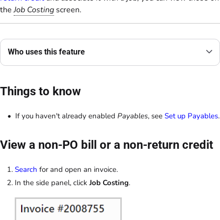
the
Job Costing
screen.
Who uses this feature
Things to know
If you haven't already enabled
Payables
, see
Set up Payables
.
View a non-PO bill or a non-return credit
Search
for and open an invoice.
In the side panel, click
Job Costing
.