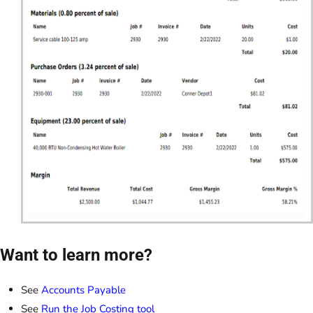
Want to learn more?
See
Accounts Payable
See
Run the Job Costing tool