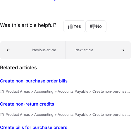
Was this article helpful?
Yes
No
Previous article
Next article
Related articles
Create non-purchase order bills
Product Areas > Accounting > Accounts Payable > Create non-purchase order bills and non-return credits
Create non-return credits
Product Areas > Accounting > Accounts Payable > Create non-purchase order bills and non-return credits
Create bills for purchase orders