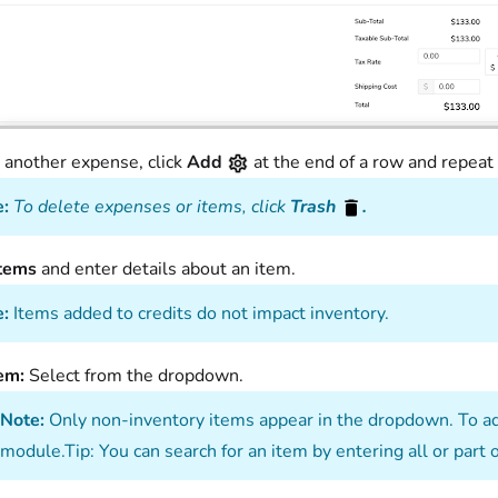
 another expense, click
Add
at the end of a row and repeat
:
To delete expenses or items, click
Trash
.
Items
and enter details about an item.
:
Items added to credits do not impact inventory.
tem:
Select from the dropdown.
Note:
Only non-inventory items appear in the dropdown. To add
module.Tip: You can search for an item by entering all or part