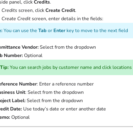
side panel, click
Credits
.
e
Credits
screen, click
Create Credit
.
e
Create Credit
screen, enter details in the fields:
:
You can use the
Tab
or
Enter
key to move to the next field
emittance Vendor:
Select from the dropdown
ob Number:
Optional
Tip:
You can search jobs by customer name and click locations 
eference Number
: Enter a reference number
siness Unit
: Select from the dropdown
oject Label:
Select from the dropdown
edit Date:
Use today’s date or enter another date
emo:
Optional