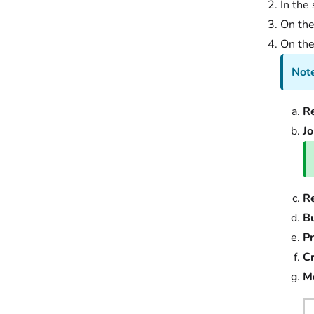
In the 
On th
On th
Note
R
J
R
Bu
Pr
Cr
M