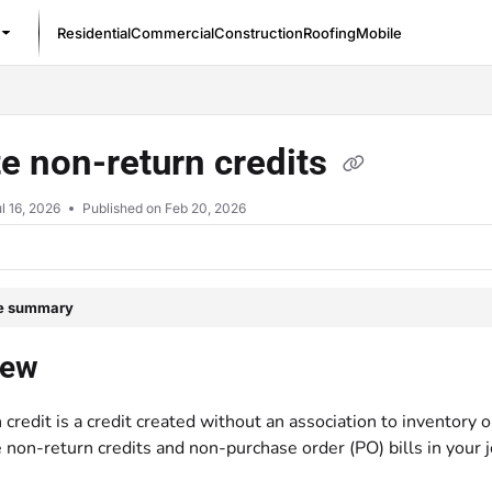
Residential
Commercial
Construction
Roofing
Mobile
/llms.txt
e non-return credits
l 16, 2026
Published on Feb 20, 2026
le summary
iew
credit is a credit created without an association to inventory 
 non-return credits and non-purchase order (PO) bills in your j