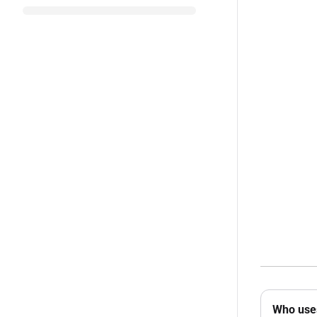
Who uses