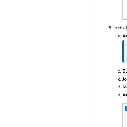
In the
A
Bu
J
M
A