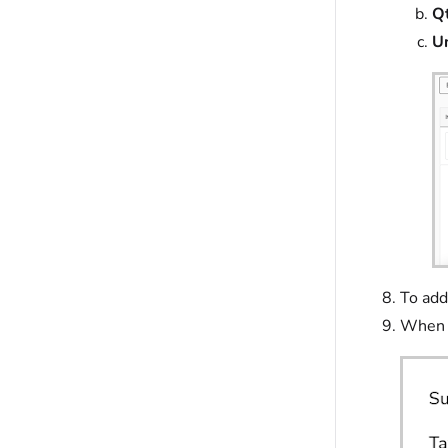
Qt
Un
To add
When y