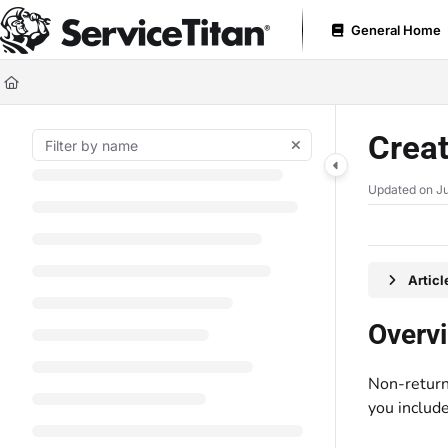
Documentation Index
General Home
Fetch the complete documentation index at:
https://help.servicetitan.com
Use this file to discover all available pages before exploring further.
Creat
Updated on
Ju
Artic
Overv
Non-return 
you include