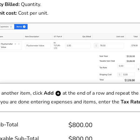
y Billed:
Quantity.
it cost:
Cost per unit.
 another item, click
Add
at the end of a row and repeat the 
ou are done entering expenses and items, enter the
Tax Rat