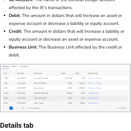
affected by the JE’s transactions.
Debit
: The amount in dollars that will Increase an asset or
expense account or decrease a liability or equity account.
Credit
: The amount in dollars that will Increase a liability or
equity account or decrease an asset or expense account.
Business Unit
: The Business Unit affected by the credit or
debit.
Details tab