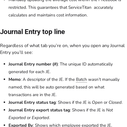
restricted. This guarantees that ServiceTitan accurately
calculates and maintains cost information.
Journal Entry top line
Regardless of what tab you’re on, when you open any Journal
Entry you’ll see:
Journal Entry number (#)
: The unique ID automatically
generated for each JE.
Memo
: A descriptor of the JE. If the
Batch
wasn’t manually
named, this will be auto generated based on what
transactions are in the JE.
Journal Entry status tag
: Shows if the JE is
Open
or
Closed
.
Journal Entry export status tag
: Shows if the JE is
Not
Exported
or
Exported
.
Exported By
: Shows which employee exported the JE.