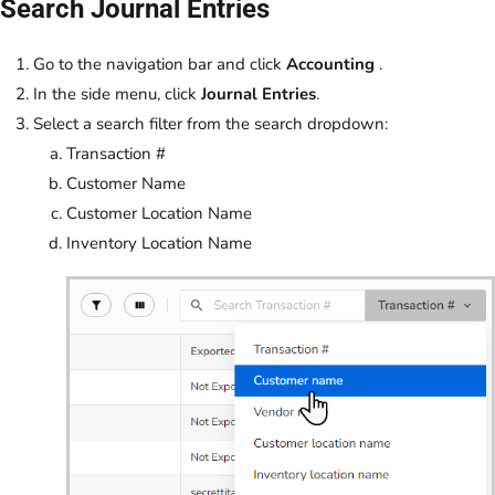
Search Journal Entries
Go to the navigation bar and click
Accounting
.
In the side menu, click
Journal Entries
.
Select a search filter from the search dropdown:
Transaction #
Customer Name
Customer Location Name
Inventory Location Name