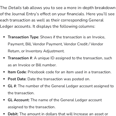
The
Details
tab allows you to see a more in-depth breakdown
of the Journal Entry’s effect on your financials. Here you’ll see
each transaction as well as their corresponding General
Ledger accounts. It displays the following columns:
Transaction Type
: Shows if the transaction is an Invoice,
Payment, Bill, Vendor Payment, Vendor Credit / Vendor
Return, or Inventory Adjustment.
Transaction #
: A unique ID assigned to the transaction, such
as an Invoice or Bill number.
Item Code
: Pricebook code for an item used in a transaction.
Post Date
: Date the transaction was posted on.
GL #
: The number of the General Ledger account assigned to
the transaction.
GL Account
: The name of the General Ledger account
assigned to the transaction.
Debit
: The amount in dollars that will Increase an asset or