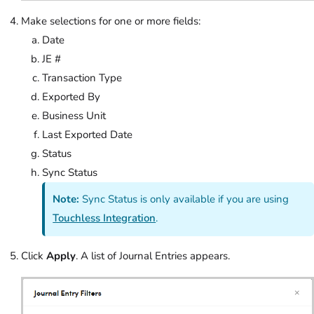
Make selections for one or more fields:
Date
JE #
Transaction Type
Exported By
Business Unit
Last Exported Date
Status
Sync Status
Note:
Sync Status is only available if you are using
Touchless Integration
.
Click
Apply
. A list of Journal Entries appears.