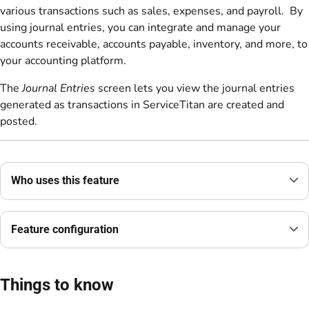
various transactions such as sales, expenses, and payroll. By
using journal entries, you can integrate and manage your
accounts receivable, accounts payable, inventory, and more, to
your accounting platform.
The
Journal Entries
screen lets you view the journal entries
generated as transactions in ServiceTitan are created and
posted.
Who uses this feature
Feature configuration
Things to know