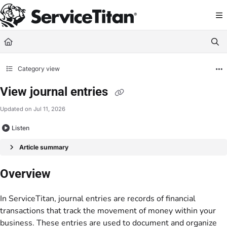
Documentation Index
Fetch the complete documentation index at:
https://help.servicetitan.com/llms.
Use this file to discover all available pages before exploring further.
Category view
View journal entries
Updated on
Jul 11, 2026
Listen
Article summary
Overview
In ServiceTitan, journal entries are records of financial
transactions that track the movement of money within your
business. These entries are used to document and organize