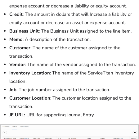
expense account or decrease a liability or equity account.
Credit
: The amount in dollars that will Increase a liability or
equity account or decrease an asset or expense account.
Business Unit
: The Business Unit assigned to the line item.
Memo
: A description of the transaction.
Customer
: The name of the customer assigned to the
transaction.
Vendor
: The name of the vendor assigned to the transaction.
Inventory Location
: The name of the ServiceTitan inventory
location.
Job
: The job number assigned to the transaction.
Customer Location
: The customer location assigned to the
transaction.
JE URL:
URL for supporting Journal Entry