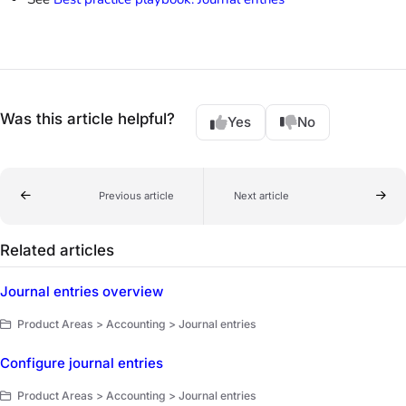
Was this article helpful?
Yes
No
Previous article
Next article
Related articles
Journal entries overview
Product Areas > Accounting > Journal entries
Configure journal entries
Product Areas > Accounting > Journal entries