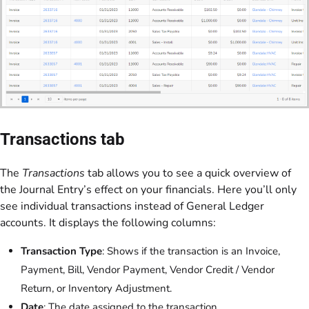
Transactions tab
The
Transactions
tab allows you to see a quick overview of
the Journal Entry’s effect on your financials. Here you’ll only
see individual transactions instead of General Ledger
accounts. It displays the following columns:
Transaction Type
: Shows if the transaction is an Invoice,
Payment, Bill, Vendor Payment, Vendor Credit / Vendor
Return, or Inventory Adjustment.
Date
: The date assigned to the transaction.