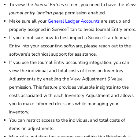
To view the
Journal Entries
screen, you need to have the
View
journal entry landing page
permission enabled.
Make sure all your
General Ledger Accounts
are set up and
properly assigned in ServiceTitan to avoid Journal Entry errors.
If you’re not sure how to best import a ServiceTitan Journal
Entry into your accounting software, please reach out to the
software’s technical support for assistance.
If you use the Journal Entry accounting integration, you can
view the individual and total costs of items on Inventory
Adjustments by enabling the View Adjustment $ Value
permission. This feature provides valuable insights into the
costs associated with each Inventory Adjustment and allows
you to make informed decisions while managing your
inventory.
You can restrict access to the individual and total costs of
items on adjustments.
Manually updating the average cost within the Pricebook is