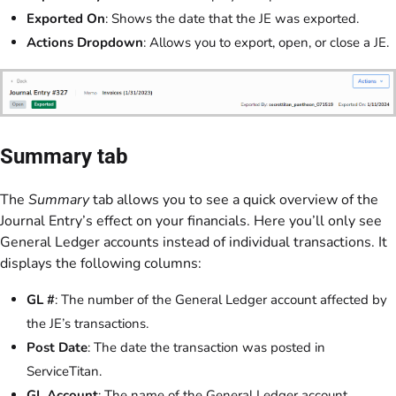
Exported On
: Shows the date that the JE was exported.
Actions Dropdown
: Allows you to export, open, or close a JE.
Summary tab
The
Summary
tab allows you to see a quick overview of the
Journal Entry’s effect on your financials. Here you’ll only see
General Ledger accounts instead of individual transactions. It
displays the following columns:
GL #
: The number of the General Ledger account affected by
the JE’s transactions.
Post Date
: The date the transaction was posted in
ServiceTitan.
GL Account
: The name of the General Ledger account