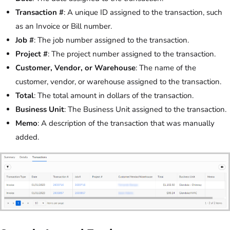
Transaction #
: A unique ID assigned to the transaction, such
as an Invoice or Bill number.
Job #
: The job number assigned to the transaction.
Project #
: The project number assigned to the transaction.
Customer, Vendor, or Warehouse
: The name of the
customer, vendor, or warehouse assigned to the transaction.
Total
: The total amount in dollars of the transaction.
Business Unit
: The Business Unit assigned to the transaction.
Memo
: A description of the transaction that was manually
added.