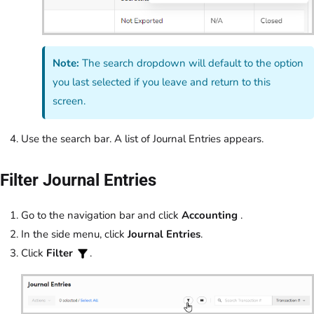
Note:
The search dropdown will default to the option
you last selected if you leave and return to this
screen.
Use the search bar. A list of Journal Entries appears.
Filter Journal Entries
Go to the navigation bar and click
Accounting
.
In the side menu, click
Journal Entries
.
Click
Filter
.