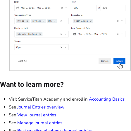
Want to learn more?
Visit ServiceTitan Academy and enroll in
Accounting Basics
See
Journal Entries overview
See
View journal entries
See
Manage journal entries
See
Best practice playbook: Journal entries